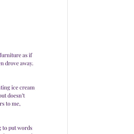
rniture as if 
en drove away. 
ating ice cream 
ut doesn’t 
rs to me, 
g to put words 