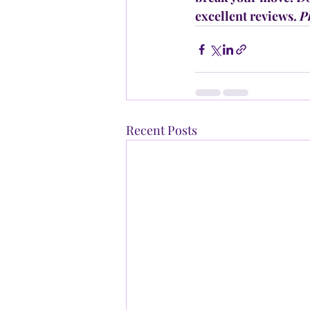
excellent reviews. 
P
Recent Posts