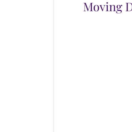
Moving D