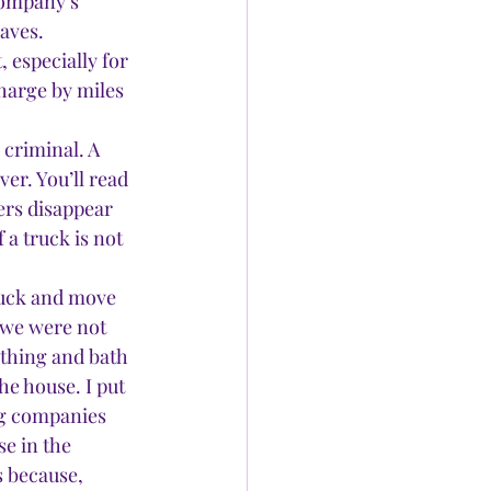
company’s 
saves.
 especially for 
harge by miles 
 criminal. A 
er. You’ll read 
ers disappear 
 a truck is not 
uck and move 
 we were not 
thing and bath 
e house. I put 
ng companies 
e in the 
 because, 