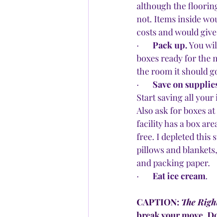
although the floorin
not. Items inside wo
costs and would give
·       
Pack up.
 You wi
boxes ready for the m
the room it should g
·       
Save on supplie
Start saving all you
Also ask for boxes at
facility has a box ar
free. I depleted this
pillows and blankets
and packing paper.
·       
Eat ice cream
.
CAPTION: 
The Righ
break your move. Do 