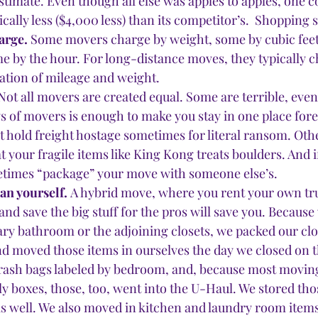
timate. Even though all else was apples to apples, one 
ally less ($4,000 less) than its competitor’s.  Shopping 
arge.
 Some movers charge by weight, some by cubic feet,
e by the hour. For long-distance moves, they typically c
ation of mileage and weight.
Not all movers are created equal. Some are terrible, even
s of movers is enough to make you stay in one place forev
 hold freight hostage sometimes for literal ransom. Oth
 your fragile items like King Kong treats boulders. And if
ometimes “package” your move with someone else’s.
n yourself. 
A hybrid move, where you rent your own tr
nd save the big stuff for the pros will save you. Because
ry bathroom or the adjoining closets, we packed our clo
nd moved those items in ourselves the day we closed on th
 trash bags labeled by bedroom, and, because most movi
y boxes, those, too, went into the U-Haul. We stored thos
 well. We also moved in kitchen and laundry room items