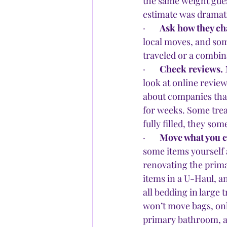
the same weight gues
estimate was dramatic
·       
Ask how they ch
local moves, and som
traveled or a combin
·       
Check reviews.
 
look at online review
about companies that
for weeks. Some treat
fully filled, they s
·       
Move what you ca
some items yourself a
renovating the prima
items in a U-Haul, a
all bedding in large
won’t move bags, onl
primary bathroom, as