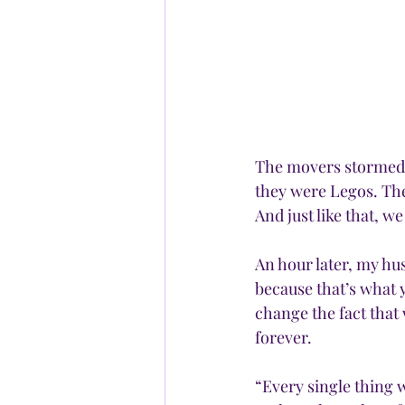
The movers stormed t
they were Legos. The
And just like that, 
An hour later, my hu
because that’s what 
change the fact that 
forever.
“Every single thing w