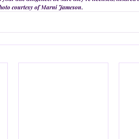
hoto courtesy of Marni Jameson
.