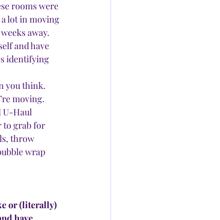
hese rooms were 
a lot in moving 
l weeks away.
self and have 
s identifying 
n you think. 
’re moving. 
l U-Haul 
 to grab for 
ls, throw 
 bubble wrap 
or (literally) 
and have 