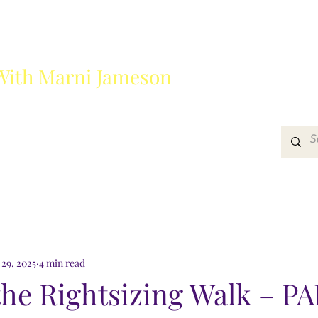
With Marni Jameson
?
Media
Get In Touch
 29, 2025
4 min read
he Rightsizing Walk – PA