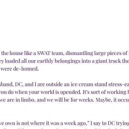
he house like a SWAT team, dismantling large pieces of fu
y loaded all our earthly belongings into a giant truck th
we were de-homed.
sband, DC, and I are outside an ice cream stand stress-e
you do when your world is upended. It’s sort of working b
we are in limbo, and we will be for weeks. Maybe, it occu
e own is not where it was a week ago,” I say to DC tryin