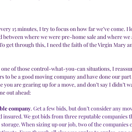
very 15 minutes, I try to focus on how far we’ve come. I l
d between where we were pre-home sale and where we are
o get through this, I need the faith of the Virgin Mary an
s one of those control-what-you-can situations, I reassur
rs to be a good moving company and have done our part 
e you are gearing up for a move, and don’t say I didn’t w
me out ahead:
able company
. Get a few bids, but don’t consider any m
nd insured. We got bids from three reputable companies th
 storage. When sizing up our job, two of the companies 