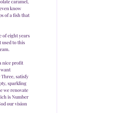
colate caramel, 
t even know 
 of a fish that 
of eight years 
 used to this 
ream.
 nice profit 
 want 
Three, satisfy 
ty, sparkling 
le we renovate 
hich is Number 
od our vision 