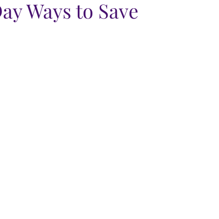
ay Ways to Save