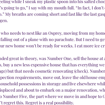
eeling while I sneak my plastic spoon into his salted cho
t’s going to go,” I say with my mouth full. “In fact, I don’
o.” My breaths are coming short and fast like the last gasps
ygen.
who needs to nest like an Osprey, moving from my home 
 falling out of a plane with no parachute. But I need to get
 our new home won’t be ready for weeks. I eat more ice c
ded great in theory, was Number One, sell the house at a
 buy a new less expensive house that has everything we
ge) but that needs cosmetic renovating (check). Number 
pection requirements, move out, leave the old house emp
household possessions in storage and live elsewhere whi
displaced and about to embark on a major renovation, w
to Number Five, the part where we move in and hope to G
 regret this. Regret is a real possibility.