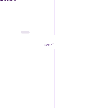
See All