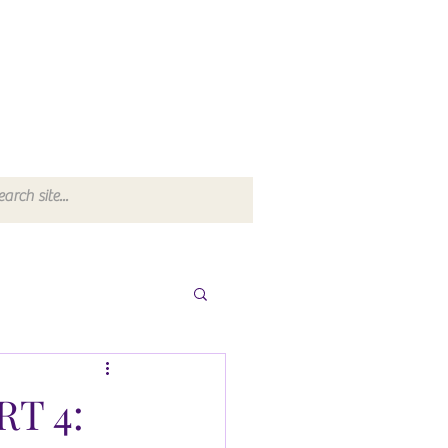
RT 4: