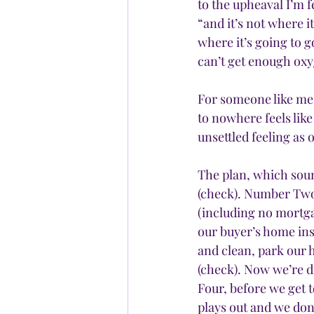
to the upheaval I’m f
“and it’s not where i
where it’s going to g
can’t get enough ox
For someone like me 
to nowhere feels like
unsettled feeling as
The plan, which soun
(check). Number Two,
(including no mortga
our buyer’s home ins
and clean, park our 
(check). Now we’re 
Four, before we get 
plays out and we don’t