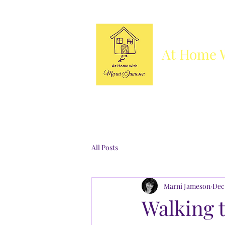
At Home 
Column
Blog
Books
Who's She
All Posts
Marni Jameson
Dec
Walking t