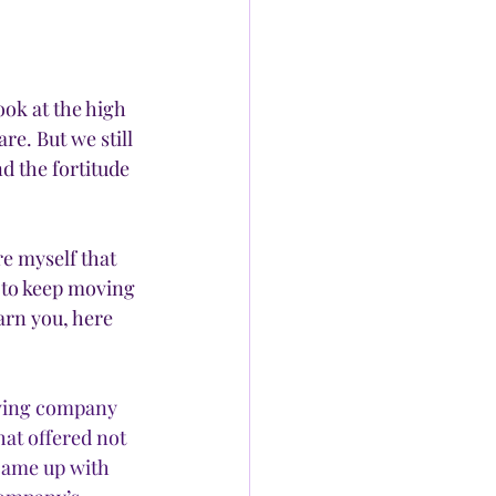
ook at the high 
. But we still 
d the fortitude 
e myself that 
to keep moving 
arn you, here 
oving company 
at offered not 
came up with 