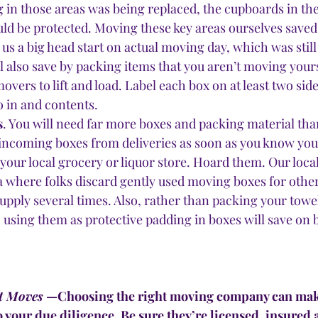
g in those areas was being replaced, the cupboards in t
uld be protected. Moving these key areas ourselves saved 
 us a big head start on actual moving day, which was stil
ll also save by packing items that you aren’t moving your
overs to lift and load. Label each box on at least two side
o in and contents.
s
. You will need far more boxes and packing material tha
r incoming boxes from deliveries as soon as you know you
 your local grocery or liquor store. Hoard them. Our loca
ea where folks discard gently used moving boxes for other
 supply several times. Also, rather than packing your towe
, using them as protective padding in boxes will save on
t Moves
 —Choosing the right moving company can make 
your due diligence. Be sure they’re licensed, insured 