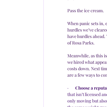
Pass the ice cream.
When panic sets in, e
hurdles we’ve cleare
have hurdles ahead. T
of Rosa Parks.
Meanwhile, as this i
we hired what appea
costs down. Next tim
are a few ways to co
·       
Choose a reput
that isn’t licensed a
only moving but also