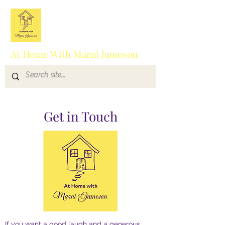
At Home With Marni Jameson
Get in Touch
If you want a good laugh and a generous