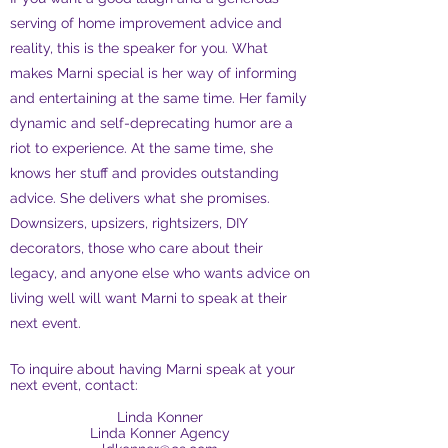
serving of home improvement advice and
reality, this is the speaker for you. What
makes Marni special is her way of informing
and entertaining at the same time. Her family
dynamic and self-deprecating humor are a
riot to experience. At the same time, she
knows her stuff and provides outstanding
advice. She delivers what she promises.
Downsizers, upsizers, rightsizers, DIY
decorators, those who care about their
legacy, and anyone else who wants advice on
living well will want Marni to speak at their
next event.
To inquire about having Marni speak at your
next event, contact:
Linda Konner
Linda Konner Agency