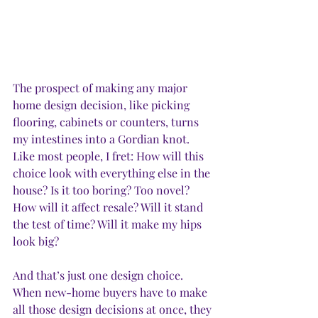
The prospect of making any major 
home design decision, like picking 
flooring, cabinets or counters, turns 
my intestines into a Gordian knot. 
Like most people, I fret: How will this 
choice look with everything else in the 
house? Is it too boring? Too novel? 
How will it affect resale? Will it stand 
the test of time? Will it make my hips 
look big?
And that’s just one design choice. 
When new-home buyers have to make 
all those design decisions at once, they 