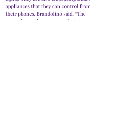
appliances that they can control from 
their phones, Brandolino said. “The 
newer low-voltage power window 
shades let you raise and lower blinds 
on your phone with your finger, even 
when you’re not home.” 
·       
Biggest mistake:
 “My main advice 
to all new buyers is to not get swept 
up by the trend du jour,” Kirk said. 
“Choose neutral finishes you like that 
also have staying power.” Later, if your 
home needs an update, look for 
inexpensive changes. Updating paint, 
light fixtures, backsplashes or drawer 
or drapery hardware can make a 
significant difference and cost a lot 
less than replacing cabinets, counters 
or floors. 