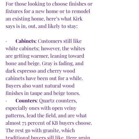
For those looking to choose finishes or 
fixtures for a new home or to remodel 
an existing home, here’s what Kirk 
says is in, out, and likely to stay: 
·       
Cabinets
: Customers still like 
white cabinets; however, the whites 
are getting warmer, leaning toward 
bone and beige. Gray is fading, and 
dark espresso and cherry wood 
cabinets have been out for a while. 
Buyers also want natural wood 
finishes in taupe and beige tones. 
·       
Counters
: Quartz counters, 
especially ones with open veiny 
patterns, lead the field, and are what 
almost 75 percent of KB buyers choose. 
The rest go with granite, which 
traditional buyers sill like. Here again, 