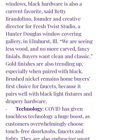
windows, black hardware is also a 
current favorite, said Betty 
Brandolino, founder and creative 
director for Fresh Twist Studio, a 
Hunter Douglas window covering 
gallery, in Elmhurst, Ill. “We are seeing 
less wood, and no more carved, fancy 
finials. Buyers want clean and classic.” 
Gold finishes are also trending up, 
especially when paired with black. 
Brushed nickel remains home buyers’ 
first choice for faucets, because it 
pairs well with black light fixtures and 
drapery hardware. 
·       
Technology
: COVID has given 
touchless technology a huge boost, as 
customers overwhelmingly choose 
touch-free doorknobs, faucets and 
lights. They are also embracing smart 