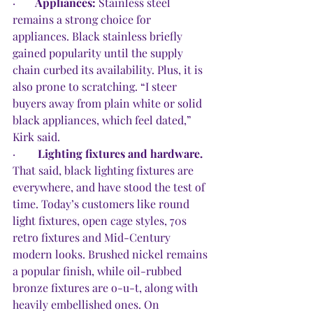
·       
Appliances: 
Stainless steel 
remains a strong choice for 
appliances. Black stainless briefly 
gained popularity until the supply 
chain curbed its availability. Plus, it is 
also prone to scratching. “I steer 
buyers away from plain white or solid 
black appliances, which feel dated,” 
Kirk said. 
·        
Lighting fixtures and hardware. 
That said, black lighting fixtures are 
everywhere, and have stood the test of 
time. Today’s customers like round 
light fixtures, open cage styles, 70s 
retro fixtures and Mid-Century 
modern looks. Brushed nickel remains 
a popular finish, while oil-rubbed 
bronze fixtures are o-u-t, along with 
heavily embellished ones. On 