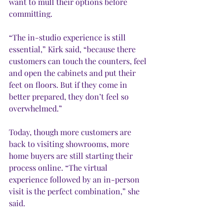
want to mull their options before 
committing. 
“The in-studio experience is still 
essential,” Kirk said, “because there 
customers can touch the counters, feel 
and open the cabinets and put their 
feet on floors. But if they come in 
better prepared, they don’t feel so 
overwhelmed.” 
Today, though more customers are 
back to visiting showrooms, more 
home buyers are still starting their 
process online. “The virtual 
experience followed by an in-person 
visit is the perfect combination,” she 
said. 