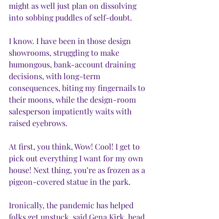
might as well just plan on dissolving 
into sobbing puddles of self-doubt. 
I know. I have been in those design 
showrooms, struggling to make 
humongous, bank-account draining 
decisions, with long-term 
consequences, biting my fingernails to 
their moons, while the design-room 
salesperson impatiently waits with 
raised eyebrows. 
At first, you think, Wow! Cool! I get to 
pick out everything I want for my own 
house! Next thing, you’re as frozen as a 
pigeon-covered statue in the park.
Ironically, the pandemic has helped 
folks get unstuck, said Gena Kirk, head 