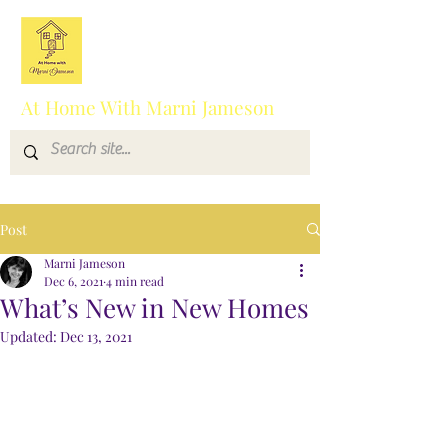
At Home With Marni Jameson
Post
Marni Jameson
Dec 6, 2021
4 min read
What’s New in New Homes
Updated:
Dec 13, 2021