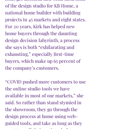
of the design studio for KB Home, a 
national home builder with building 
projects in 45 markets and eight states. 
For 20 years, Kirk has helped
new 
home buyers through the daunting 
design decision labyrinth, a process 
she says is both “exhilarating and 
exhausting,” especially first-time 
buyers, which make up 65 percent of 
the company’s customers. 
“COVID pushed more customers to use 
the online studio tools we have 
available in most of our markets,” she 
said. So rather than stand stymied in 
the showroom, they go through the 
design process at home using web-
guided tools, and take as long as they 