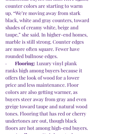
counter colors are starting to warm 
up. “We’re moving away from stark 
black, white and gray counters, toward 
shades of creamy white, beige and 
taupe,” she said. In higher-end homes, 
marble is still strong. Counter edges 
are more often square. Fewer have 
rounded bullnose edges.
·       
Flooring: 
Luxury vinyl plank 
ranks high among buyers because it 
offers the look of wood for a lower 
price and less maintenance. Floor 
colors are also getting warmer, as 
buyers steer away from gray and even 
greige toward taupe and natural wood 
tones. Flooring that has red or cherry 
undertones are out, though black 
floors are hot among high-end buyers. 