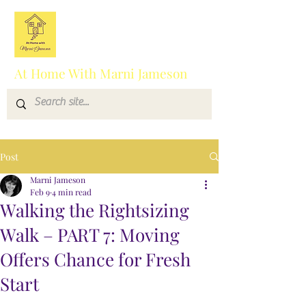
At Home With Marni Jameson
Post
Marni Jameson
Feb 9
4 min read
Walking the Rightsizing
Walk – PART 7: Moving
Offers Chance for Fresh
Start