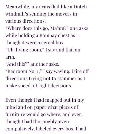
Meanwhile, my arms flail like a Dutch 
windmill’s sending the movers in 
various directions.
“Where does this go, Ma’am?” one asks 
while holding a Bombay chest as 
though it were a cereal box.
“Uh, living room,” I say and flail an 
arm.
“And this?” another asks.
“Bedroom No. 1,” I say waving. I fire off 
directions trying not to stammer as I 
make speed-of-light decisions.
Even though I had mapped out in my 
mind and on paper what pieces of 
furniture would go where, and even 
though I had thoroughly, even 
compulsively, labeled every box, I had 