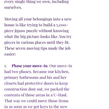
every single thing we own, including 
ourselves.
Moving all your belongings into a new 
house is like trying to build a 5,000-
piece jigsaw puzzle without knowing 
what the big picture looks like. You try 
pieces in various places until they fit. 
These seven moving tips made the job 
easier:
1.     
Phase your move-in
. Our move-in 
had two phases. Because our kitchen, 
primary bathrooms and his and her 
closets had protective doors to keep 
construction dust out, we packed the 
contents of those areas in a U-Haul. 
That way we could move those items 
in as soon as we got keys to the new 