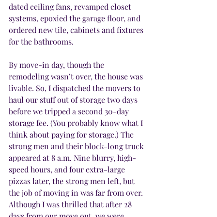
dated ceiling fans, revamped closet 
systems, epoxied the garage floor, and 
ordered new tile, cabinets and fixtures 
for the bathrooms.
By move-in day, though the 
remodeling wasn’t over, the house was 
livable. So, I dispatched the movers to 
haul our stuff out of storage two days 
before we tripped a second 30-day 
storage fee. (You probably know what I 
think about paying for storage.) The 
strong men and their block-long truck 
appeared at 8 a.m. Nine blurry, high-
speed hours, and four extra-large 
pizzas later, the strong men left, but 
the job of moving in was far from over. 
Although I was thrilled that after 28 
days from our move out, we were 