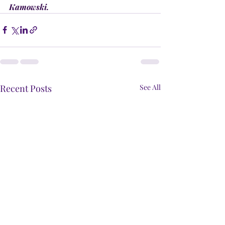
Kamowski.
Recent Posts
See All