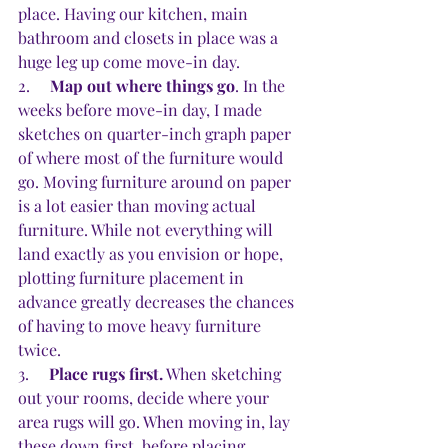
place. Having our kitchen, main 
bathroom and closets in place was a 
huge leg up come move-in day.
2.     
Map out where things go
. In the 
weeks before move-in day, I made 
sketches on quarter-inch graph paper 
of where most of the furniture would 
go. Moving furniture around on paper 
is a lot easier than moving actual 
furniture. While not everything will 
land exactly as you envision or hope, 
plotting furniture placement in 
advance greatly decreases the chances 
of having to move heavy furniture 
twice.
3.     
Place rugs first.
 When sketching 
out your rooms, decide where your 
area rugs will go. When moving in, lay 
these down first, before placing 