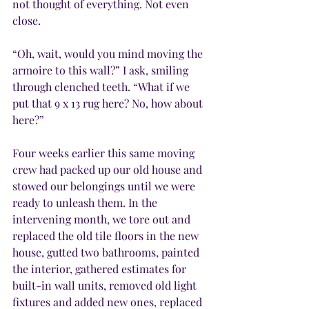
not thought of everything. Not even 
close.
“Oh, wait, would you mind moving the 
armoire to this wall?” I ask, smiling 
through clenched teeth. “What if we 
put that 9 x 13 rug here? No, how about 
here?”
Four weeks earlier this same moving 
crew had packed up our old house and 
stowed our belongings until we were 
ready to unleash them. In the 
intervening month, we tore out and 
replaced the old tile floors in the new 
house, gutted two bathrooms, painted 
the interior, gathered estimates for 
built-in wall units, removed old light 
fixtures and added new ones, replaced 