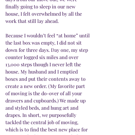
finally going to sleep in our new 
house, I felt overwhelmed by all the 
work that still lay ahead.
Because I wouldn’t feel “at home” until 
the last box was empty, I did not sit 
down for three days. Day one, my step 
counter logged six miles and over 
13,000 steps though I never left the 
house. My husband and I emptied 
boxes and put their contents away to 
create a new order. (My favorite part 
of moving is the do-over of all your 
drawers and cupboards.) We made up 
and styled beds, and hung art and 
drapes. In short, we purposefully 
tackled the central job of moving, 
which is to find the best new place for 