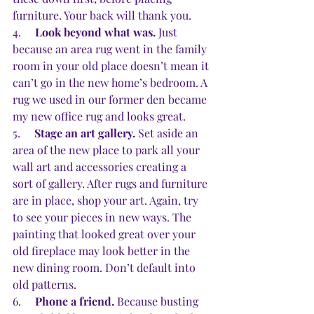
furniture. Your back will thank you. 
4.     
Look beyond what was.
 Just 
because an area rug went in the family 
room in your old place doesn’t mean it 
can’t go in the new home’s bedroom. A 
rug we used in our former den became 
my new office rug and looks great.
5.     
Stage an art gallery.
 Set aside an 
area of the new place to park all your 
wall art and accessories creating a 
sort of gallery. After rugs and furniture 
are in place, shop your art. Again, try 
to see your pieces in new ways. The 
painting that looked great over your 
old fireplace may look better in the 
new dining room. Don’t default into 
old patterns.
6.     
Phone a friend.
 Because busting 