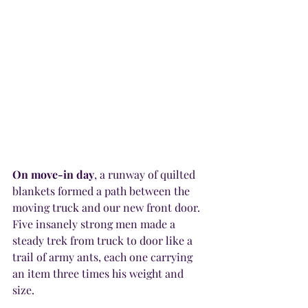
On move-in day
, a runway of quilted 
blankets formed a path between the 
moving truck and our new front door. 
Five insanely strong men made a 
steady trek from truck to door like a 
trail of army ants, each one carrying 
an item three times his weight and 
size.