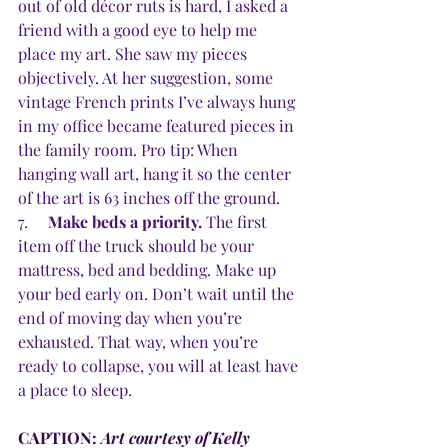
out of old décor ruts is hard, I asked a 
friend with a good eye to help me 
place my art. She saw my pieces 
objectively. At her suggestion, some 
vintage French prints I’ve always hung 
in my office became featured pieces in 
the family room. Pro tip: When 
hanging wall art, hang it so the center 
of the art is 63 inches off the ground.
7.     
Make beds a priority.
 The first 
item off the truck should be your 
mattress, bed and bedding. Make up 
your bed early on. Don’t wait until the 
end of moving day when you’re 
exhausted. That way, when you’re 
ready to collapse, you will at least have 
a place to sleep.
CAPTION: 
Art courtesy of Kelly 