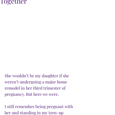
Together
She wouldn’t be my daughter if she 
weren’t undergoing a major home 
remodel in her third trimester of 
pregnancy. But here we were.
I still remember being pregnant with 
her and standing in my torn-up 