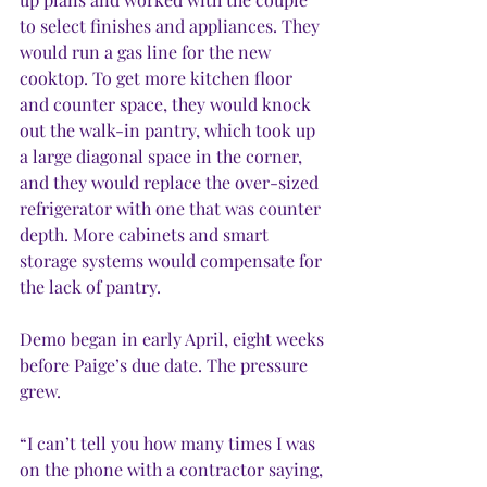
to select finishes and appliances. They 
would run a gas line for the new 
cooktop. To get more kitchen floor 
and counter space, they would knock 
out the walk-in pantry, which took up 
a large diagonal space in the corner, 
and they would replace the over-sized 
refrigerator with one that was counter 
depth. More cabinets and smart 
storage systems would compensate for 
the lack of pantry.
Demo began in early April, eight weeks 
before Paige’s due date. The pressure 
grew.
“I can’t tell you how many times I was 
on the phone with a contractor saying, 