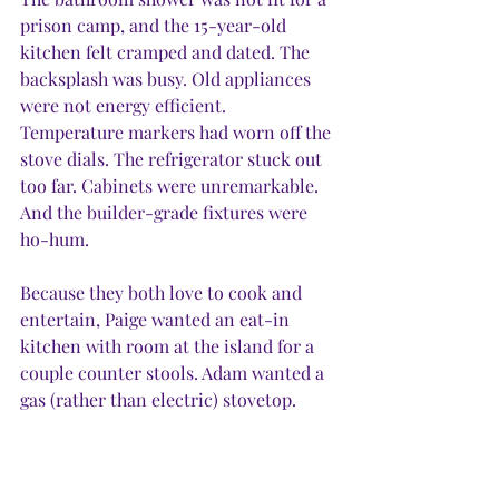
prison camp, and the 15-year-old 
kitchen felt cramped and dated. The 
backsplash was busy. Old appliances 
were not energy efficient. 
Temperature markers had worn off the 
stove dials. The refrigerator stuck out 
too far. Cabinets were unremarkable. 
And the builder-grade fixtures were 
ho-hum.
Because they both love to cook and 
entertain, Paige wanted an eat-in 
kitchen with room at the island for a 
couple counter stools. Adam wanted a 
gas (rather than electric) stovetop. 