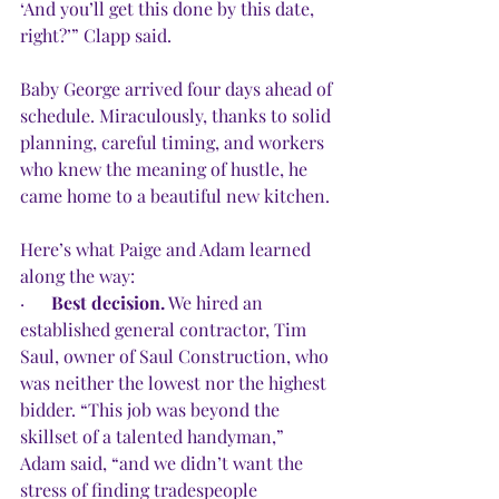
‘And you’ll get this done by this date, 
right?’” Clapp said.
Baby George arrived four days ahead of 
schedule. Miraculously, thanks to solid 
planning, careful timing, and workers 
who knew the meaning of hustle, he 
came home to a beautiful new kitchen.
Here’s what Paige and Adam learned 
along the way:
·      
Best decision.
 We hired an 
established general contractor, Tim 
Saul, owner of Saul Construction, who 
was neither the lowest nor the highest 
bidder. “This job was beyond the 
skillset of a talented handyman,” 
Adam said, “and we didn’t want the 
stress of finding tradespeople 