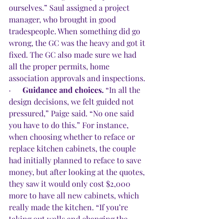
ourselves.” Saul assigned a project 
manager, who brought in good 
tradespeople. When something did go 
wrong, the GC was the heavy and got it 
fixed. The GC also made sure we had 
all the proper permits, home 
association approvals and inspections.
·      
Guidance and choices.
 “In all the 
design decisions, we felt guided not 
pressured,” Paige said. “No one said 
you have to do this.” For instance, 
when choosing whether to reface or 
replace kitchen cabinets, the couple 
had initially planned to reface to save 
money, but after looking at the quotes, 
they saw it would only cost $2,000 
more to have all new cabinets, which 
really made the kitchen. “If you’re 
taking out walls and changing the 