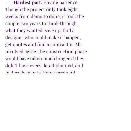
·      
Hardest part.
 Having patience. 
Though the project only took eight 
weeks from demo to done, it took the 
couple two years to think through 
what they wanted, save up, find a 
designer who could make it happen, 
get quotes and find a contractor. All 
involved agree, the construction phase 
would have taken much longer if they 
didn’t have every detail planned, and 
materials on site. Being pregnant 
helped.
·      
Happy surprises.
 “We were braced 
for disaster,” Paige said, “but because 
we picked good professionals, and no 
one dropped the ball, we met our 
timeline and also came in slightly 
under budget.”
·      
Pride factor.
 “Moving might have 