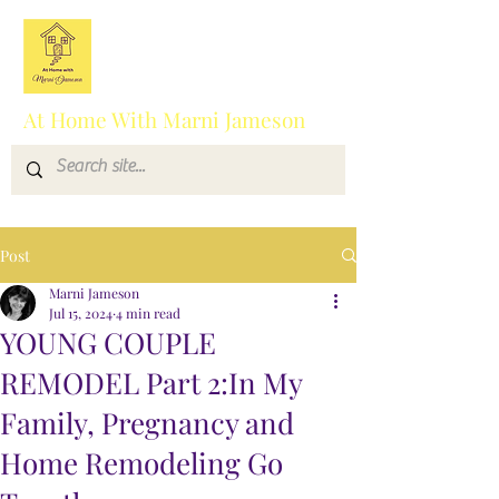
At Home With Marni Jameson
Post
Marni Jameson
Jul 15, 2024
4 min read
YOUNG COUPLE
REMODEL Part 2:In My
Family, Pregnancy and
Home Remodeling Go