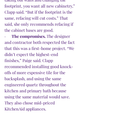
footprint, you want all new cabinetry,” 
Clapp said. “But if the footprint is the 
same, refacing will cut costs.” That 
said, she only recommends refacing if 
the cabinet bases are good.
·      
The compromises.
 The designer 
and contractor both respected the fact 
that this was a first-home project. “We 
didn’t expect the highest-end 
finishes,” Paige said. Clapp 
recommended installing good knock-
offs of more expensive tile for the 
backsplash, and using the same 
engineered quartz throughout the 
kitchen and primary bath because 
using the same material would save. 
They also chose mid-priced 
KitchenAid appliances.