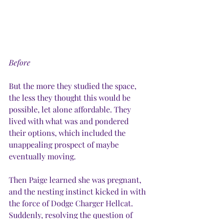
Before
But the more they studied the space, 
the less they thought this would be 
possible, let alone affordable. They 
lived with what was and pondered 
their options, which included the 
unappealing prospect of maybe 
eventually moving.
Then Paige learned she was pregnant, 
and the nesting instinct kicked in with 
the force of Dodge Charger Hellcat. 
Suddenly, resolving the question of 