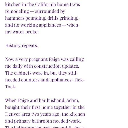
kitchen in the California home I was 
remodeling — surrounded by 
hammers pounding, drills grinding, 
and no working appliances — when 
my water broke.
History repeats.
Now a very pregnant Paige was calling 
me daily with construction updates. 
The cabinets were in, but they still 
needed counters and appliances. Tick-
Tock.
When Paige and her husband, Adam, 
bought their first home together in the 
Denver area two years ago, the kitchen 
and primary bathroom needed work. 
The bathroom shower was not fit for a 