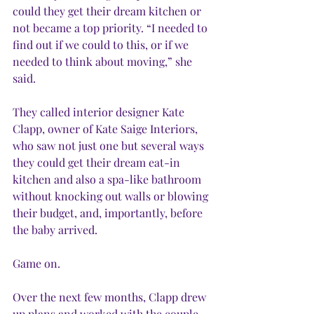
could they get their dream kitchen or 
not became a top priority. “I needed to 
find out if we could to this, or if we 
needed to think about moving,” she 
said.
They called interior designer Kate 
Clapp, owner of Kate Saige Interiors, 
who saw not just one but several ways 
they could get their dream eat-in 
kitchen and also a spa-like bathroom 
without knocking out walls or blowing 
their budget, and, importantly, before 
the baby arrived.
Game on.
Over the next few months, Clapp drew 
up plans and worked with the couple 