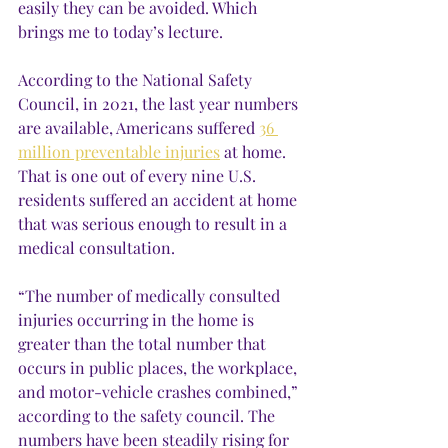
easily they can be avoided. Which 
brings me to today’s lecture.
According to the National Safety 
Council, in 2021, the last year numbers 
are available, Americans suffered 
36 
million preventable injuries
 at home. 
That is one out of every nine U.S. 
residents suffered an accident at home 
that was serious enough to result in a 
medical consultation. 
“The number of medically consulted 
injuries occurring in the home is 
greater than the total number that 
occurs in public places, the workplace, 
and motor-vehicle crashes combined,” 
according to the safety council. The 
numbers have been steadily rising for 