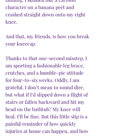
character on a banana peel and 
crashed straight down onto my right 
knee. 
And that, my friends, is how you break 
your kneecap.
Thanks to that one-second misstep, I 
am sporting a fashionable leg brace, 
crutches, and a humble-pie attitude 
for four-to-six weeks. Oddly, I am 
grateful. I don’t mean to sound dire, 
but what if I’d slipped down a flight of 
stairs or fallen backward and hit my 
head on the bathtub? My knee will 
heal. I’ll be fine. But this little slip is a 
painful reminder of how quickly 
injuries at home can happen, and how 