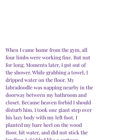
When I came home from the gym, all 
four limbs were working fine. But not 
for long. Moments later, I got out of 
the shower. While grabbing a towel, I 
dripped water on the floor. My 
labradoodle was napping nearby in the 
doorway between my bathroom and 
closet. Because heaven forbid I should 
disturb him, I took one giant step over 
his lazy body with my left foot. I 
planted my bare heel on the wood 
floor, hit water, and did not stick the 
landing. I skidded like a cartoon 