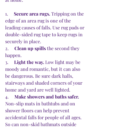
1.     
Secure area rugs.
 Tripping on the 
edge of an area rug is one of the 
leading causes of falls. Use rug pads or 
double-sided rug tape to keep rugs in 
securely in place.
2.     
Clean up spills 
the second they 
happen. 
3.     
Light the way.
 Low light may be 
moody and romantic, but it can also 
be dangerous. Be sure dark halls, 
stairways and shaded corners of your 
home and yard are well lighted.
4.     
Make showers and baths safer.
Non-slip mats in bathtubs and on 
shower floors can help prevent 
accidental falls for people of all ages. 
So can non-skid bathmats outside 