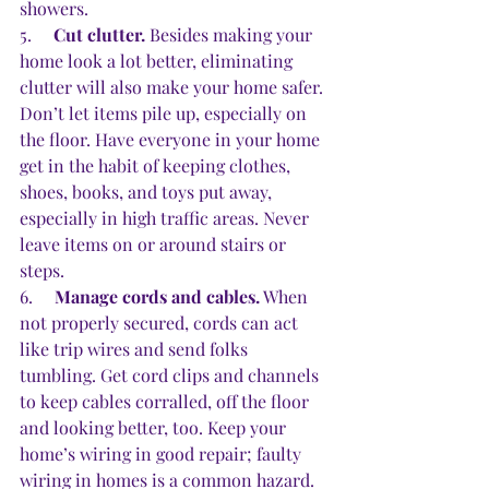
showers.
5.     
Cut clutter.
 Besides making your 
home look a lot better, eliminating 
clutter will also make your home safer. 
Don’t let items pile up, especially on 
the floor. Have everyone in your home 
get in the habit of keeping clothes, 
shoes, books, and toys put away, 
especially in high traffic areas. Never 
leave items on or around stairs or 
steps.
6.     
Manage cords and cables.
 When 
not properly secured, cords can act 
like trip wires and send folks 
tumbling. Get cord clips and channels 
to keep cables corralled, off the floor 
and looking better, too. Keep your 
home’s wiring in good repair; faulty 
wiring in homes is a common hazard. 