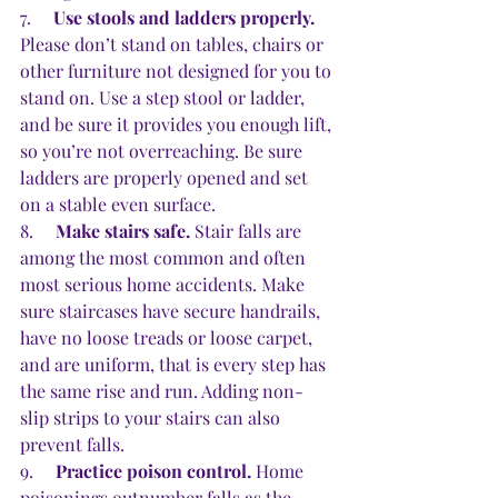
7.     
Use stools and ladders properly.
Please don’t stand on tables, chairs or 
other furniture not designed for you to 
stand on. Use a step stool or ladder, 
and be sure it provides you enough lift, 
so you’re not overreaching. Be sure 
ladders are properly opened and set 
on a stable even surface.
8.     
Make stairs safe.
 Stair falls are 
among the most common and often 
most serious home accidents. Make 
sure staircases have secure handrails, 
have no loose treads or loose carpet, 
and are uniform, that is every step has 
the same rise and run. Adding non-
slip strips to your stairs can also 
prevent falls.
9.     
Practice poison control.
 Home 
poisonings outnumber falls as the 