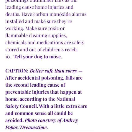
leading cause home injuries and 
deaths. Have carbon monoxide alarms 
installed and make sure they’re 
working. Make sure toxic or 
flammable cleaning supplies, 
chemicals and medications are safely 
stored and out of children's reach.
10.  
Tell your dog to move
.
CAPTION: 
Better safe than sorry
 — 
After accidental poisoning, falls are 
the second leading cause of 
preventable injuries that happen at 
home, according to the National 
Safety Council. With a little extra care 
and common sense all could be 
avoided. 
Photo courtesy of Andrey 
Popov/Dreamstime.