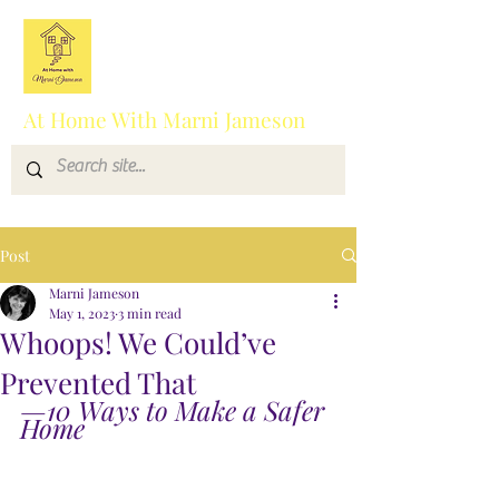
At Home With Marni Jameson
Post
Marni Jameson
May 1, 2023
3 min read
Whoops! We Could’ve
Prevented That
—10 Ways to Make a Safer 
Home