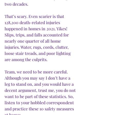
two decades.
That’s scary. Even scarier is that 
128,200 death-related injuries 
happened in homes in 2021. Yikes! 
Slips, trips, and falls accounted for 
nearly one quarter of all home 
injuries. Water, rugs, cords, clutter, 
loose stair treads, and poor lighting 
are among the culprits.
Team, we need to be more careful. 
Although you may say I don’t have a 
leg to stand on, and you would have a 
decent argument, trust me, you do not 
want to be part of these statistics. So, 
listen to your hobbled correspondent 
and practice these 10 safety measures 
at home: