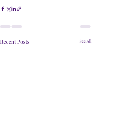
Recent Posts
See All