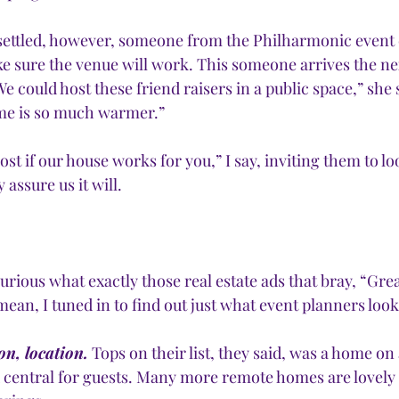
 settled, however, someone from the Philharmonic event
e sure the venue will work. This someone arrives the n
We could host these friend raisers in a public space,” she 
me is so much warmer.”
ost if our house works for you,” I say, inviting them to l
assure us it will. 
rious what exactly those real estate ads that bray, “Grea
mean, I tuned in to find out just what event planners look 
on, location.
 Tops on their list, they said, was a home on a
d central for guests. Many more remote homes are lovely 