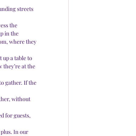
unding streets 
ess the 
p in the 
oom, where they 
 up a table to 
 they’re at the 
o gather. If the 
her, without 
 for guests, 
plus. In our 