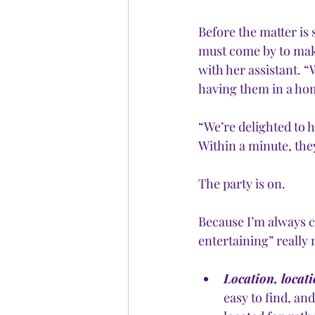
Before the matter is
must come by to mak
with her assistant. “
having them in a ho
“We’re delighted to h
Within a minute, they 
The party is on. 
Because I’m always cu
entertaining” really 
Location, locati
easy to find, an