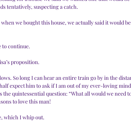
s tentatively, suspecting a catch. 
hen we bought this house, we actually said it would be
 to continue.
Lisa’s proposition.
lows. So long I can hear an entire train go by in the dist
 half expect him to ask if I am out of my ever-loving mind
ks the quintessential question: “What all would we need to 
ons to love this man!
se, which I whip out.