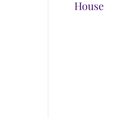
House