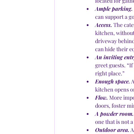
located for gath
Ample parking.
can support a g
Access.
 The cate
kitchen, without
driveway behind
can hide their 
An inviting ent
greet guests. “I
right place.”
Enough space.
 
kitchen opens on
Flow.
 More impo
doors, foster mi
A powder room.
one that is not 
Outdoor area.
 