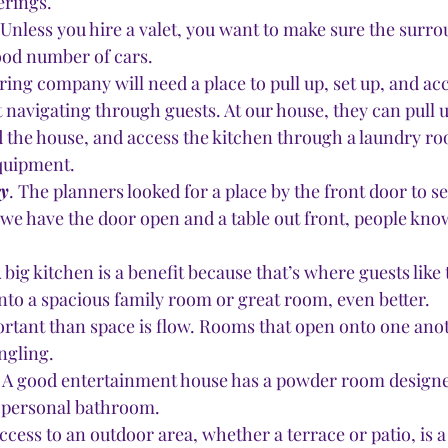
erings.
 Unless you hire a valet, you want to make sure the surro
ood number of cars.
ring company will need a place to pull up, set up, and acc
 navigating through guests. At our house, they can pull u
 the house, and access the kitchen through a laundry r
equipment.
ry
. The planners looked for a place by the front door to set
f we have the door open and a table out front, people know
A big kitchen is a benefit because that’s where guests like t
to a spacious family room or great room, even better.
rtant than space is flow. Rooms that open onto one anot
ngling. 
 A good entertainment house has a powder room designed
a personal bathroom. 
Access to an outdoor area, whether a terrace or patio, is a 