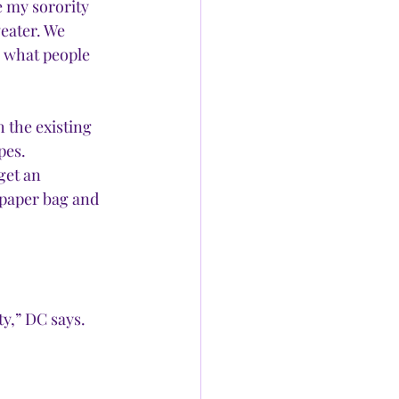
e my sorority 
eater. We 
y what people 
h the existing 
pes.
get an 
 paper bag and 
y,” DC says. 