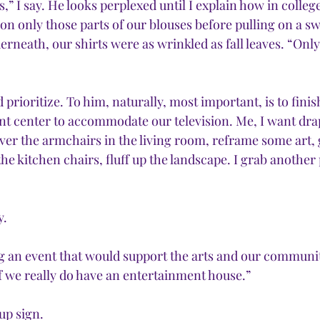
rs,” I say. He looks perplexed until I explain how in colleg
ron only those parts of our blouses before pulling on a sw
erneath, our shirts were as wrinkled as fall leaves. “Onl
 prioritize. To him, naturally, most important, is to finis
nt center to accommodate our television. Me, I want dra
over the armchairs in the living room, reframe some art, 
he kitchen chairs, fluff up the landscape. I grab another
y.
ng an event that would support the arts and our communit
 if we really do have an entertainment house.”
up sign.