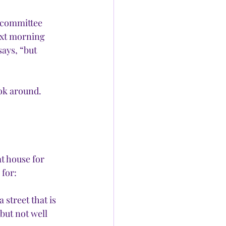
 committee 
ext morning 
says, “but 
ook around. 
t house for 
for: 
 street that is 
but not well 