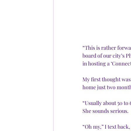
“This is rather forwa
board of our city’s 
in hosting a ‘Connec
My first thought was
home just two month
“Usually about 50 to 
She sounds serious.
“Oh my,” I text back,