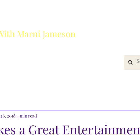
With Marni Jameson
?
Media
Get In Touch
26, 2018
4 min read
es a Great Entertainmen