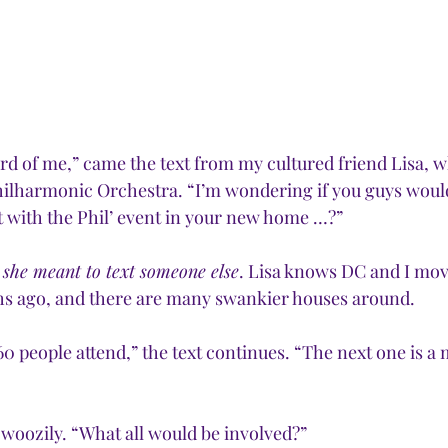
rd of me,” came the text from my cultured friend Lisa, wh
Philharmonic Orchestra. “I’m wondering if you guys would
t with the Phil’ event in your new home …?” 
 
she meant to text someone else
. Lisa knows DC and I mov
s ago, and there are many swankier houses around.
60 people attend,” the text continues. “The next one is a
 woozily. “What all would be involved?”