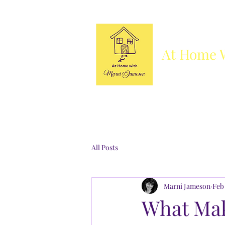
At Home 
Column
Blog
Books
Who's She
All Posts
Marni Jameson
Feb 
What Mak