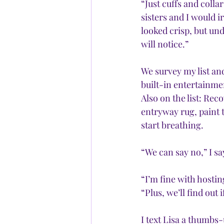
“Just cuffs and colla
sisters and I would i
looked crisp, but und
will notice.”
We survey my list and
built-in entertainme
Also on the list: Rec
entryway rug, paint t
start breathing. 
“We can say no,” I sa
“I’m fine with hosti
“Plus, we’ll find out
I text Lisa a thumbs-