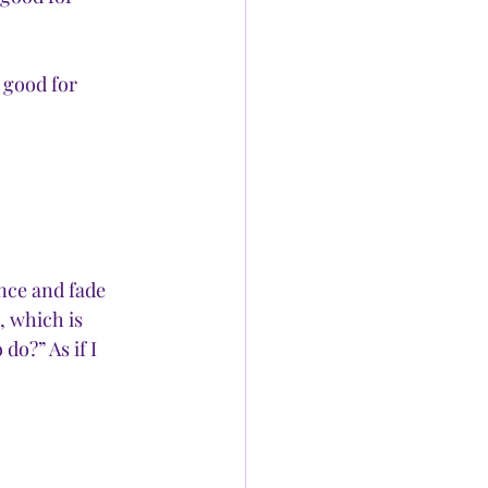
 good for 
ance and fade 
, which is 
do?” As if I 