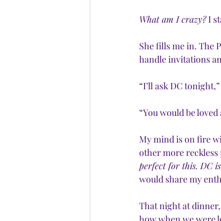
What am I crazy?
 I 
She fills me in. The 
handle invitations a
“I’ll ask DC tonight,” 
“You would be loved 
My mind is on fire wi
other more reckless p
perfect for this. DC i
would share my ent
That night at dinner
how when we were lo