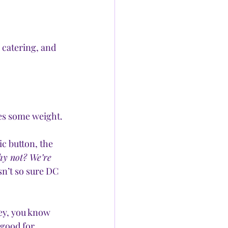
 catering, and 
ies some weight.
ic button, the 
y not? We’re 
sn’t so sure DC 
ey, you know 
good for 