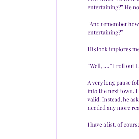
entertaining?” He nod
“And remember how w
entertaining?”
His look implores me
“Well, ….” I roll out 
A very long pause fol
into the next town. I
valid. Instead, he as
needed any more reas
I have a list, of cour