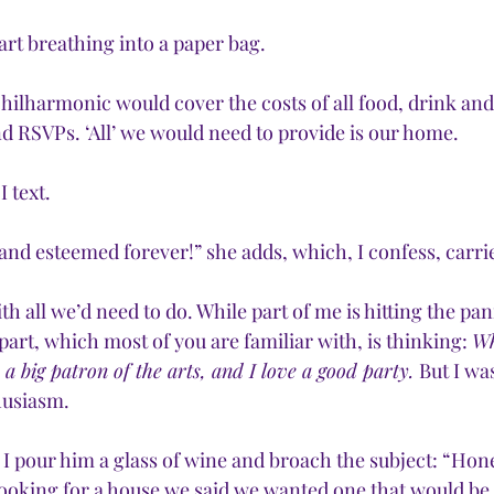
start breathing into a paper bag.
Philharmonic would cover the costs of all food, drink and
nd RSVPs. ‘All’ we would need to provide is our home.
I text.
and esteemed forever!” she adds, which, I confess, carr
th all we’d need to do. While part of me is hitting the pan
art, which most of you are familiar with, is thinking: 
Wh
s a big patron of the arts, and I love a good party. 
But I wa
husiasm.
, I pour him a glass of wine and broach the subject: “Hon
oking for a house we said we wanted one that would be 