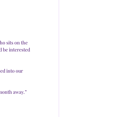
o sits on the 
 be interested 
ed into our 
 month away.” 