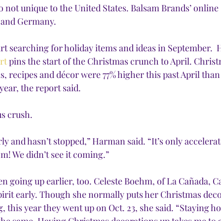
so not unique to the United States. Balsam Brands’ online 
e and Germany. 
tart searching for holiday items and ideas in September.  
rt
 pins the start of the Christmas crunch to April. Chris
as, recipes and décor were 77% higher this past April than
ear, the report said.
us crush.
ly and hasn’t stopped,” Harman said. “It’s only accelerat
m! We didn’t see it coming.” 
n going up earlier, too. Celeste Boehm, of La Cañada, Cal
pirit early. Though she normally puts her Christmas deco
 this year they went up on Oct. 23, she said. “Staying h