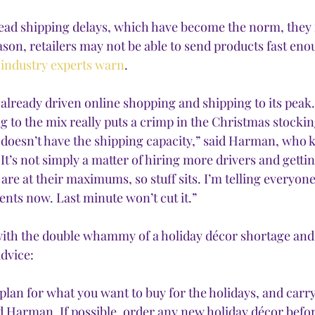
ead shipping delays, which have become the norm, they m
ason, retailers may not be able to send products fast eno
 
industry experts warn
. 
already driven online shopping and shipping to its peak.
 to the mix really puts a crimp in the Christmas stockin
doesn’t have the shipping capacity,” said Harman, who k
“It’s not simply a matter of hiring more drivers and getti
s are at their maximums, so stuff sits. I’m telling everyon
nts now. Last minute won’t cut it.” 
 with the double whammy of a holiday décor shortage and
advice:
plan for what you want to buy for the holidays, and carry 
d Harman. If possible, order any new holiday décor befor