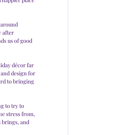
 happier place 
s around 
 after 
ds us of good 
iday décor far 
 and design for 
rd to bringing 
 to try to 
e stress from, 
 brings, and 