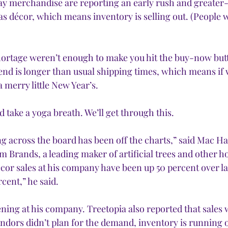
liday merchandise are reporting an early rush and greate
 décor, which means inventory is selling out. (People wa
hortage weren’t enough to make you hit the buy-now but
nd is longer than usual shipping times, which means if w
a merry little New Year’s.
 take a yoga breath. We’ll get through this.
 across the board has been off the charts,” said 
Mac Ha
 Brands, a leading maker of artificial trees and other ho
écor sales at his company have been up 50 percent over la
cent,” he said. 
ening at his company. Treetopia also reported that sales 
ndors didn’t plan for the demand, inventory is running 