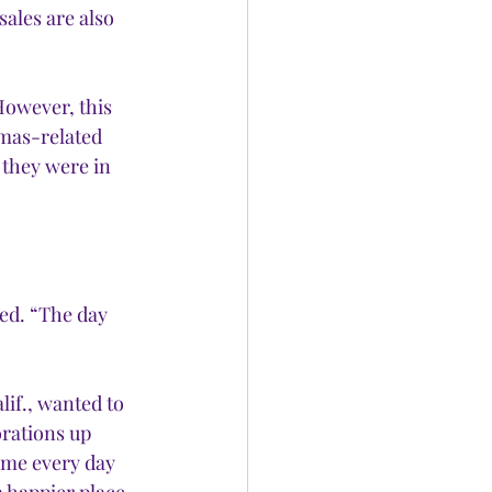
sales are also 
However, this 
tmas-related 
 they were in 
ed. “The day 
if., wanted to 
rations up 
ome every day 