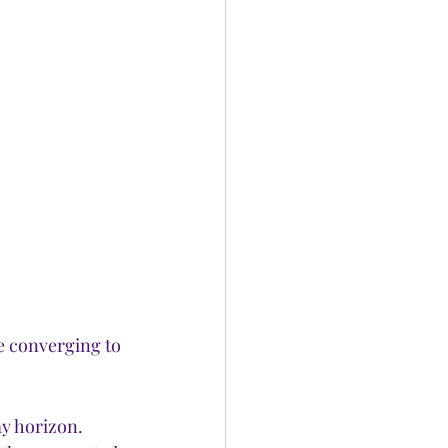
e converging to 
y horizon. 