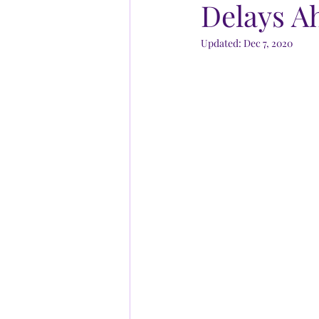
Delays A
Updated:
Dec 7, 2020