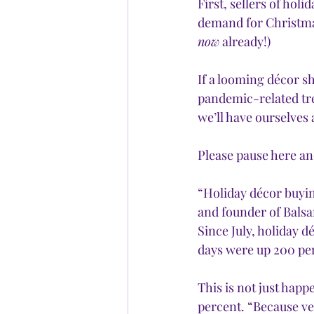
First, sellers of ho
demand for Christmas
now
 already!)
If a looming décor s
pandemic-related tre
we’ll have ourselves 
Please pause here and
“Holiday décor buying
and founder of Balsam
Since July, holiday d
days were up 200 per
This is not just happ
percent. “Because ve