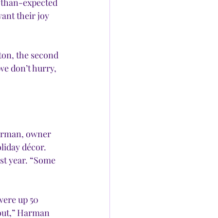
r-than-expected 
nt their joy 
ton, the second 
e don’t hurry, 
rman, owner 
liday décor. 
st year. “Some 
were up 50 
out,” Harman 