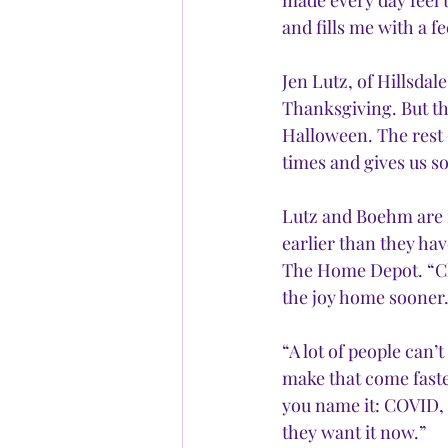
made every day feel 
and fills me with a fe
Jen Lutz, of Hillsdal
Thanksgiving. But this
Halloween. The rest 
times and gives us so
Lutz and Boehm are n
earlier than they hav
The Home Depot. “Cle
the joy home sooner.
“A lot of people can’
make that come faste
you name it: COVID, p
they want it now.”