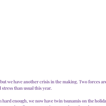
, but we have another crisis in the making. Two forces ar
stress than usual this year. 
en hard enough, we now have twin tsunamis on the holida