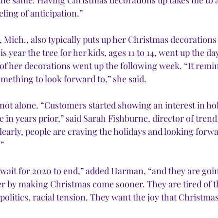
the same. Having Christmas decorations up takes me to a
eling of anticipation.”
e, Mich., also typically puts up her Christmas decoration
 year the tree for her kids, ages 11 to 14, went up the day
of her decorations went up the following week. “It remin
mething to look forward to,” she said. 
ot alone. “Customers started showing an interest in hol
e in years prior,” said Sarah Fishburne, director of trend
arly, people are craving the holidays and looking forwa
” 
t wait for 2020 to end,” added Harman, “and they are going
r by making Christmas come sooner. They are tired of th
olitics, racial tension. They want the joy that Christmas