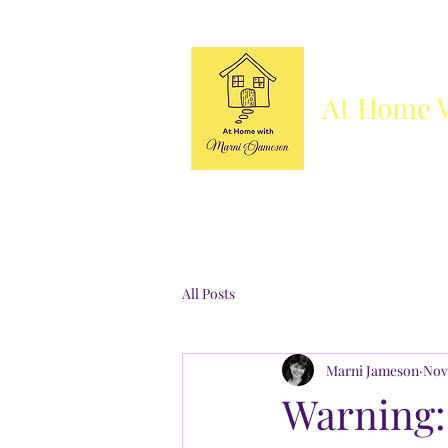
At Home 
Column
Blog
Books
Who's She
All Posts
Marni Jameson
Nov
Warning: