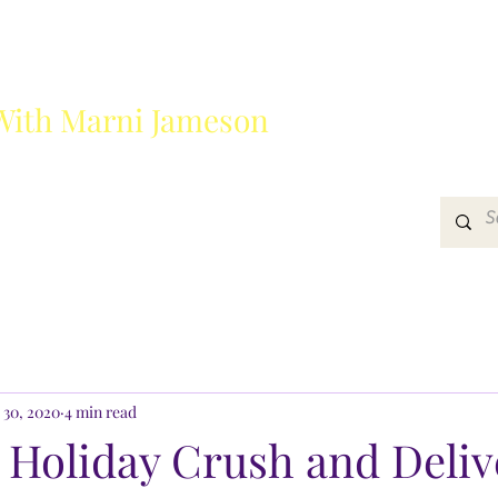
With Marni Jameson
?
Media
Get In Touch
 30, 2020
4 min read
 Holiday Crush and Deliv