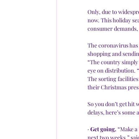
Only, due to widespr
now. This holiday se
consumer demands,
The coronavirus has 
shopping and sending
“The country simply 
eye on distribution. 
The sorting facilitie
their Christmas prese
So you don’t get hit
delays, here’s some 
· 
Get going.
 “Make a 
next two weeks,” sai