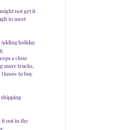
ight not get it 
ugh to meet 
 Adding holiday 
g. 
eeps a close 
ng more trucks. 
e I know to buy 
 shipping 
it out in the 
e 