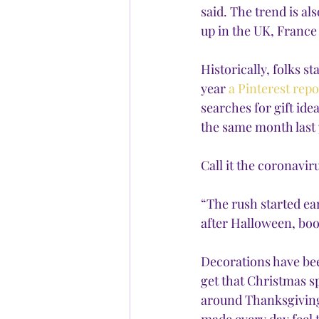
said. The trend is al
up in the UK, Franc
Historically, folks s
year 
a Pinterest repo
searches for gift ide
the same month last y
Call it the coronavir
“The rush started ear
after Halloween, boo
Decorations have bee
get that Christmas s
around Thanksgiving,