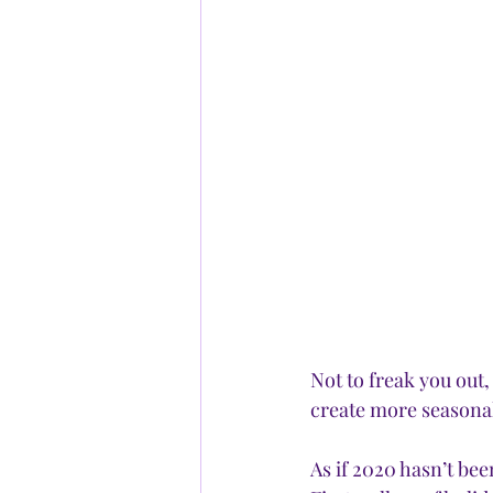
Not to freak you out
create more seasonal 
As if 2020 hasn’t be