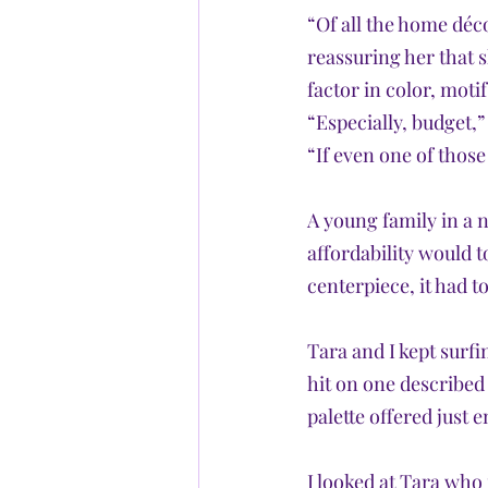
“Of all the home déco
reassuring her that s
factor in color, motif
“Especially, budget,”
“If even one of those
A young family in a 
affordability would t
centerpiece, it had to
Tara and I kept surfi
hit on one described
palette offered just
I looked at Tara who