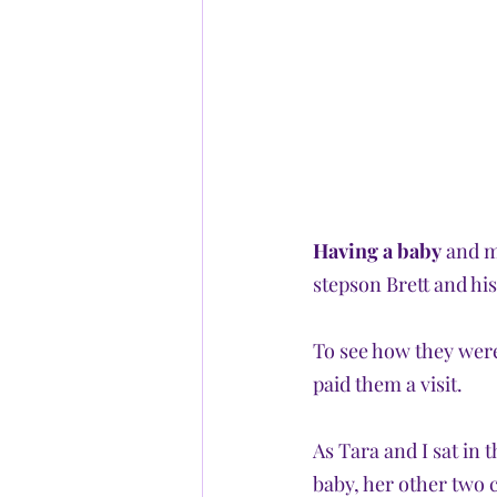
Having a baby
 and m
stepson Brett and his
To see how they were
paid them a visit. 
As Tara and I sat in 
baby, her other two 