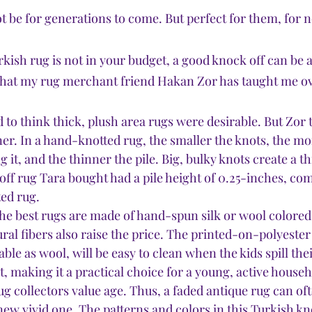
t be for generations to come. But perfect for them, for 
kish rug is not in your budget, a good knock off can be a
what my rug merchant friend Hakan Zor has taught me ove
ed to think thick, plush area rugs were desirable. But Zor
iner. In a hand-knotted rug, the smaller the knots, the m
it, and the thinner the pile. Big, bulky knots create a thi
ff rug Tara bought had a pile height of 0.25-inches, com
ed rug.  
he best rugs are made of hand-spun silk or wool colored
ral fibers also raise the price. The printed-on-polyester
able as wool, will be easy to clean when the kids spill the
t, making it a practical choice for a young, active househ
ug collectors value age. Thus, a faded antique rug can of
new vivid one. The patterns and colors in this Turkish kn