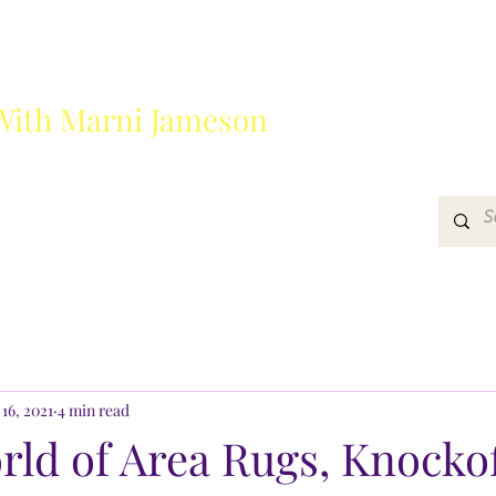
With Marni Jameson
?
Media
Get In Touch
16, 2021
4 min read
rld of Area Rugs, Knocko