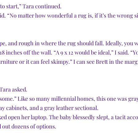
to start,” Tara continued.
aid. “No matter how wonderful a rug is, if it’s the wrong si
pe, and rough in where the rug should fall. Ideally, you 
8 inches off the wall. “A 9 x 12 would be ideal,” I said. “Yo
niture or it can feel skimpy.” I can see Brett in the marg
Tara asked. 
 some.” Like so many millennial homes, this one was gray
ay cabinets, and a gray leather sectional. 
ed open her laptop. The baby blessedly slept, a tacit acc
 out dozens of options.