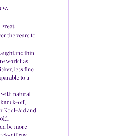
now.
 great 
r the years to 
 taught me thin 
ore work has 
cker, less fine 
parable to a 
 with natural 
 knock-off, 
ir Kool-Aid and 
old.
ten be more 
ock-off rug 