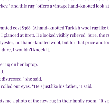
key,” and this rug “offers a vintage hand-knotted look at
wanted cost $368. (A hand-knotted Turkish wool rug like t
 I glanced at Brett. He looked visibly relieved. Sure, the 
ester, not hand-knotted wool, but for that price and loo
endure, I wouldn’t knock it.
e rug on her laptop.
id.
 distressed,” she said. 
olled our eyes. “He’s just like his father,” I said.
xts me a photo of the new rug in their family room. “It’s p