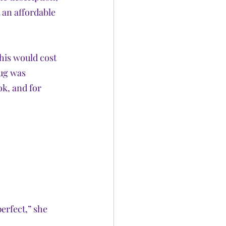
 an affordable 
his would cost 
rug was 
k, and for 
erfect,” she 