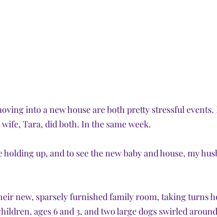
oving into a new house are both pretty stressful events.
 wife, Tara, did both. In the same week. 
 holding up, and to see the new baby and house, my hus
their new, sparsely furnished family room, taking turns h
children, ages 6 and 3, and two large dogs swirled around