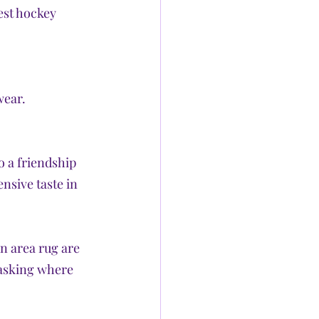
est hockey 
wear.
o a friendship 
nsive taste in 
 area rug are 
 asking where 