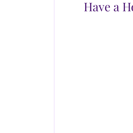
Have a 