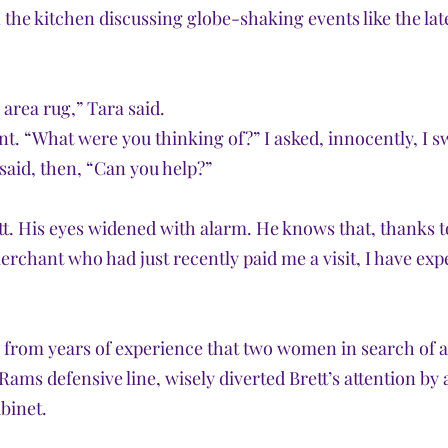
 the kitchen discussing globe-shaking events like the lat
area rug,” Tara said. 
t. “What were you thinking of?” I asked, innocently, I s
 said, then, “Can you help?”
tt. His eyes widened with alarm. He knows that, thanks t
rchant who had just recently paid me a visit, I have expe
rom years of experience that two women in search of an
Rams defensive line, wisely diverted Brett’s attention by
abinet.