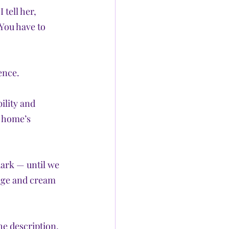
tell her, 
You have to 
ence.
ility and 
e home’s 
dark — until we 
ange and cream 
e description, 