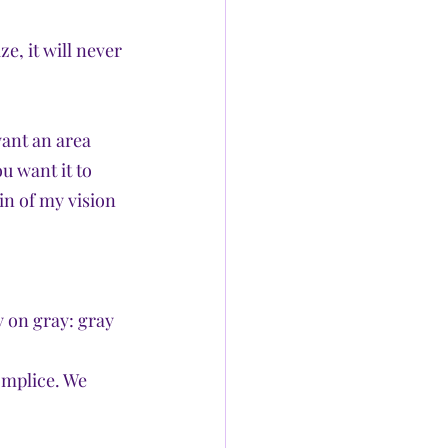
ze, it will never 
want an area 
u want it to 
in of my vision 
 on gray: gray 
omplice. We 