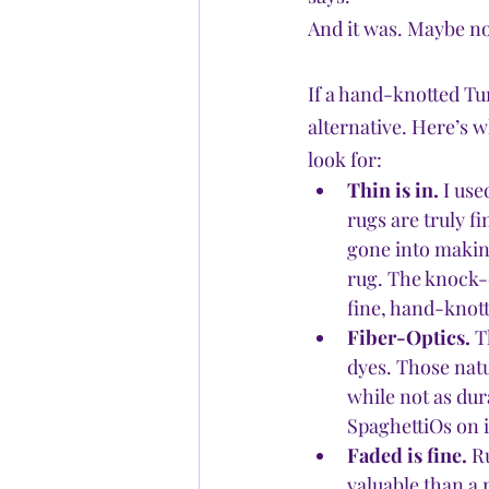
And it was. Maybe no
If a hand-knotted Tur
alternative. Here’s 
look for:
Thin is in.
 I us
rugs are truly f
gone into making 
rug. The knock-o
fine, hand-knott
Fiber-Optics.
 T
dyes. Those natu
while not as dur
SpaghettiOs on i
Faded is fine.
 R
valuable than a 