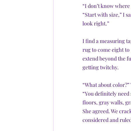
“I don’t know where 
“Start with size,” I s
look right.” 
I find a measuring ta
rug to come eight to 1
extend beyond the fur
getting twitchy.
“What about color?” 
“You definitely need
floors, gray walls, gr
She agreed. We crack
considered and ruled