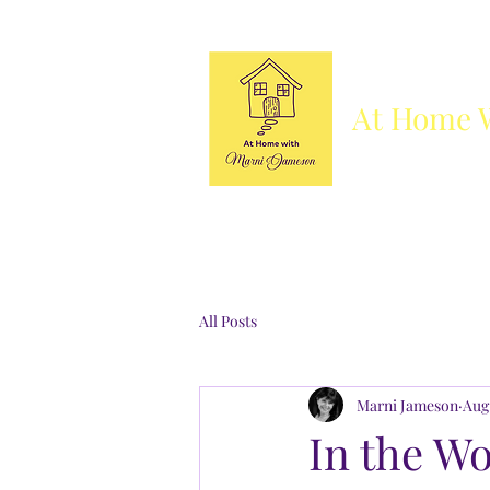
At Home 
Column
Blog
Books
Who's She
All Posts
Marni Jameson
Aug 
In the Wo