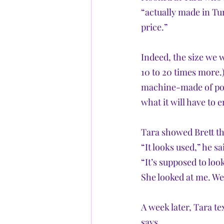
“actually made in Tur
price.” 
Indeed, the size we 
10 to 20 times more.)
machine-made of poly
what it will have to 
Tara showed Brett th
“It looks used,” he sa
“It’s supposed to look
She looked at me. We r
A week later, Tara te
says.