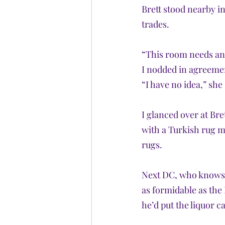
Brett stood nearby in
trades.
“This room needs an 
I nodded in agreemen
“I have no idea,” she
I glanced over at Bre
with a Turkish rug me
rugs. 
Next DC, who knows f
as formidable as the 
he’d put the liquor c