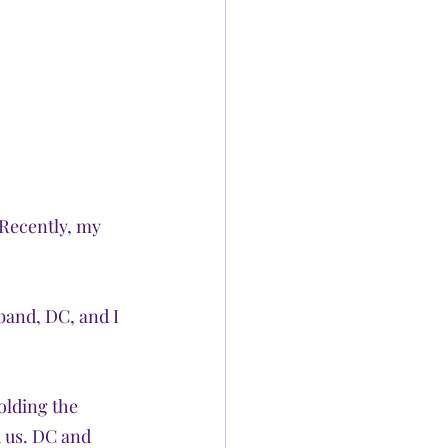
 Recently, my 
band, DC, and I 
olding the 
 us. DC and 