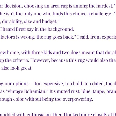
r decision, choosing an area rug is among the hardest,” I 
he isn’t the only one who finds this choice a challenge. “
, durability, size and budget.” 
 I heard Brett say in the background. 
 factors is wrong, the rug goes back,” I said, from experi
new home, with three kids and two dogs meant that durab
op the criteria. However, because this rug would also th
 also look great. 
ng our options — too expensive, too bold, too dated, too 
 as “vintage Bohemian.” It’s muted rust, blue, taupe, or
 enough color without being too overpowering.
 nodded with enthusiasm, then I looked more closely at th