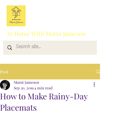
At Home With Marni Jameson
Post
Marni Jameson
Sep 30, 2019
4 min read
How to Make Rainy-Day
Placemats