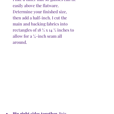
easily above the flatware. 
Determine your finished size, 
then add a half-inch. I cut the 
main and backing fabrics into 
rectangles of 18 ½ x 14 ½ inches to 
allow for a ¼-inch seam all 
around. 
Pin right sides together.
 Pair 