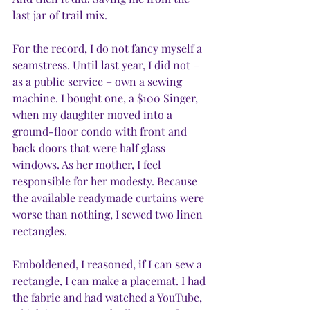
last jar of trail mix.
For the record, I do not fancy myself a 
seamstress. Until last year, I did not – 
as a public service – own a sewing 
machine. I bought one, a $100 Singer, 
when my daughter moved into a 
ground-floor condo with front and 
back doors that were half glass 
windows. As her mother, I feel 
responsible for her modesty. Because 
the available readymade curtains were 
worse than nothing, I sewed two linen 
rectangles. 
Emboldened, I reasoned, if I can sew a 
rectangle, I can make a placemat. I had 
the fabric and had watched a YouTube, 