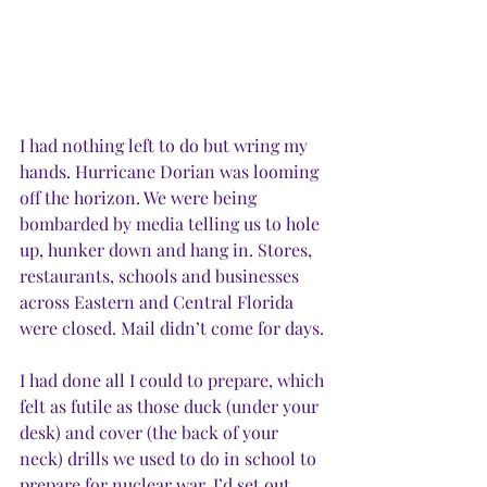
I had nothing left to do but wring my 
hands. Hurricane Dorian was looming 
off the horizon. We were being 
bombarded by media telling us to hole 
up, hunker down and hang in. Stores, 
restaurants, schools and businesses 
across Eastern and Central Florida 
were closed. Mail didn’t come for days. 
I had done all I could to prepare, which 
felt as futile as those duck (under your 
desk) and cover (the back of your 
neck) drills we used to do in school to 
prepare for nuclear war. I’d set out 