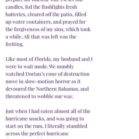
candles, fed the flashlights fresh 
batteries, cleared off the patio, filled 
up water containers, and prayed for 
the forgiveness of my sins, which took 
a while. All that was left was the 
fretting. 
Like most of Florida, my husband and I 
were in wait mode. We numbly 
watched Dorian’s cone of destruction 
move in slow-motion horror as it 
devoured the Northern Bahamas, and 
threatened to wobble our way. 
Just when I had eaten almost all of the 
hurricane snacks, and was going to 
start on the rum, I literally stumbled 
across the perfect hurricane 