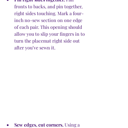
fronts to backs, and pin together, 
right sides touching. Mark a four-
inch no-sew section on one edge 
of each pair. This opening should 
allow you to slip your fingers in to 
turn the placemat right side out 
after you’ve sewn it.
Sew edges, cut corners.
 Using a 