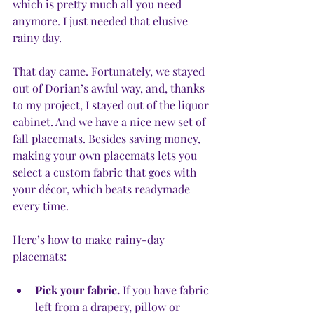
which is pretty much all you need 
anymore. I just needed that elusive 
rainy day. 
That day came. Fortunately, we stayed 
out of Dorian’s awful way, and, thanks 
to my project, I stayed out of the liquor 
cabinet. And we have a nice new set of 
fall placemats. Besides saving money, 
making your own placemats lets you 
select a custom fabric that goes with 
your décor, which beats readymade 
every time. 
Here’s how to make rainy-day 
placemats:
Pick your fabric.
 If you have fabric 
left from a drapery, pillow or 