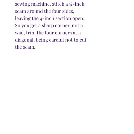
sewing machine, stitch a ¼-inch 
seam around the four sides, 
leaving the 4-inch section open. 
So you get a sharp corner, not a 
wad, trim the four corners at a 
diagonal, being careful not to cut 
the seam. 