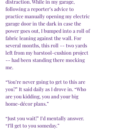
distraction. While in my garage, 
following a reporter’s advice to 
practice manually opening my electric 
garage door in the dark in case the 
power goes out, I bumped into a roll of 
fabric leaning against the wall. For 
several months, this roll -- two yards 
left from my barstool-cushion project 
-- had been standing there mocking 
me. 
“You’re never going to get to this are 
you?” It said daily as I drove in. “Who 
are you kidding, you and your big 
home-décor plans.”
“Just you wait!” I’d mentally answer. 
“I’ll get to you someday.”