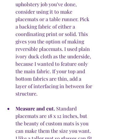
upholstery job you’ve done, 
consider using it to make 
placemats or a table runner. Pick 
a backing fabric of either a 
coordinating print or solid. This 
gives you the option of making 
reversible placemats. I used plain 
ivory duck cloth as the underside, 
because I wanted to feature only 
the main fabric. If your top and 
bottom fabrics are thin, add a 
layer of interfacing in between for 
structure.
Measure and cut.
 Standard 
placemats are 18 x 12 inches, but 
the beauty of custom mats is you 
can make them the size you want. 
I like a taller mat so glasses can fit 