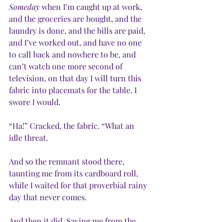
Someday
 when I’m caught up at work, 
and the groceries are bought, and the 
laundry is done, and the bills are paid, 
and I’ve worked out, and have no one 
to call back and nowhere to be, and 
can’t watch one more second of 
television, on that day I will turn this 
fabric into placemats for the table. I 
swore I would.
“Ha!” Cracked, the fabric. “What an 
idle threat. 
And so the remnant stood there, 
taunting me from its cardboard roll, 
while I waited for that proverbial rainy 
day that never comes.
And then it did. Saving me from the 