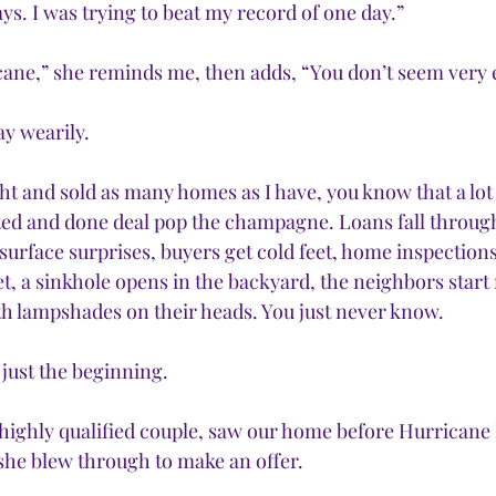
days. I was trying to beat my record of one day.”
cane,” she reminds me, then adds, “You don’t seem very e
say wearily.  
 and sold as many homes as I have, you know that a lot
ed and done deal pop the champagne. Loans fall through
s surface surprises, buyers get cold feet, home inspections 
et, a sinkhole opens in the backyard, the neighbors start
th lampshades on their heads. You just never know. 
 just the beginning.
 highly qualified couple, saw our home before Hurricane I
 she blew through to make an offer.