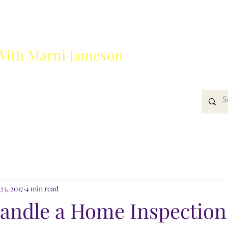
With Marni Jameson
?
Media
Get In Touch
23, 2017
4 min read
andle a Home Inspection