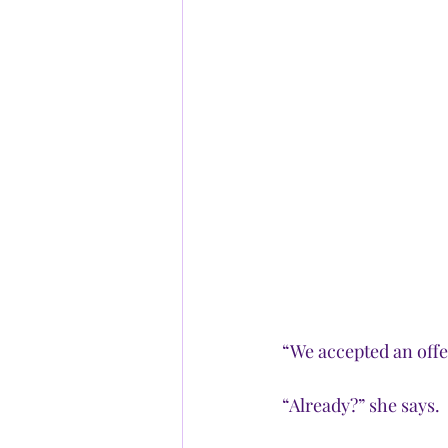
“We accepted an offer
“Already?” she says.