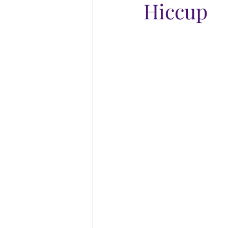
Hiccup