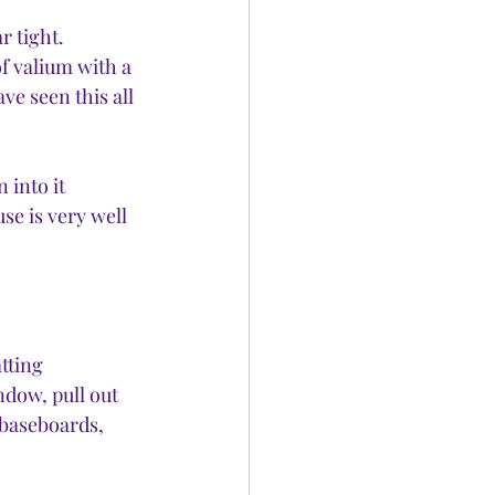
r tight.
f valium with a 
e seen this all 
into it 
se is very well 
tting 
dow, pull out 
 baseboards, 