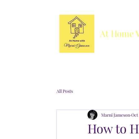
At Home 
Column
Blog
Books
Who's She
All Posts
Marni Jameson
Oct 
How to H