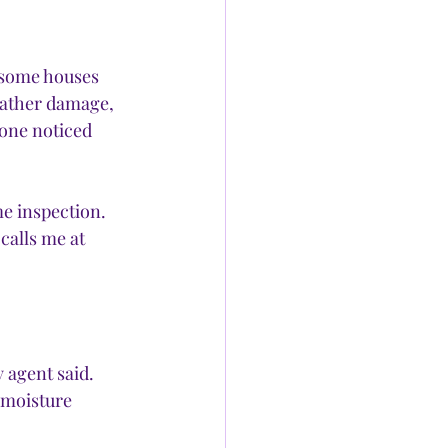
 some houses 
eather damage, 
 one noticed 
e inspection. 
calls me at 
agent said. 
 moisture 