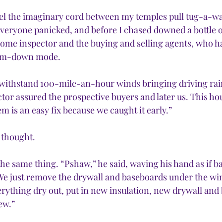
feel the imaginary cord between my temples pull tug-a-wa
everyone panicked, and before I chased downed a bottle o
home inspector and the buying and selling agents, who hav
alm-down mode.
o withstand 100-mile-an-hour winds bringing driving rain 
tor assured the prospective buyers and later us. This hou
 is an easy fix because we caught it early.”
I thought.
e same thing. “Pshaw,” he said, waving his hand as if ba
We just remove the drywall and baseboards under the win
verything dry out, put in new insulation, new drywall and
new.”