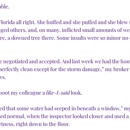
ble. 
orida all right. She huffed and she puffed and she blew
ged others, and, on many, inflicted small amounts of w
here, a downed tree there. Some insults were so minor no
e negotiated and accepted. And last week we had the hom
perfectly clean except for the storm damage,” my broker 
ws.
hoot my colleague a 
like-I-said
 look.
ed that some water had seeped in beneath a window,” my 
ed normal, when the inspector looked closer and used a
tness, right down to the floor.