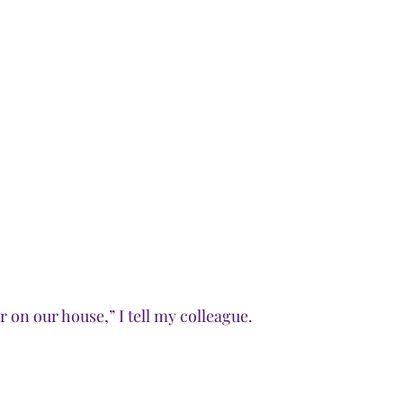
 on our house,” I tell my colleague. 