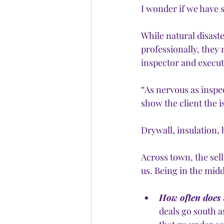
I wonder if we have s
While natural disaste
professionally, they 
inspector and execut
“As nervous as inspe
show the client the i
Drywall, insulation, 
Across town, the sel
us. Being in the midd
How often does a
deals go south a