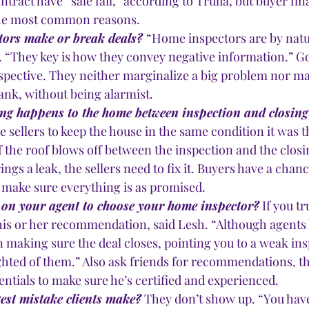
ntract have “sale fail,” according to Trulia, but buyer fi
the most common reasons.
ors make or break deals? 
“Home inspectors are by natur
d. “They key is how they convey negative information.” G
spective. They neither marginalize a big problem nor ma
ank, without being alarmist. 
ng happens to the home between inspection and closing
e sellers to keep the house in the same condition it was t
if the roof blows off between the inspection and the closin
ngs a leak, the sellers need to fix it. Buyers have a chanc
 make sure everything is as promised.
 on your agent to choose your home inspector?
 If you t
 his or her recommendation, said Lesh. “Although agents 
n making sure the deal closes, pointing you to a weak in
ghted of them.” Also ask friends for recommendations, t
entials to make sure he’s certified and experienced. 
gest mistake clients make?
 They don’t show up. “You have 