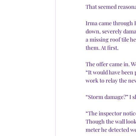
That seemed reasona
Irma came through Fl
down, severely dama
a missing roof tile 
them. At first.
The offer came in. W
“It would have been 
work to relay the ne
“Storm damage?” I s
“The inspector notic
Though the wall look
meter he detected we