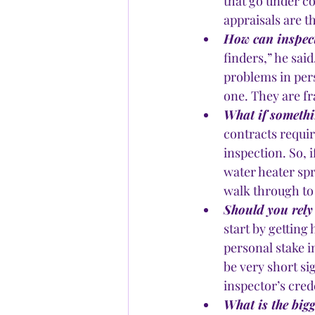
that go under co
appraisals are 
How can inspect
finders,” he sai
problems in per
one. They are fr
What if somethi
contracts requir
inspection. So, 
water heater spri
walk through to
Should you rely
start by getting
personal stake i
be very short si
inspector’s cred
What is the big