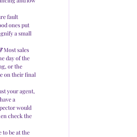
nancing and low 
e fault 
ood ones put 
gnify a small 
?
 Most sales 
he day of the 
g, or the 
e on their final 
rust your agent, 
have a 
spector would 
hen check the 
to be at the 