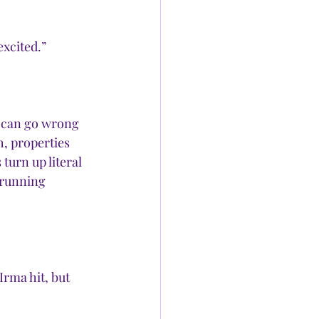
xcited.” 
 can go wrong 
, properties 
turn up literal 
 running 
rma hit, but 