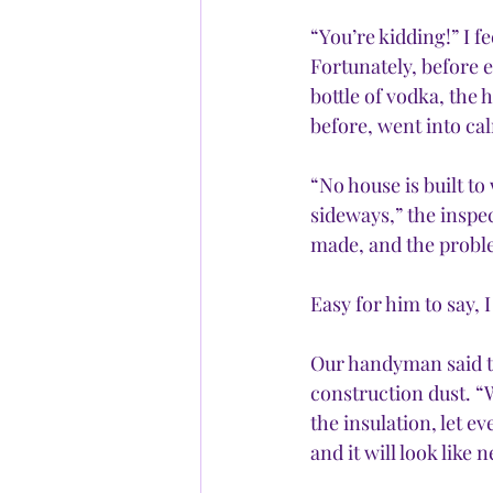
“You’re kidding!” I 
Fortunately, before 
bottle of vodka, the 
before, went into c
“No house is built t
sideways,” the inspec
made, and the problem
Easy for him to say, 
Our handyman said th
construction dust. “
the insulation, let e
and it will look like 