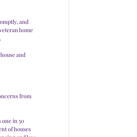
romptly, and 
a veteran home 
 
 house and 
concerns from 
 one in 50 
ent of houses 