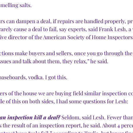
melling salts. 
rs can dampen a deal, if repairs are handled properly, p
rarely cause a deal to fail, say experts, said Frank Lesh, 
ive director of the American Society of Home Inspectors.
ctions make buyers and sellers, once you go through the
ssues and talk about them, they relax,” he said.
baseboards, vodka. I got this.
lers of the house we are buying field similar inspection 
le of this on both sides, I had some questions for Lesh:
n inspection kill a deal?
 Seldom, said Lesh. Fewer than
s the result of an inspection report, he said. About 4 perc