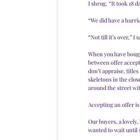
I shrug. “It took 18 
“We did have a hurri
“Not till it’s over,” I 
When you have bought
between offer accept
don’t appraise, title
skeletons in the clos
around the street wi
Accepting an offer is
Our buyers, a lovely,
wanted to wait until