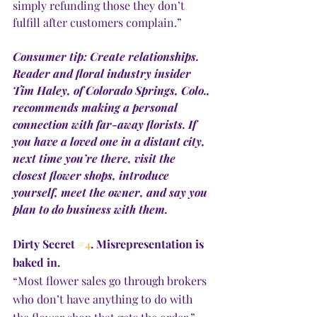
simply refunding those they don’t 
fulfill after customers complain.”
Consumer tip: Create relationships. 
Reader and floral industry insider 
Tim Haley, of Colorado Springs, Colo., 
recommends making a personal 
connection with far-away florists. If 
you have a loved one in a distant city, 
next time you’re there, visit the 
closest flower shops, introduce 
yourself, meet the owner, and say you 
plan to do business with them. 
Dirty Secret 
#4
. Misrepresentation is 
baked in.
“Most flower sales go through brokers 
who don’t have anything to do with 