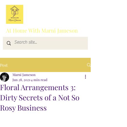
At Home With Marni Jameson
Post
Marni Jameson
Jun 28, 2021
4 min read
Floral Arrangements 3:
Dirty Secrets of a Not So
Rosy Business