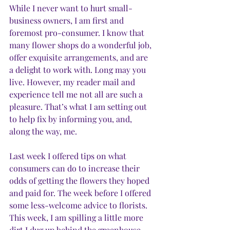
While I never want to hurt small-
business owners, I am first and 
foremost pro-consumer. I know that 
many flower shops do a wonderful job, 
offer exquisite arrangements, and are 
a delight to work with. Long may you 
live. However, my reader mail and 
experience tell me not all are such a 
pleasure. That’s what I am setting out 
to help fix by informing you, and, 
along the way, me.
Last week I offered tips on what 
consumers can do to increase their 
odds of getting the flowers they hoped 
and paid for. The week before I offered 
some less-welcome advice to florists. 
This week, I am spilling a little more 
dirt I dug up behind the greenhouse. 