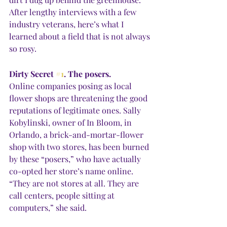
After lengthy interviews with a few 
industry veterans, here’s what I 
learned about a field that is not always 
so rosy.
Dirty Secret 
#1
. The posers.
Online companies posing as local 
flower shops are threatening the good 
reputations of legitimate ones. Sally 
Kobylinski, owner of In Bloom, in 
Orlando, a brick-and-mortar-flower 
shop with two stores, has been burned 
by these “posers,” who have actually 
co-opted her store’s name online. 
“They are not stores at all. They are 
call centers, people sitting at 
computers,” she said.