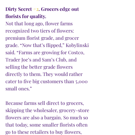
Dirty Secret 
#2
. Grocers edge out 
florists for quality.
Not that long ago, flower farms 
recognized two tiers of flowers: 
premium florist grade, and grocer 
grade. “Now that’s flipped,” Kobylinski 
said. “Farms are growing for Costco, 
Trader Joe’s and Sam’s Club, and 
selling the better grade flowers 
directly to them. They would rather 
cater to five big customers than 5,000 
small ones.”
Because farms sell direct to grocers, 
skipping the wholesaler, grocery-store 
flowers are also a bargain. So much so 
that today, some smaller florists often 
go to these retailers to buy flowers, 