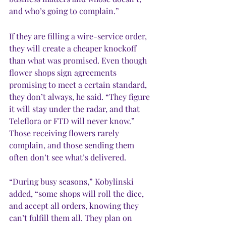
and who’s going to complain.”
If they are filling a wire-service order, 
they will create a cheaper knockoff 
than what was promised. Even though 
flower shops sign agreements 
promising to meet a certain standard, 
they don’t always, he said. “They figure 
it will stay under the radar, and that 
Teleflora or FTD will never know.” 
Those receiving flowers rarely 
complain, and those sending them 
often don’t see what’s delivered.
“During busy seasons,” Kobylinski 
added, “some shops will roll the dice, 
and accept all orders, knowing they 
can’t fulfill them all. They plan on 