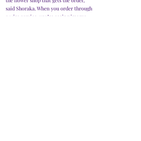
the flower shop that gets the order,” 
said Shoraka. When you order through 
a wire service, you’re seeing images 
that have been professionally shot, 
photoshopped and manipulated. “They 
push all the flowers to the front so the 
image shows loads of flowers, but you 
can’t see the back, which would have 
no flowers.” 
Because brokers put a curtain between 
the customer and the flower shop, the 
florists don’t develop a relationship 
with the buyer, “and don’t feel any 
obligation to overperform for the 
brokers,” he said. 
Consumer tip: Bust the chain. Get rid 