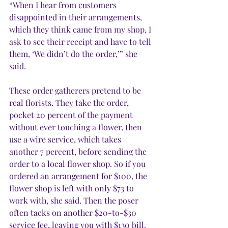
“When I hear from customers 
disappointed in their arrangements, 
which they think came from my shop, I 
ask to see their receipt and have to tell 
them, ‘We didn’t do the order,’” she 
said.  
These order gatherers pretend to be 
real florists. They take the order, 
pocket 20 percent of the payment 
without ever touching a flower, then 
use a wire service, which takes 
another 7 percent, before sending the 
order to a local flower shop. So if you 
ordered an arrangement for $100, the 
flower shop is left with only $73 to 
work with, she said. Then the poser 
often tacks on another $20-to-$30 
service fee, leaving you with $130 bill. 