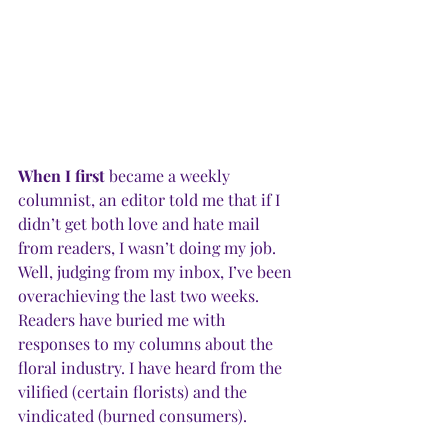
When I first
 became a weekly 
columnist, an editor told me that if I 
didn’t get both love and hate mail 
from readers, I wasn’t doing my job. 
Well, judging from my inbox, I’ve been 
overachieving the last two weeks. 
Readers have buried me with 
responses to my columns about the 
floral industry. I have heard from the 
vilified (certain florists) and the 
vindicated (burned consumers). 