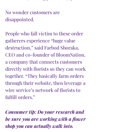
No wonder customers are 
disappointed. 
People who fall victim to these order 
gatherers experience “huge value 
destruction,” said Farbod Shoraka, 
CEO and co-founder of BloomNation, 
a company that connects customers 
directly with florists so they can work 
together. “They basically farm orders 
through their website, then leverage a 
wire service’s network of florists to 
fulfill orders.” 
Consumer tip: Do your research and 
be sure you are working with a flower 
shop you can actually walk into.