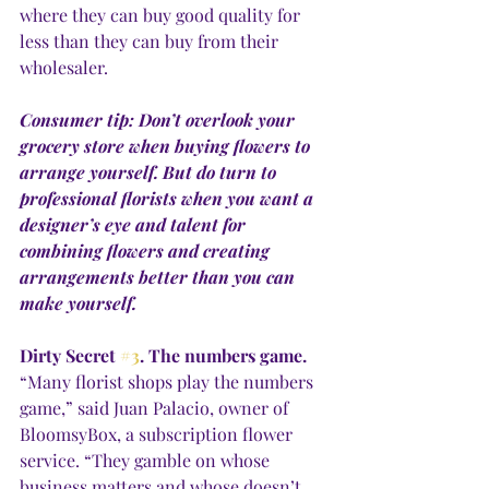
where they can buy good quality for 
less than they can buy from their 
wholesaler. 
Consumer tip: Don’t overlook your 
grocery store when buying flowers to 
arrange yourself. But do turn to 
professional florists when you want a 
designer’s eye and talent for 
combining flowers and creating 
arrangements better than you can 
make yourself. 
Dirty Secret 
#3
. The numbers game.
“Many florist shops play the numbers 
game,” said Juan Palacio, owner of 
BloomsyBox, a subscription flower 
service. “They gamble on whose 
business matters and whose doesn’t, 