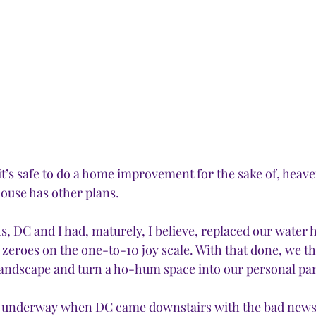
t’s safe to do a home improvement for the sake of, heave
ouse has other plans.
s, DC and I had, maturely, I believe, replaced our water 
l zeroes on the one-to-10 joy scale. With that done, we tho
landscape and turn a ho-hum space into our personal par
l underway when DC came downstairs with the bad news