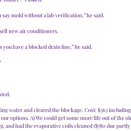
 say mold without a lab verification,” he said.
sell new air conditioners.
you have a blocked drain line,” he said.
”
ted. 
ing water and cleared the blockage. Cost: $363 including 
 our options. A) We could get some more life out of the old
), and had the evaporative coils cleaned ($780 due partly t