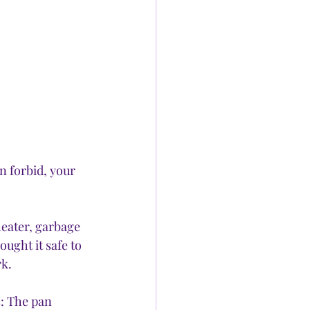
n forbid, your 
heater, garbage 
ught it safe to 
k. 
: The pan 