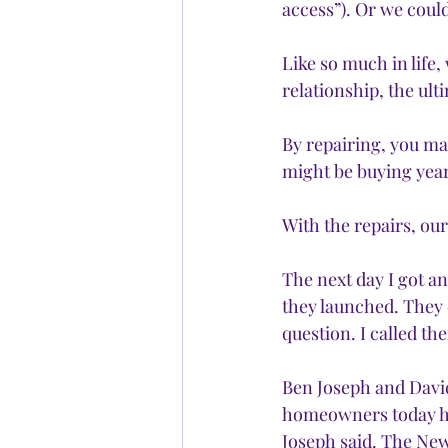
access”). Or we could
Like so much in life,
relationship, the ult
By repairing, you ma
might be buying years
With the repairs, our
The next day I got a
they launched. They 
question. I called th
Ben Joseph and Dav
homeowners today ha
Joseph said. The New