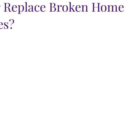
r Replace Broken Home
es?