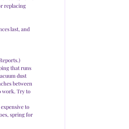
r replacing 
ces last, and 
Reports.) 
ping that runs 
 vacuum dust 
inches between 
o work. Try to 
 expensive to 
es, spring for 