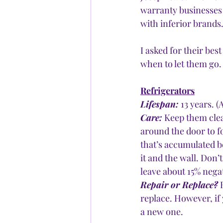
warranty businesses 
with inferior brands.
I asked for their be
when to let them go.
Refrigerators
Lifespan:
 13 years. 
Care:
 Keep them clea
around the door to fo
that’s accumulated b
it and the wall. Don’
leave about 15% negat
Repair or Replace?
 
replace. However, if 
a new one.