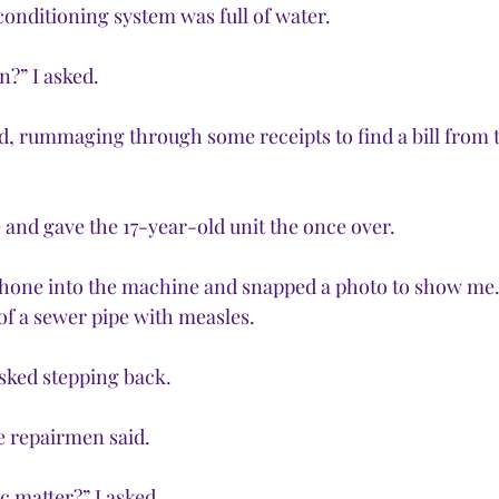
onditioning system was full of water. 
?” I asked.
said, rummaging through some receipts to find a bill from 
nd gave the 17-year-old unit the once over. 
phone into the machine and snapped a photo to show me.
 of a sewer pipe with measles. 
 asked stepping back.
e repairmen said.
c matter?” I asked.