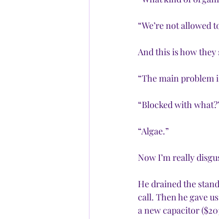
“We’re not allowed to
And this is how they 
“The main problem is 
“Blocked with what?
“Algae.”
Now I’m really disgus
He drained the stand
call. Then he gave us
a new capacitor ($203