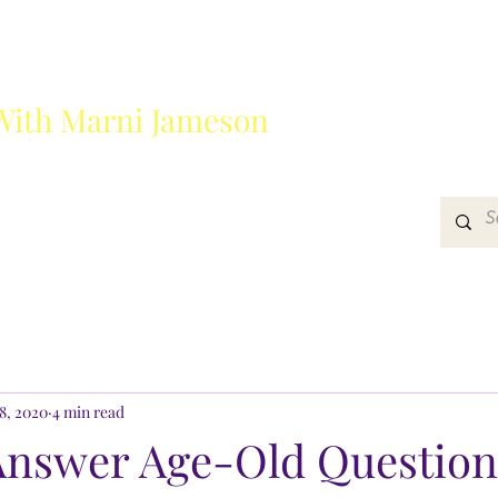
With Marni Jameson
?
Media
Get In Touch
8, 2020
4 min read
Answer Age-Old Question