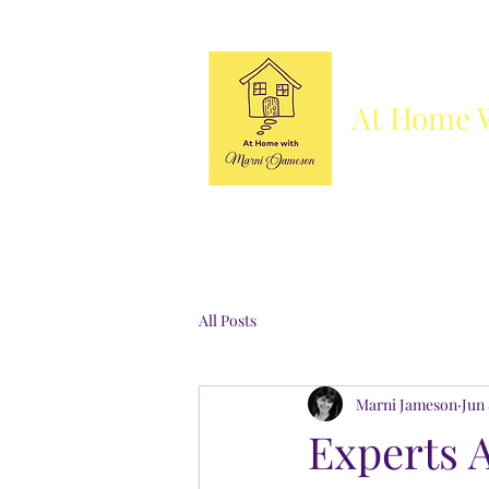
At Home 
Column
Blog
Books
Who's She
All Posts
Marni Jameson
Jun 
Experts 