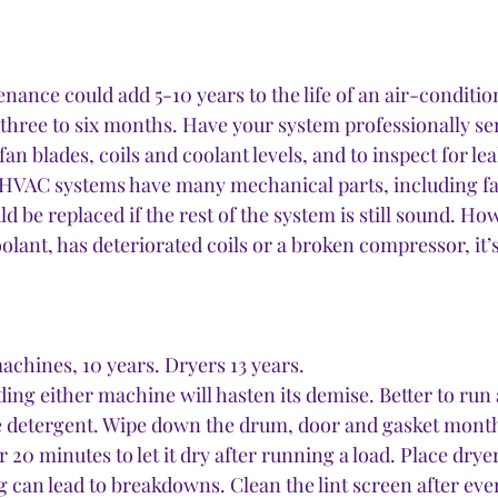
nance could add 5-10 years to the life of an air-conditio
y three to six months. Have your system professionally se
fan blades, coils and coolant levels, and to inspect for lea
 HVAC systems have many mechanical parts, including fa
ld be replaced if the rest of the system is still sound. How
coolant, has deteriorated coils or a broken compressor, it
chines, 10 years. Dryers 13 years.
ding either machine will hasten its demise. Better to run 
e detergent. Wipe down the drum, door and gasket month
20 minutes to let it dry after running a load. Place drye
 can lead to breakdowns. Clean the lint screen after ever