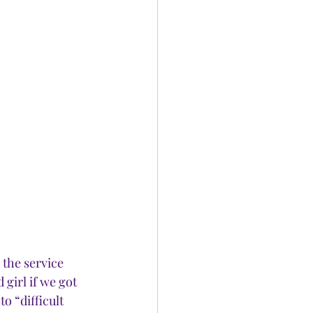
the service 
 girl if we got 
o “difficult 