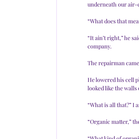
underneath our air-c
“What does that mean
“It ain’t right,” he 
company.
The repairman came a
He lowered his cell 
looked like the walls
“What is all that?” I
“Organic matter,” th
“What kind of organi