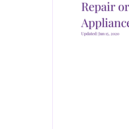
Repair o
Applianc
Updated:
Jun 15, 2020