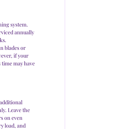
ning system. 
rviced annually 
ks.
n blades or 
ever, if your 
’s time may have 
additional 
ly. Leave the 
rs on even 
y load, and 