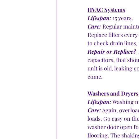
HVAC Systems
Lifespan:
 15 years.
Care:
 Regular mainte
Replace filters ever
to check drain lines, 
Repair or Replace?
 
capacitors, that shou
unit is old, leaking 
come.
Washers and Dryers
Lifespan:
 Washing ma
Care:
 Again, overloa
loads. Go easy on th
washer door open for 
flooring. The shaking