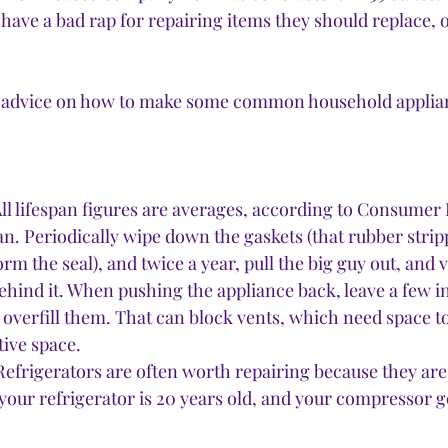
have a bad rap for repairing items they should replace, o
 
st advice on how to make some common household applian
(All lifespan figures are averages, according to Consumer 
n. Periodically wipe down the gaskets (that rubber strip
rm the seal), and twice a year, pull the big guy out, and
ehind it. When pushing the appliance back, leave a few 
t overfill them. That can block vents, which need space t
ive space. 
Refrigerators are often worth repairing because they are
your refrigerator is 20 years old, and your compressor go