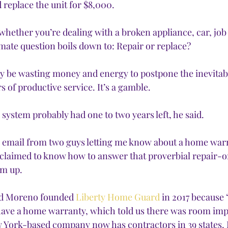
 replace the unit for $8,000.
 whether you’re dealing with a broken appliance, car, job 
imate question boils down to: Repair or replace?
y be wasting money and energy to postpone the inevitabl
 of productive service. It’s a gamble. 
 system probably had one to two years left, he said. 
n email from two guys letting me know about a home war
claimed to know how to answer that proverbial repair-o
em up.
id Moreno founded 
Liberty Home Guard
 in 2017 because 
ve a home warranty, which told us there was room imp
 York-based company now has contractors in 39 states. 