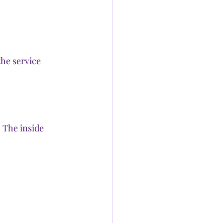
the service 
 The inside 