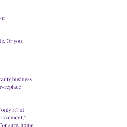
or 
e. Or you 
ranty business 
r-replace 
“only 4% of 
rovement,” 
For sure, home 