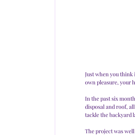
Just when you think i
own pleasure, your h
In the past six month
disposal and roof, al
tackle the backyard 
The project was wel