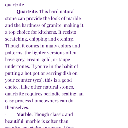
quartzite. 
·         
Quartzite.
 This hard natural 
stone can provide the look of marble 
and the hardness of granite, making it 
a top choice for kitchens. It resists 
scratching, chipping and etching. 
Though it comes in many colors and 
patterns, the lighter versions often 
have grey, cream, gold, or taupe 
undertones. If you’re in the habit of 
putting a hot pot or serving dish on 
your counter (yes), this is a good 
choice. Like other natural stones, 
quartzite requires periodic sealing, an 
easy process homeowners can do 
themselves. 
·         
Marble.
 Though classic and 
beautiful, marble is softer than 
granite, quartzite or quartz. Most 