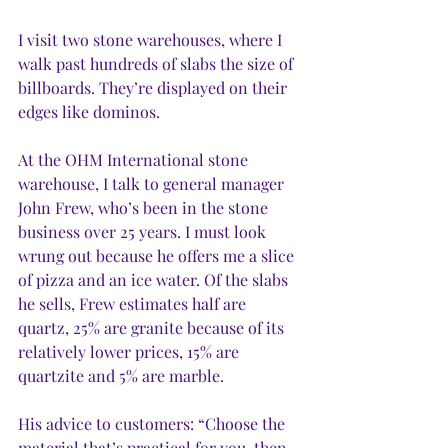
I visit two stone warehouses, where I 
walk past hundreds of slabs the size of 
billboards. They’re displayed on their 
edges like dominos. 
At the OHM International stone 
warehouse, I talk to general manager 
John Frew, who’s been in the stone 
business over 25 years. I must look 
wrung out because he offers me a slice 
of pizza and an ice water. Of the slabs 
he sells, Frew estimates half are 
quartz, 25% are granite because of its 
relatively lower prices, 15% are 
quartzite and 5% are marble. 
His advice to customers: “Choose the 
material that’s practical for you, then 