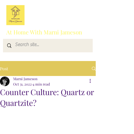
At Home With Marni Jameson
Post
Marni Jameson
Oct 31, 2022
4 min read
Counter Culture: Quartz or
Quartzite?