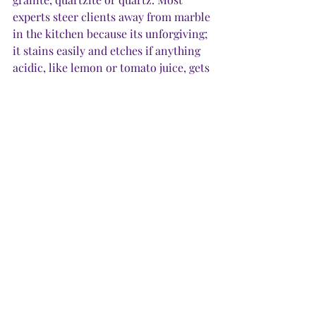
experts steer clients away from marble 
in the kitchen because its unforgiving; 
it stains easily and etches if anything 
acidic, like lemon or tomato juice, gets 
on it. 
·         
Granite.
 This natural stone is the 
kitchen workhorse. It’s as strong as 
quartzite, and still popular because it’s 
generally less expensive. It remains a 
good choice for outdoor kitchens.  
·         
Soapstone.
 A softer stone, which 
comes in shades ranging from medium 
gray to black, soapstone makes a 
dramatic statement, but will show 
fingerprints, watermarks and grease, 
which make it less desirable for a 
kitchen, but could be a novel choice 
for a bar.