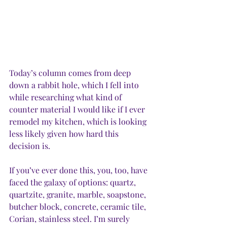
Today’s column comes from deep 
down a rabbit hole, which I fell into 
while researching what kind of 
counter material I would like if I ever 
remodel my kitchen, which is looking 
less likely given how hard this 
decision is. 
If you’ve ever done this, you, too, have 
faced the galaxy of options: quartz, 
quartzite, granite, marble, soapstone, 
butcher block, concrete, ceramic tile, 
Corian, stainless steel. I’m surely 