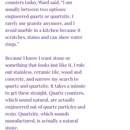
counters today, Ward said, “I am 
usually between two options: 
engineered quartz or quartzite. I 
rarely use granite anymore, and I 
avoid marble in a kitchen because it 
scratches, stains and can show water 
rings.”
Because I know I want stone or 
something that looks just like it, I rule 
out stainless, ceramic tile, wood and 
concrete, and narrow my search to 
quartz and quartzite. It takes a minute 
to get these straight. Quartz counters, 
which sound natural, are actually 
engineered out of quartz particles and 
resin. Quartzite, which sounds 
manufactured, is actually a natural 
stone. 