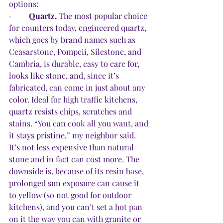
options:
·         
Quartz.
 The most popular choice 
for counters today, engineered quartz, 
which goes by brand names such as 
Ceasarstone, Pompeii, Silestone, and 
Cambria, is durable, easy to care for, 
looks like stone, and, since it’s 
fabricated, can come in just about any 
color. Ideal for high traffic kitchens, 
quartz resists chips, scratches and 
stains. “You can cook all you want, and 
it stays pristine,” my neighbor said. 
It’s not less expensive than natural 
stone and in fact can cost more. The 
downside is, because of its resin base, 
prolonged sun exposure can cause it 
to yellow (so not good for outdoor 
kitchens), and you can’t set a hot pan 
on it the way you can with granite or 