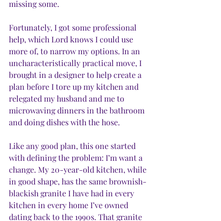
missing some. 
Fortunately, I got some professional 
help, which Lord knows I could use 
more of, to narrow my options. In an 
uncharacteristically practical move, I 
brought in a designer to help create a 
plan before I tore up my kitchen and 
relegated my husband and me to 
microwaving dinners in the bathroom 
and doing dishes with the hose. 
Like any good plan, this one started 
with defining the problem: I’m want a 
change. My 20-year-old kitchen, while 
in good shape, has the same brownish-
blackish granite I have had in every 
kitchen in every home I’ve owned 
dating back to the 1990s. That granite 