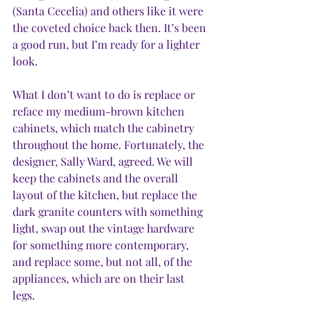
(Santa Cecelia) and others like it were 
the coveted choice back then. It’s been 
a good run, but I’m ready for a lighter 
look. 
What I don’t want to do is replace or 
reface my medium-brown kitchen 
cabinets, which match the cabinetry 
throughout the home. Fortunately, the 
designer, Sally Ward, agreed. We will 
keep the cabinets and the overall 
layout of the kitchen, but replace the 
dark granite counters with something 
light, swap out the vintage hardware 
for something more contemporary, 
and replace some, but not all, of the 
appliances, which are on their last 
legs. 