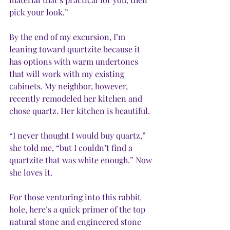
pick your look.” 
By the end of my excursion, I’m 
leaning toward quartzite because it 
has options with warm undertones 
that will work with my existing 
cabinets. My neighbor, however, 
recently remodeled her kitchen and 
chose quartz. Her kitchen is beautiful. 
“I never thought I would buy quartz,” 
she told me, “but I couldn’t find a 
quartzite that was white enough.” Now 
she loves it. 
For those venturing into this rabbit 
hole, here’s a quick primer of the top 
natural stone and engineered stone 