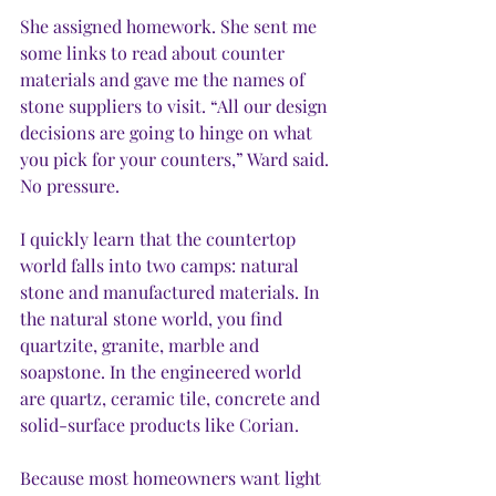
She assigned homework. She sent me 
some links to read about counter 
materials and gave me the names of 
stone suppliers to visit. “All our design 
decisions are going to hinge on what 
you pick for your counters,” Ward said. 
No pressure.
I quickly learn that the countertop 
world falls into two camps: natural 
stone and manufactured materials. In 
the natural stone world, you find 
quartzite, granite, marble and 
soapstone. In the engineered world 
are quartz, ceramic tile, concrete and 
solid-surface products like Corian.  
Because most homeowners want light 