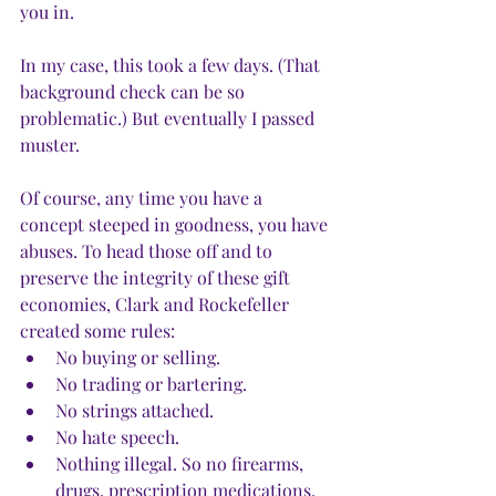
you in. 
In my case, this took a few days. (That 
background check can be so 
problematic.) But eventually I passed 
muster.
Of course, any time you have a 
concept steeped in goodness, you have 
abuses. To head those off and to 
preserve the integrity of these gift 
economies, Clark and Rockefeller 
created some rules: 
No buying or selling. 
No trading or bartering. 
No strings attached. 
No hate speech. 
Nothing illegal. So no firearms, 
drugs, prescription medications, 