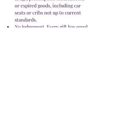
or expired goods, including car 
seats or cribs not up to current 
standards. 
No judgement. Every gift has equal 
value. Every giver and asker have 
equal value.
No penalties. If you loan 
something, you have to be okay 
with the possibility that it might 
get damaged. (Generally, if that 
happens, the borrower will fix it, 
Clark said.) 
No double dipping. You can only 
join one group. To be admitted, 
you have to live in that 
community.
Beyond that, post anything you’d 
like to give away, lend, or share. 