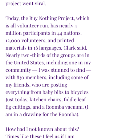
project went viral. 
Today, the Buy Nothing Project, which 
is all volunteer run, has nearly 4 
million participants in 44 nations, 
12,000 volunteers, and printed 
materials in 16 languages, Clark said. 
Nearly two-thirds of the groups are in 
the United States, including one in my 
community ― I was stunned to find ― 
with 830 members, including some of 
my friends, who are posting 
everything from baby bibs to bicycles. 
Just today, kitchen chairs, fiddle leaf 
fig cuttings, and a Roomba vacuum. (I 
am in a drawing for the Roomba).
How had I not known about this? 
Times like these I feel as if I am 