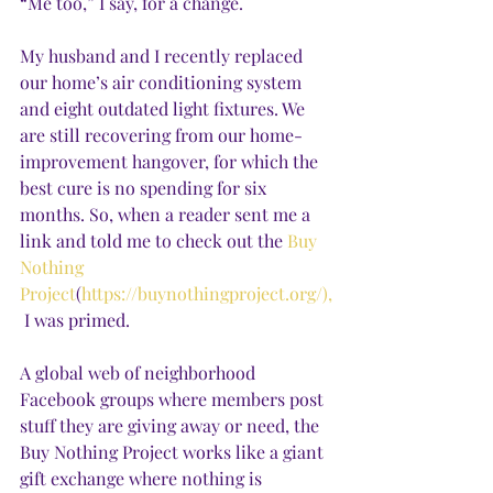
“Me too,” I say, for a change.
My husband and I recently replaced 
our home’s air conditioning system 
and eight outdated light fixtures. We 
are still recovering from our home-
improvement hangover, for which the 
best cure is no spending for six 
months. So, when a reader sent me a 
link and told me to check out the 
Buy 
Nothing 
Project
(
https://buynothingproject.org/),
 I was primed. 
A global web of neighborhood 
Facebook groups where members post 
stuff they are giving away or need, the 
Buy Nothing Project works like a giant 
gift exchange where nothing is 