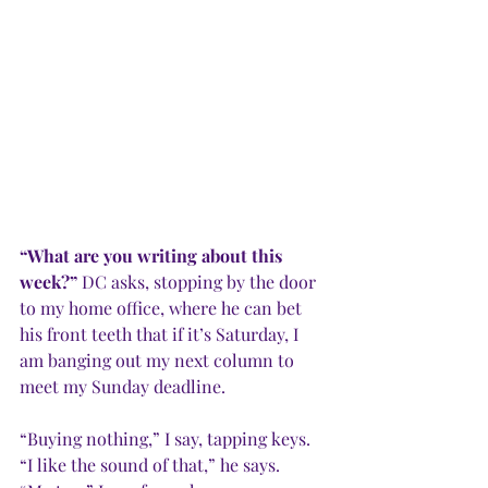
“What are you writing about this 
week?” 
DC asks, stopping by the door 
to my home office, where he can bet 
his front teeth that if it’s Saturday, I 
am banging out my next column to 
meet my Sunday deadline. 
“Buying nothing,” I say, tapping keys.
“I like the sound of that,” he says. 