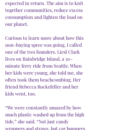
expected in return. The aim is to knit 
together communities, reduce excess 
consumption and lighten the load on 
our planet.
Curious to learn more about how this 
non-buying spree was going, I called 
one of the two founders. Liesl Clark 
lives on Bainbridge Island, a 30-
minute ferry ride from Seattle. When 
her kids were young, she told me, she 
often took them beachcombing. Her 
friend Rebecca Rockefeller and her 
kids went, too. 
“We were constantly amazed by how 
much plastic washed up from the high 
tide,” she said. “Not just candy 
wrappers and straws, but car bumpers, 