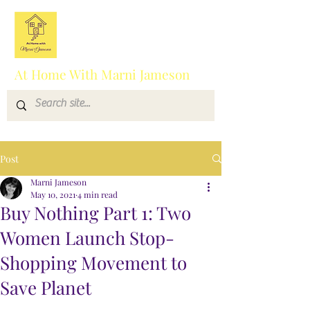
At Home With Marni Jameson
Post
Marni Jameson
May 10, 2021
4 min read
Buy Nothing Part 1: Two
Women Launch Stop-
Shopping Movement to
Save Planet