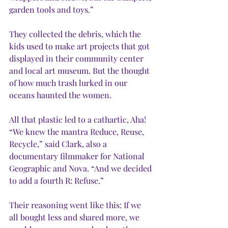
garden tools and toys.”
They collected the debris, which the 
kids used to make art projects that got 
displayed in their community center 
and local art museum. But the thought 
of how much trash lurked in our 
oceans haunted the women. 
All that plastic led to a cathartic, Aha! 
“We knew the mantra Reduce, Reuse, 
Recycle,” said Clark, also a 
documentary filmmaker for National 
Geographic and Nova. “And we decided 
to add a fourth R: Refuse.” 
Their reasoning went like this: If we 
all bought less and shared more, we 