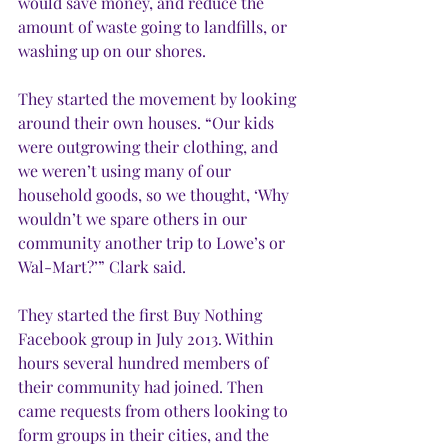
would save money, and reduce the 
amount of waste going to landfills, or 
washing up on our shores. 
They started the movement by looking 
around their own houses. “Our kids 
were outgrowing their clothing, and 
we weren’t using many of our 
household goods, so we thought, ‘Why 
wouldn’t we spare others in our 
community another trip to Lowe’s or 
Wal-Mart?’” Clark said.  
They started the first Buy Nothing 
Facebook group in July 2013. Within 
hours several hundred members of 
their community had joined. Then 
came requests from others looking to 
form groups in their cities, and the 