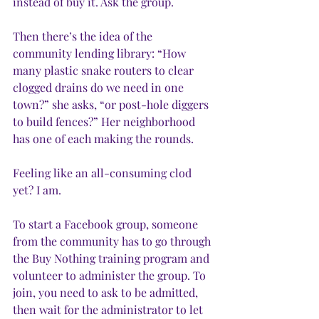
instead of buy it. Ask the group. 
Then there’s the idea of the 
community lending library: “How 
many plastic snake routers to clear 
clogged drains do we need in one 
town?” she asks, “or post-hole diggers 
to build fences?” Her neighborhood 
has one of each making the rounds.
Feeling like an all-consuming clod 
yet? I am. 
To start a Facebook group, someone 
from the community has to go through 
the Buy Nothing training program and 
volunteer to administer the group. To 
join, you need to ask to be admitted, 
then wait for the administrator to let 