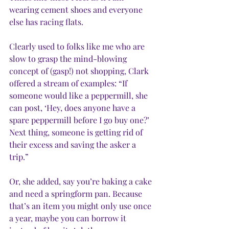
wearing cement shoes and everyone 
else has racing flats. 
Clearly used to folks like me who are 
slow to grasp the mind-blowing 
concept of (gasp!) not shopping, Clark 
offered a stream of examples: “If 
someone would like a peppermill, she 
can post, ‘Hey, does anyone have a 
spare peppermill before I go buy one?’ 
Next thing, someone is getting rid of 
their excess and saving the asker a 
trip.” 
Or, she added, say you’re baking a cake 
and need a springform pan. Because 
that’s an item you might only use once 
a year, maybe you can borrow it 