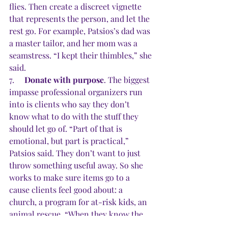
flies. Then create a discreet vignette 
that represents the person, and let the 
rest go. For example, Patsios’s dad was 
a master tailor, and her mom was a 
seamstress. “I kept their thimbles,” she 
said. 
7.     
Donate with purpose
. The biggest 
impasse professional organizers run 
into is clients who say they don’t 
know what to do with the stuff they 
should let go of. “Part of that is 
emotional, but part is practical,” 
Patsios said. They don’t want to just 
throw something useful away. So she 
works to make sure items go to a 
cause clients feel good about: a 
church, a program for at-risk kids, an 
animal rescue. “When they know the 
items are being donated meaningfully, 