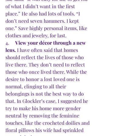
of what I didn’t want in the first 
place.” He also had lots of tools. “I 
don’t need seven hammers. I kept 
one.” Save highly personal items, like 
clothes and jewelry, for last.
4.     
View your décor through a new 
lens. 
I have often said that homes 
should reflect the lives of those who 
live there. They don’t need to reflect 
those who once lived there. While the 
desire to honor a lost loved one is 
normal, clinging to all their 
belongings is not the best way to do 
that. In Glockler’s case, I suggested he 
try to make his home more gender 
neutral by removing the feminine 
touches, like the crocheted doilies and 
floral pillows his wife had sprinkled 