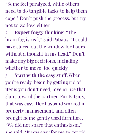
“Some feel paralyzed, while others 
need to do tangible tasks to help them 
cope.” Don’t push the process, but try 
not to wallow, either. 
2.     
Expect foggy thinking.
 “The 
brain fog is real,” said Patsios. “I could 
have stared out the window for hours 
without a thought in my head.” Don’t 
make any big decisions, including 
whether to move, too quickly.
3.     
Start with the easy stuff.
 When 
you’re ready, begin by getting rid of 
items you don’t need, love or use that 
slant toward the partner. For Patsios, 
that was easy. Her husband worked in 
property management, and often 
brought home gently used furniture. 
“We did not share that enthusiasm,” 
she said. “It was easy for me to get rid 