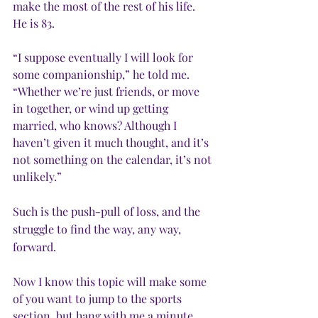
make the most of the rest of his life. 
He is 83.
“I suppose eventually I will look for 
some companionship,” he told me. 
“Whether we’re just friends, or move 
in together, or wind up getting 
married, who knows? Although I 
haven’t given it much thought, and it’s 
not something on the calendar, it’s not 
unlikely.”
Such is the push-pull of loss, and the 
struggle to find the way, any way, 
forward.
Now I know this topic will make some 
of you want to jump to the sports 
section, but hang with me a minute, 