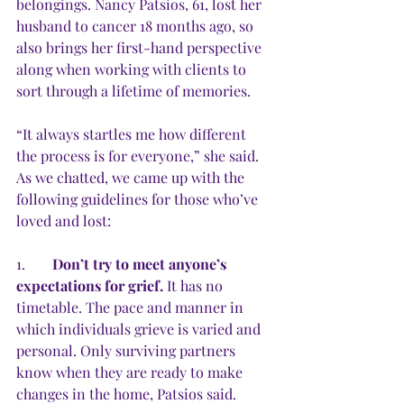
belongings. Nancy Patsios, 61, lost her 
husband to cancer 18 months ago, so 
also brings her first-hand perspective 
along when working with clients to 
sort through a lifetime of memories.
“It always startles me how different 
the process is for everyone,” she said. 
As we chatted, we came up with the 
following guidelines for those who’ve 
loved and lost:
1.	
Don’t try to meet anyone’s 
expectations for grief.
 It has no 
timetable. The pace and manner in 
which individuals grieve is varied and 
personal. Only surviving partners 
know when they are ready to make 
changes in the home, Patsios said. 