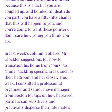
because this is a fact: If you are 
coupled up, and bonded till death do 
you part, you have a fifty-fifty chance 
that this will happen to you, and 
you’re going to want these pointers. I 
don’t care how young you think you 
are.
In last week’s column, I offered Mr. 
Glockler suggestions for how to 
transition his home from “ours” to 
“mine” tackling specific areas, such as 
their bedroom and her closet. This 
week, I consulted a professional 
organizer and senior move manager 
from Boston for tips on how bereaved 
partners can sensitively and 
practically disperse their late mate’s 