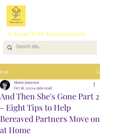
At Home With Marni Jameson
Post
Marni Jameson
Oct 18, 2021
4 min read
And Then She's Gone Part 2
- Eight Tips to Help
Bereaved Partners Move on
at Home