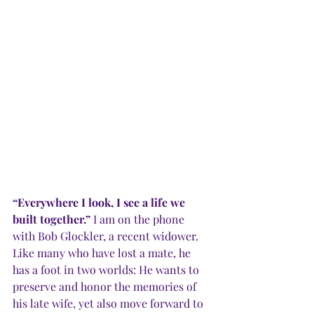
“Everywhere I look, I see a life we 
built together.”
 I am on the phone 
with Bob Glockler, a recent widower. 
Like many who have lost a mate, he 
has a foot in two worlds: He wants to 
preserve and honor the memories of 
his late wife, yet also move forward to 