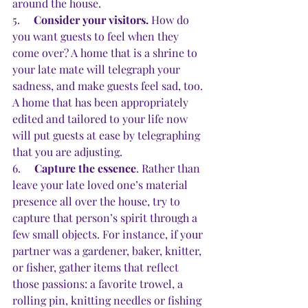
around the house.
5.     
Consider your visitors.
 How do 
you want guests to feel when they 
come over? A home that is a shrine to 
your late mate will telegraph your 
sadness, and make guests feel sad, too. 
A home that has been appropriately 
edited and tailored to your life now 
will put guests at ease by telegraphing 
that you are adjusting.
6.     
Capture the essence
. Rather than 
leave your late loved one’s material 
presence all over the house, try to 
capture that person’s spirit through a 
few small objects. For instance, if your 
partner was a gardener, baker, knitter, 
or fisher, gather items that reflect 
those passions: a favorite trowel, a 
rolling pin, knitting needles or fishing 