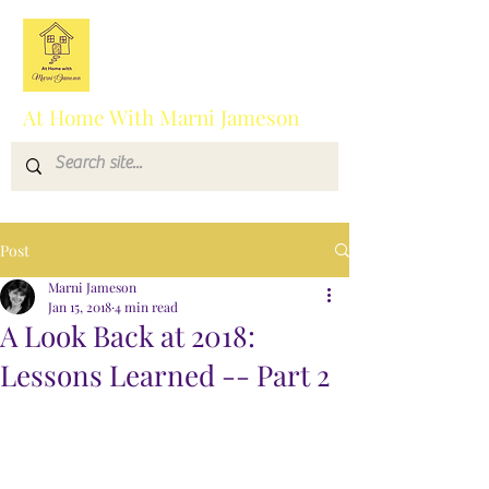
At Home With Marni Jameson
Post
Marni Jameson
Jan 15, 2018
4 min read
A Look Back at 2018:
Lessons Learned -- Part 2