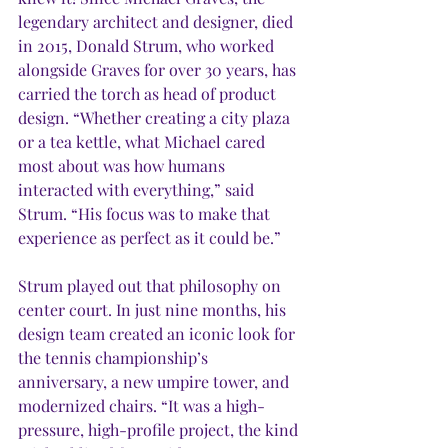
legendary architect and designer, died 
in 2015, Donald Strum, who worked 
alongside Graves for over 30 years, has 
carried the torch as head of product 
design. “Whether creating a city plaza 
or a tea kettle, what Michael cared 
most about was how humans 
interacted with everything,” said 
Strum. “His focus was to make that 
experience as perfect as it could be.” 
Strum played out that philosophy on 
center court. In just nine months, his 
design team created an iconic look for 
the tennis championship’s 
anniversary, a new umpire tower, and 
modernized chairs. “It was a high-
pressure, high-profile project, the kind 