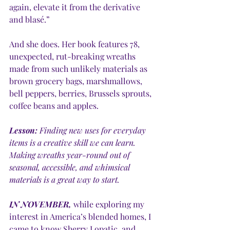
again, elevate it from the derivative 
and blasé.” 
And she does. Her book features 78, 
unexpected, rut-breaking wreaths 
made from such unlikely materials as 
brown grocery bags, marshmallows, 
bell peppers, berries, Brussels sprouts, 
coffee beans and apples. 
Lesson:
 Finding new uses for everyday 
items is a creative skill we can learn. 
Making wreaths year-round out of 
seasonal, accessible, and whimsical 
materials is a great way to start.
IN NOVEMBER,
 while exploring my 
interest in America’s blended homes, I 
came to know Sherry Lopatic, and 