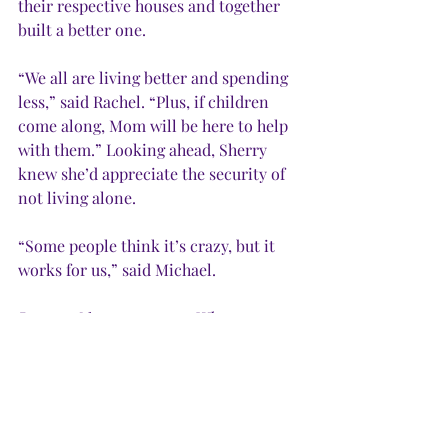
their respective houses and together 
built a better one. 
“We all are living better and spending 
less,” said Rachel. “Plus, if children 
come along, Mom will be here to help 
with them.” Looking ahead, Sherry 
knew she’d appreciate the security of 
not living alone. 
“Some people think it’s crazy, but it 
works for us,” said Michael. 
Lesson:
 Never say never. When 
considering living arrangements, keep an 
open mind. Sometimes the unimaginable 
works out best. 
IN DECEMBER,
 I stepped in reindeer 