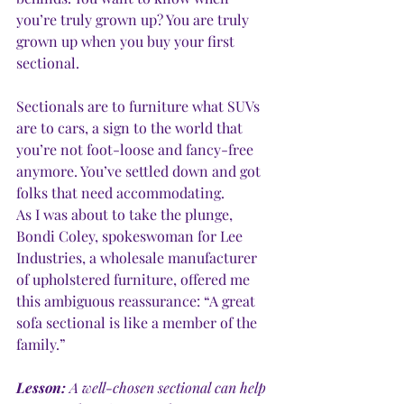
you’re truly grown up? You are truly 
grown up when you buy your first 
sectional. 
Sectionals are to furniture what SUVs 
are to cars, a sign to the world that 
you’re not foot-loose and fancy-free 
anymore. You’ve settled down and got 
folks that need accommodating.
As I was about to take the plunge, 
Bondi Coley, spokeswoman for Lee 
Industries, a wholesale manufacturer 
of upholstered furniture, offered me 
this ambiguous reassurance: “A great 
sofa sectional is like a member of the 
family.” 
Lesson:
 A well-chosen sectional can help 