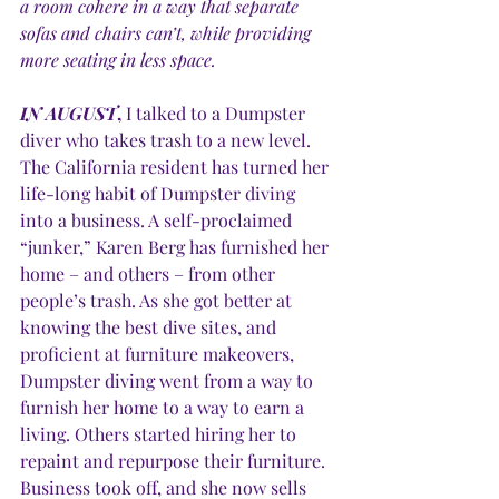
a room cohere in a way that separate 
sofas and chairs can’t, while providing 
more seating in less space.
IN AUGUST
, 
I talked to a Dumpster 
diver who takes trash to a new level. 
The California resident has turned her 
life-long habit of Dumpster diving 
into a business. A self-proclaimed 
“junker,” Karen Berg has furnished her 
home – and others – from other 
people’s trash. As she got better at 
knowing the best dive sites, and 
proficient at furniture makeovers, 
Dumpster diving went from a way to 
furnish her home to a way to earn a 
living. Others started hiring her to 
repaint and repurpose their furniture. 
Business took off, and she now sells 