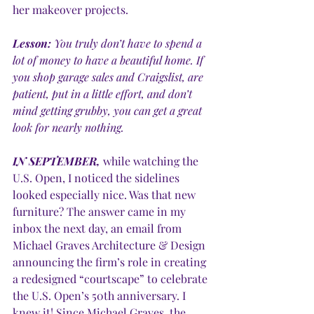
her makeover projects.
Lesson:
 You truly don’t have to spend a 
lot of money to have a beautiful home. If 
you shop garage sales and Craigslist, are 
patient, put in a little effort, and don’t 
mind getting grubby, you can get a great 
look for nearly nothing. 
IN SEPTEMBER,
 while watching the 
U.S. Open, I noticed the sidelines 
looked especially nice. Was that new 
furniture? The answer came in my 
inbox the next day, an email from 
Michael Graves Architecture & Design 
announcing the firm’s role in creating 
a redesigned “courtscape” to celebrate 
the U.S. Open’s 50th anniversary. I 
knew it! Since Michael Graves, the 