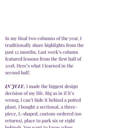
In my final two columns of the year, I 
traditionally share highlights from the 
past 12 months. Last week’s column 
featured lessons from the first half of 
2018. Here’s what I learned in the 
second half: 
IN JULY,
 I made the biggest design 
decision of my life. Big as in if it’s 
wrong, I can’t hide it behind a potted 
plant. I bought a sectional, a three-
piece, L-shaped, custom-ordered (no 
returns), place to park six or eight 
behinds. You want to know when 