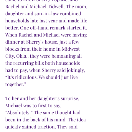
Rachel and Michael Tidwell. The mom, 
daughter and son-in-law combined 
households late last year and made life 
better. One off-hand remark started it. 
When Rachel and Michael were having 
dinner at Sherry’s house, just a few 
blocks from their home in Midwest 
City, Okla., they were bemoaning all 
the recurring bills both households 
had to pay, when Sherry said jokingly, 
“It’s ridiculous. We should just live 
together.”
To her and her daughter’s surprise, 
Michael was to first to say, 
“Absolutely!” The same thought had 
been in the back of his mind. The idea 
quickly gained traction. They sold 