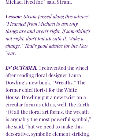
Michael lived for,” said Strum. 
Lesson:
 Strum passed along this advice: 
“I Iearned from Michael to ask why 
things are and aren’t right. If something’s 
not right, don’t put up with it. Make a 
change.” That’s good advice for the New 
Year.
IN OCTOBER,
 I reinvented the wheel 
after reading floral designer Laura 
Dowling’s new book, “Wreaths.” The 
former chief florist for the White 
House, Dowling put a new twist on a 
circular form as old as, well, the Earth. 
“Of all the floral art forms, the wreath 
is arguably the most powerful symbol,” 
she said, “but we need to make this 
decorative, symbolic element striking 