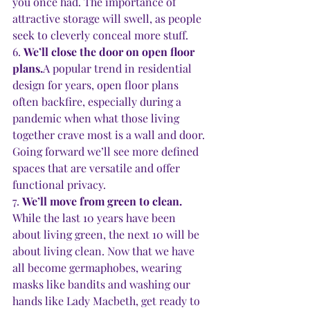
you once had. The importance of 
attractive storage will swell, as people 
seek to cleverly conceal more stuff. 
6. 
We’ll close the door on open floor 
plans.
A popular trend in residential 
design for years, open floor plans 
often backfire, especially during a 
pandemic when what those living 
together crave most is a wall and door. 
Going forward we’ll see more defined 
spaces that are versatile and offer 
functional privacy. 
7. 
We’ll move from green to clean. 
While the last 10 years have been 
about living green, the next 10 will be 
about living clean. Now that we have 
all become germaphobes, wearing 
masks like bandits and washing our 
hands like Lady Macbeth, get ready to 