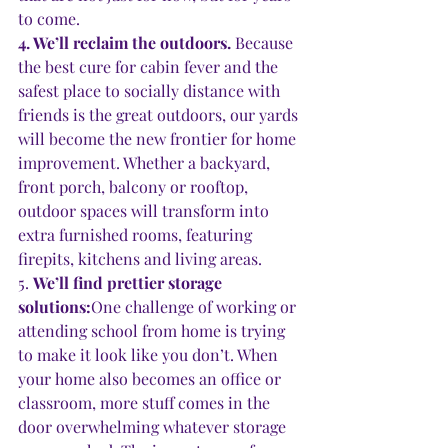
to come.  
4. We’ll reclaim the outdoors. 
Because 
the best cure for cabin fever and the 
safest place to socially distance with 
friends is the great outdoors, our yards 
will become the new frontier for home 
improvement. Whether a backyard, 
front porch, balcony or rooftop, 
outdoor spaces will transform into 
extra furnished rooms, featuring 
firepits, kitchens and living areas. 
5. 
We’ll find prettier storage 
solutions:
One challenge of working or 
attending school from home is trying 
to make it look like you don’t. When 
your home also becomes an office or 
classroom, more stuff comes in the 
door overwhelming whatever storage 