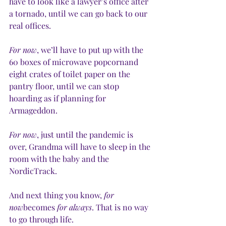
have to look like a lawyer’s office after 
a tornado, until we can go back to our 
real offices.
For now
, we’ll have to put up with the 
60 boxes of microwave popcornand 
eight crates of toilet paper on the 
pantry floor, until we can stop 
hoarding as if planning for 
Armageddon.  
For now
, just until the pandemic is 
over, Grandma will have to sleep in the 
room with the baby and the 
NordicTrack.
And next thing you know, 
for 
now
becomes 
for always
. That is no way 
to go through life.