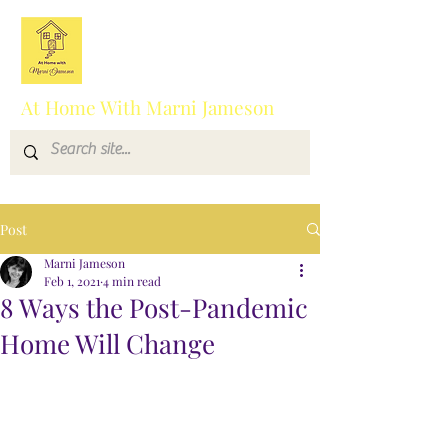
At Home With Marni Jameson
Post
Marni Jameson
Feb 1, 2021
4 min read
8 Ways the Post-Pandemic
Home Will Change