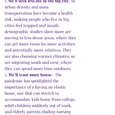
1. 
We’ll seek less life in the big city
. As 
urban density and mass 
transportation have become a health 
risk, making people who live in big 
cities feel trapped and unsafe, 
demographic studies show more are 
moving to less dense areas, where they 
can get more room for more activities 
and potentially more relatives. They 
are also choosing warmer climates, so 
are migrating south and west, where 
they can spend more time outdoors. 
2. 
We’ll want more house
– The 
pandemic has spotlighted the 
importance of a having an elastic 
home, one that can stretch to 
accommodate kids home from college, 
adult children suddenly out of work, 
and elderly parents eluding nursing 