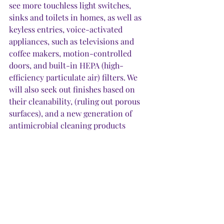
see more touchless light switches, 
sinks and toilets in homes, as well as 
keyless entries, voice-activated 
appliances, such as televisions and 
coffee makers, motion-controlled 
doors, and built-in HEPA (high-
efficiency particulate air) filters. We 
will also seek out finishes based on 
their cleanability, (ruling out porous 
surfaces), and a new generation of 
antimicrobial cleaning products 
proven to kill as well as repel harmful 
bacteria and viruses. 
8. 
We’ll ramp up our home 
improvements. 
Now that we know 
when the world closes in, home 
becomes our everything, we willinvest 
even more in making home better. 
Because we’re home, we will actually 