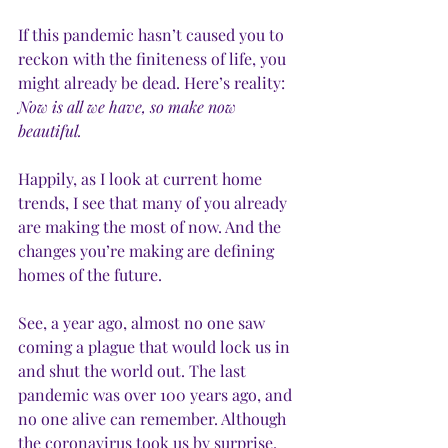
If this pandemic hasn’t caused you to 
reckon with the finiteness of life, you 
might already be dead. Here’s reality: 
Now is all we have, so make now 
beautiful. 
Happily, as I look at current home 
trends, I see that many of you already 
are making the most of now. And the 
changes you’re making are defining 
homes of the future. 
See, a year ago, almost no one saw 
coming a plague that would lock us in 
and shut the world out. The last 
pandemic was over 100 years ago, and 
no one alive can remember. Although 
the coronavirus took us by surprise, 