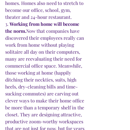
homes. Homes also need to stretch to 
become our office, school, gym, 
theater and 24-hour restaurant.
3. 
Working from home will become 
the norm.
Now that companies have 
discovered their employees really can 
work from home without playing 
solitaire all day on their computers, 
many are reevaluating their need for 
commercial office space. Meanwhile, 
those working at home (happily 
ditching their neckties, suits, high 
heels, dry-cleaning bills and time-
sucking commutes) are carving out 
clever ways to make their home office 
be more than a temporary shelf in the 
closet. They are designing attractive, 
productive zoom-worthy workspaces 
that are not just for now, but for years 