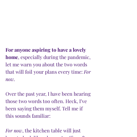
For anyone aspiring to have a lovely 
home
, especially during the pandemic, 
let me warn you about the two words 
that will foil your plans every time: 
For 
now.
Over the past year, I have been hearing 
those two words too often. Heck, I’ve 
been saying them myself. Tell me if 
this sounds familiar:
For now
, the kitchen table will just 