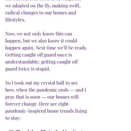
we adapted on the fly, making swift, 
radical changes to our homes and 
lifestyles. 
Now, we not only know this can 
happen, but we also know it could 
happen again. Next time we’ll be ready. 
Getting caught off guard once is 
understandable; getting caught off 
guard twice is stupid. 
So I took out my crystal ball to see 
how, when the pandemic ends ― and I 
pray that is soon ― our homes will 
forever change. Here are eight 
pandemic-inspired home trends fixing 
to stay: