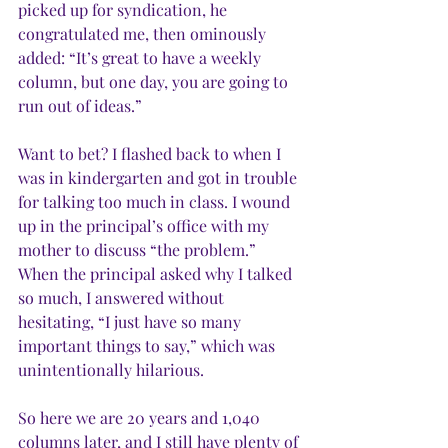
picked up for syndication, he 
congratulated me, then ominously 
added: “It’s great to have a weekly 
column, but one day, you are going to 
run out of ideas.”
Want to bet? I flashed back to when I 
was in kindergarten and got in trouble 
for talking too much in class. I wound 
up in the principal’s office with my 
mother to discuss “the problem.” 
When the principal asked why I talked 
so much, I answered without 
hesitating, “I just have so many 
important things to say,” which was 
unintentionally hilarious.
So here we are 20 years and 1,040 
columns later, and I still have plenty of 