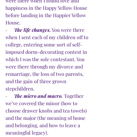
were there when I found love and 
happiness in the Happy Yellow House 
before landing in the Happier Yellow 
House.
·      
The life changes.
 You were there 
when I sent each of my children off to 
college, entering some sort of self-
imposed dorm-decorating contest in 
which I was the sole contestant. You 
were there through my divorce and 
remarriage, the loss of two parents, 
and the gain of three grown 
stepchildren.
·      
The micro and macro.
Together 
we’ve covered the minor (how to 
choose drawer knobs and tea towels) 
and the major (the meaning of home 
and belonging, and how to leave a 
meaningful legacy).