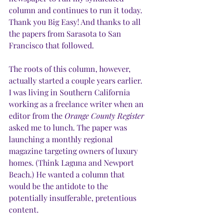
column and continues to run it today. 
Thank you Big Easy! And thanks to all 
the papers from Sarasota to San 
Francisco that followed.
The roots of this column, however, 
actually started a couple years earlier. 
I was living in Southern California 
working as a freelance writer when an 
editor from the 
Orange County Register
asked me to lunch. The paper was 
launching a monthly regional 
magazine targeting owners of luxury 
homes. (Think Laguna and Newport 
Beach.) He wanted a column that 
would be the antidote to the 
potentially insufferable, pretentious 
content.