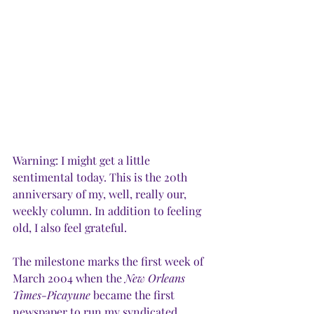
Warning: I might get a little 
sentimental today. This is the 20th 
anniversary of my, well, really our, 
weekly column. In addition to feeling 
old, I also feel grateful.
The milestone marks the first week of 
March 2004 when the 
New Orleans 
Times-Picayune
 became the first 
newspaper to run my syndicated 