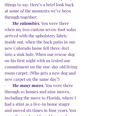
things to say. Here’s a brief look back 
at some of the moments we’ve been 
through together:
·      
The calamities.
 You were there 
when my two custom seven-foot sofas 
arrived with the upholstery fabric 
inside out, when the back patio in our 
new Colorado home fell three-feet 
into a sink hole. When our rescue dog 
on his first night with us tested our 
commitment on the one-day old living 
room carpet. (Who gets a new dog and 
new carpet on the same day?)
·      
The many moves.
You were there 
through 10 houses and nine moves, 
including the move to Florida, where I 
had a stint as a live-in home stager 
and moved six times in four years. You 