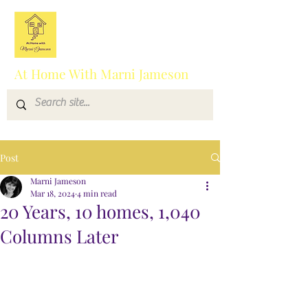
At Home With Marni Jameson
Post
Marni Jameson
Mar 18, 2024
4 min read
20 Years, 10 homes, 1,040
Columns Later