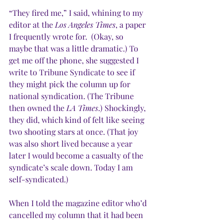
“They fired me,” I said, whining to my 
editor at the 
Los Angeles Times
, a paper 
I frequently wrote for.  (Okay, so 
maybe that was a little dramatic.) To 
get me off the phone, she suggested I 
write to Tribune Syndicate to see if 
they might pick the column up for 
national syndication. (The Tribune 
then owned the 
LA Times
.) Shockingly, 
they did, which kind of felt like seeing 
two shooting stars at once. (That joy 
was also short lived because a year 
later I would become a casualty of the 
syndicate’s scale down. Today I am 
self-syndicated.)
When I told the magazine editor who’d 
cancelled my column that it had been 