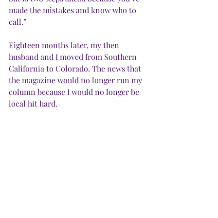
made the mistakes and know who to 
call.”
Eighteen months later, my then 
husband and I moved from Southern 
California to Colorado. The news that 
the magazine would no longer run my 
column because I would no longer be 
local hit hard.