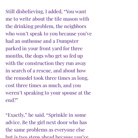
Still disbelieving, I added, “You want 
me to write about the tile mason with 
the drinking problem, the neighbors 
who won’t speak to you because you’ve 
had an outhouse and a Dumpster 
parked in your front yard for three 
months, the dogs who get so fed up 
with the construction they run away 
in search of a rescue, and about how 
the remodel took three times as long, 
cost three times as much, and you 
weren’t speaking to your spouse at the 
end?”
“Exactly,” he said. “Sprinkle in some 
advice. Be the girl next door who has 
the same problems as everyone else 
but is two steps ahead because you’ve 