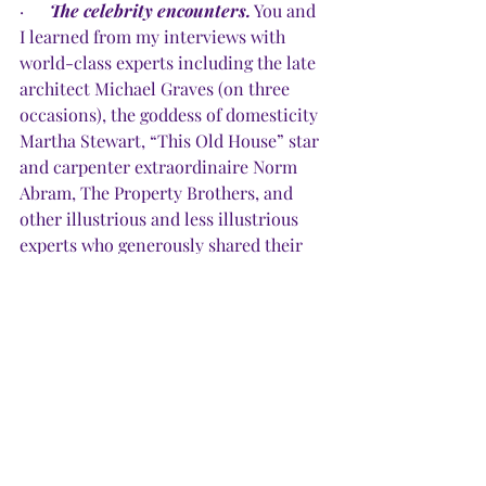
·      
The celebrity encounters.
 You and 
I learned from my interviews with 
world-class experts including the late 
architect Michael Graves (on three 
occasions), the goddess of domesticity 
Martha Stewart, “This Old House” star 
and carpenter extraordinaire Norm 
Abram, The Property Brothers, and 
other illustrious and less illustrious 
experts who generously shared their 
expertise.
·     
The upsizing, downsizing, 
rightsizing.
 You contributed in so 
many ways to my domestic 
documentaries that resulted in seven 
books about all things home — 
decorating on a budget, trying to live 
beautifully with those who don’t, 
downsizing, blending two houses into 