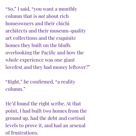
“So,” I said, “you want a monthly 
column that is 
not
 about rich 
homeowners and their chichi 
architects and their museum-quality 
art collections and the exquisite 
homes they built on the bluffs 
overlooking the Pacific and how the 
whole experience was one giant 
lovefest and they had money leftover?”
“Right,” he confirmed, “a reality 
column.”
He’d found the right scribe. At that 
point, I had built two homes from the 
ground up, had the debt and cortisol 
levels to prove it, and had an arsenal 
of frustrations.