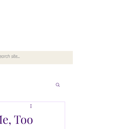
Me, Too