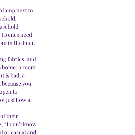
a lamp next to 
sehold. 
usehold 
s. Homes need 
om in the linen 
ng fabrics, and 
 a home: a room 
t is bad, a 
d because you 
 open to 
ot just how a 
f their 
, “I don’t know 
al or casual and 