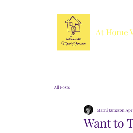
At Home 
Column
Blog
Books
Who's She
All Posts
Marni Jameson
Apr 
Want to 