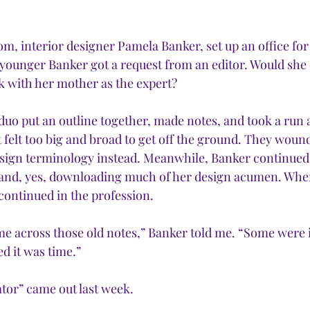
m, interior designer Pamela Banker, set up an office for
 younger Banker got a request from an editor. Would she
k with her mother as the expert?
 put an outline together, made notes, and took a run at
 felt too big and broad to get off the ground. They woun
esign terminology instead. Meanwhile, Banker continued
and, yes, downloading much of her design acumen. Wh
continued in the profession. 
ame across those old notes,” Banker told me. “Some were
d it was time.” 
tor” came out last week.