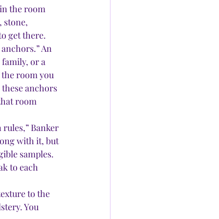
in the room 
 stone, 
o get there. 
 anchors.” An 
family, or a 
f the room you 
e these anchors 
 that room 
 rules,” Banker 
ng with it, but 
ngible samples. 
ak to each 
exture to the 
stery. You 