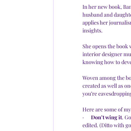
In her new book, Ban
husband and daughte
applies her journalis
insights. 
She opens the book w
interior designer mus
knowing how to develo
Woven among the boo
created as well as on
you’re eavesdropping
Here are some of my
·      
Don’t wing it
. Go
edited. (Ditto with g