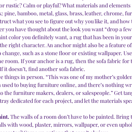
r rustic? Calm or playful? What materials and elements 
k: pine, bamboo, metal, glass, brass, leather, chrome, fur,
truct what you see to figure out why you like it, and how t
ter you have thought about the look you want “drop a few
nt color you definitely want, a rug that has been in your 
 the right character. An anchor might also be a feature o
o change, such as a stone floor or existing wallpaper. Us
the room. If your anchor is a rug, then the sofa fabric for
f it doesn’t, find another sofa fabric. 
e things in person. “This was one of my mother’s golden
 used to buying furniture online, and there’s nothing wro
k to the furniture makers, dealers, or salespeople.” Get ta
tray dedicated for each project, and let the materials spe
int.
 The walls of a room don’t have to be painted. Bring t
ls with wood, plaster, mirrors, wallpaper, or even uphol