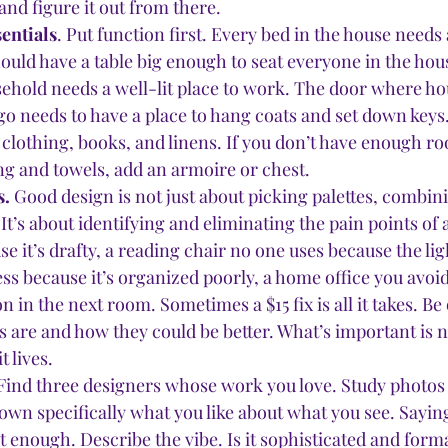
and figure it out from there. 
sentials
. Put function first. Every bed in the house needs 
hould have a table big enough to seat everyone in the hou
ehold needs a well-lit place to work. The door where ho
 needs to have a place to hang coats and set down key
clothing, books, and linens. If you don’t have enough ro
ng and towels, add an armoire or chest. 
. 
Good design is not just about picking palettes, combini
It’s about identifying and eliminating the pain points of
e it’s drafty, a reading chair no one uses because the ligh
ess because it’s organized poorly, a home office you avoi
n in the next room. Sometimes a $15 fix is all it takes. Be
 are and how they could be better. What’s important is n
 lives. 
Find three designers whose work you love. Study photos o
own specifically what you like about what you see. Saying
sn’t enough. Describe the vibe. Is it sophisticated and form