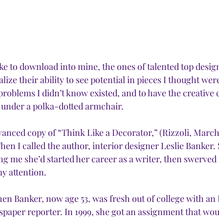
like to download into mine, the ones of talented top design
alize their ability to see potential in pieces I thought wer
problems I didn’t know existed, and to have the creative 
g under a polka-dotted armchair.
anced copy of “Think Like a Decorator,” (Rizzoli, March 2
Then I called the author, interior designer Leslie Banker
ng me she’d started her career as a writer, then swerved 
y attention.
hen Banker, now age 53, was fresh out of college with an 
paper reporter. In 1999, she got an assignment that would