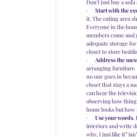
Don’t just buy a sofa 
·      
Start with the es
it. The eating area s
Everyone in the hous
members come and go
adequate storage for 
closet to store beddi
·      
Address the mess
arranging furniture. 
no one goes in becaus
closet that stays a m
can hear the televisio
observing how things
home looks but how it
·      
Use your words.
 
interiors and write d
why, I just like it” i