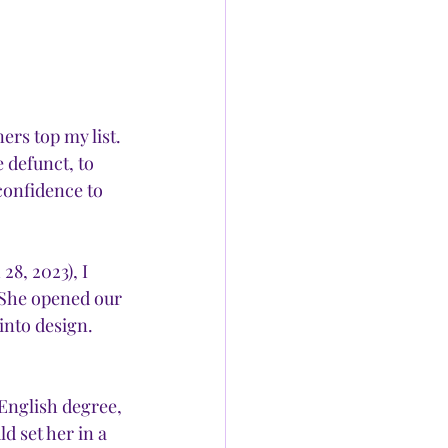
ers top my list. 
e defunct, to 
confidence to 
8, 2023), I 
. She opened our 
into design. 
English degree, 
 set her in a 