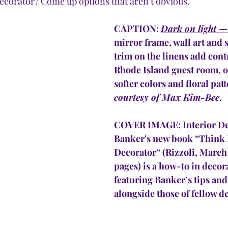
 decorator? Come up options that aren’t obvious.
CAPTION: 
Dark on light —
mirror frame, wall art and 
trim on the linens add contr
Rhode Island guest room, of
softer colors and floral patt
courtesy of Max Kim-Bee
.
COVER IMAGE: Interior Des
Banker's new book “Think 
Decorator” (Rizzoli, March 
pages) is a how-to in decora
featuring Banker’s tips and 
alongside those of fellow de