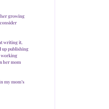
 her growing 
 consider 
 writing it. 
d up publishing 
 working 
en her mom 
 in my mom’s 