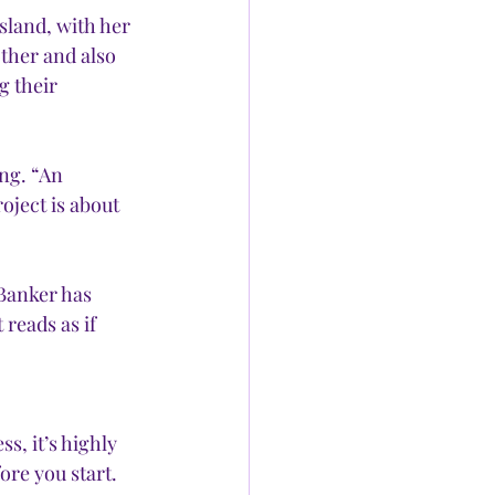
land, with her 
her and also 
g their 
ng. “An 
oject is about 
Banker has 
reads as if 
s, it’s highly 
ore you start. 