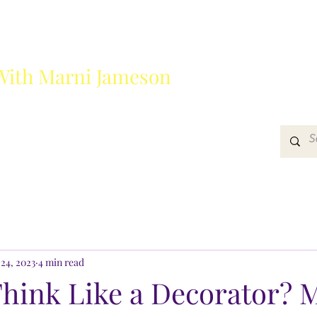
With Marni Jameson
?
Media
Get In Touch
24, 2023
4 min read
Think Like a Decorator? 