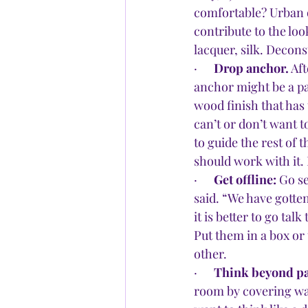
comfortable? Urban o
contribute to the loo
lacquer, silk. Decons
·      
Drop anchor.
 Af
anchor might be a pai
wood finish that has
can’t or don’t want t
to guide the rest of 
should work with it. I
·      
Get offline: 
Go se
said. “We have gotten
it is better to go tal
Put them in a box or 
other.
·      
Think beyond pa
room by covering wal