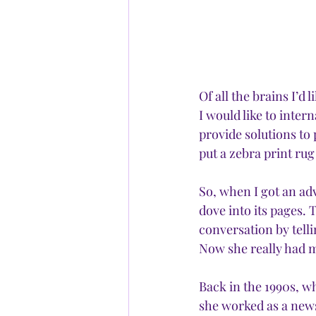
Of all the brains I’d 
I would like to intern
provide solutions to 
put a zebra print ru
So, when I got an adv
dove into its pages. 
conversation by telli
Now she really had m
Back in the 1990s, w
she worked as a news