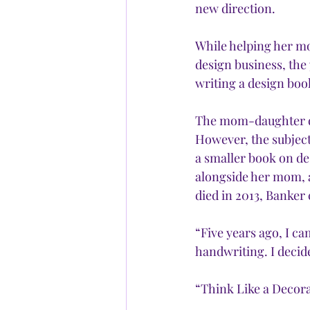
new direction. 
While helping her mo
design business, the
writing a design boo
The mom-daughter duo
However, the subject
a smaller book on d
alongside her mom, 
died in 2013, Banker 
“Five years ago, I c
handwriting. I decide
“Think Like a Decora