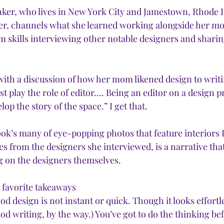
ker, who lives in New York City and Jamestown, Rhode Is
r, channels what she learned working alongside her mot
m skills interviewing other notable designers and sharin
ith a discussion of how her mom likened design to writi
t play the role of editor…. Being an editor on a design pr
p the story of the space.” I get that.
k’s many of eye-popping photos that feature interiors 
es from the designers she interviewed, is a narrative that 
 on the designers themselves. 
 favorite takeaways
od design is not instant or quick. Though it looks effortles
ood writing, by the way.) You’ve got to do the thinking bef