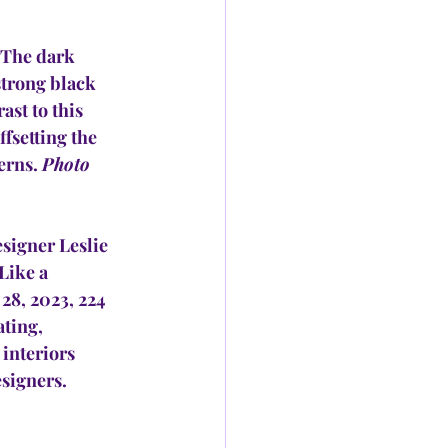
The dark 
strong black 
ast to this 
fsetting the 
erns. 
Photo 
igner Leslie 
Like a 
28, 2023, 224 
ting, 
interiors 
signers. 