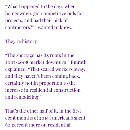
“What happened to the days when 
homeowners got competitive bids for 
projects, and had their pick of 
contractors?” I wanted to know.
They’re history. 
“The shortage has its roots in the 
2007-2008 market downturn,” Emrath 
explained. “That scared workers away, 
and they haven’t been coming back, 
certainly not in proportion to the 
increase in residential construction 
and remodeling.”
That’s the other half of it. In the first 
eight months of 2018, Americans spent 
60 percent more on residential 