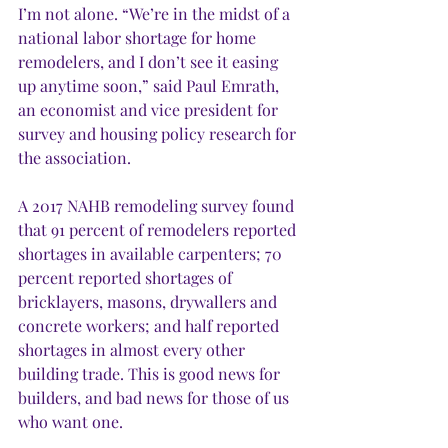
I’m not alone. “We’re in the midst of a 
national labor shortage for home 
remodelers, and I don’t see it easing 
up anytime soon,” said Paul Emrath, 
an economist and vice president for 
survey and housing policy research for 
the association. 
A 2017 NAHB remodeling survey found 
that 91 percent of remodelers reported 
shortages in available carpenters; 70 
percent reported shortages of 
bricklayers, masons, drywallers and 
concrete workers; and half reported 
shortages in almost every other 
building trade. This is good news for 
builders, and bad news for those of us 
who want one. 