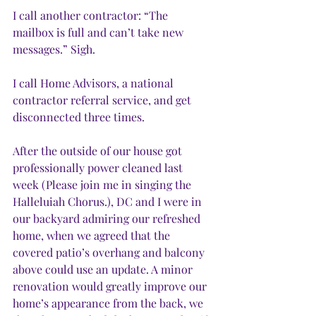
I call another contractor: “The 
mailbox is full and can’t take new 
messages.” Sigh. 
I call Home Advisors, a national 
contractor referral service, and get 
disconnected three times.
After the outside of our house got 
professionally power cleaned last 
week (Please join me in singing the 
Halleluiah Chorus.), DC and I were in 
our backyard admiring our refreshed 
home, when we agreed that the 
covered patio’s overhang and balcony 
above could use an update. A minor 
renovation would greatly improve our 
home’s appearance from the back, we 