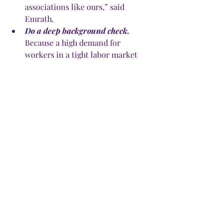
associations like ours,” said 
Emrath. 
Do a deep background check.
Because a high demand for 
workers in a tight labor market 
attracts flakes, consumers need to 
be more vigilant in their vetting, 
said Elizabeth McKenna, NARI 
spokeswoman. Make sure the 
worker you’re considering is a 
licensed contractor, then do some 
online research. Check with the 
Better Business Bureau for 
complaints filed against the 
worker or company. Check the 
county court’s website for any 
suits filed against the contractor. 
Ask for proof of insurance. Call 
references. 