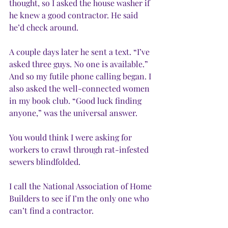
thought, so I asked the house washer if 
he knew a good contractor. He said 
he’d check around.
A couple days later he sent a text. “I’ve 
asked three guys. No one is available.” 
And so my futile phone calling began. I 
also asked the well-connected women 
in my book club. “Good luck finding 
anyone,” was the universal answer.
You would think I were asking for 
workers to crawl through rat-infested 
sewers blindfolded.
I call the National Association of Home 
Builders to see if I’m the only one who 
can’t find a contractor.