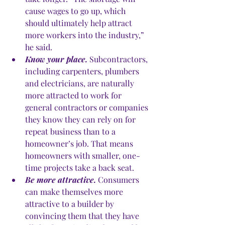
cause wages to go up, which 
should ultimately help attract 
more workers into the industry,” 
he said.
Know your place.
 Subcontractors, 
including carpenters, plumbers 
and electricians, are naturally 
more attracted to work for 
general contractors or companies 
they know they can rely on for 
repeat business than to a 
homeowner’s job. That means 
homeowners with smaller, one-
time projects take a back seat. 
Be more attractive.
 Consumers 
can make themselves more 
attractive to a builder by 
convincing them that they have 