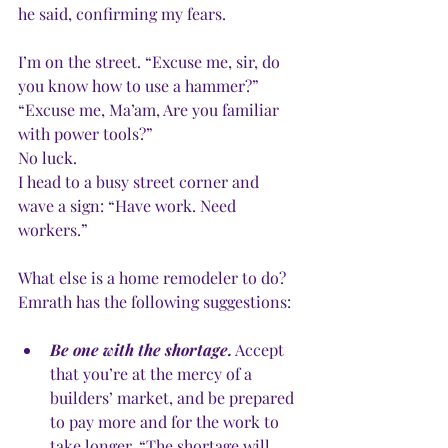
he said, confirming my fears. 
I’m on the street. “Excuse me, sir, do 
you know how to use a hammer?”
“Excuse me, Ma’am, Are you familiar 
with power tools?”
No luck.
I head to a busy street corner and 
wave a sign: “Have work. Need 
workers.”  
What else is a home remodeler to do? 
Emrath has the following suggestions:
Be one with the shortage.
 Accept 
that you’re at the mercy of a 
builders’ market, and be prepared 
to pay more and for the work to 
take longer. “The shortage will 