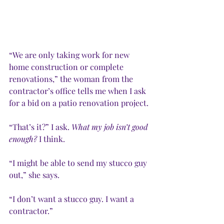
“We are only taking work for new 
home construction or complete 
renovations,” the woman from the 
contractor’s office tells me when I ask 
for a bid on a patio renovation project. 
“That’s it?” I ask. 
What my job isn’t good 
enough? 
I think.
“I might be able to send my stucco guy 
out,” she says. 
“I don’t want a stucco guy. I want a 
contractor.”