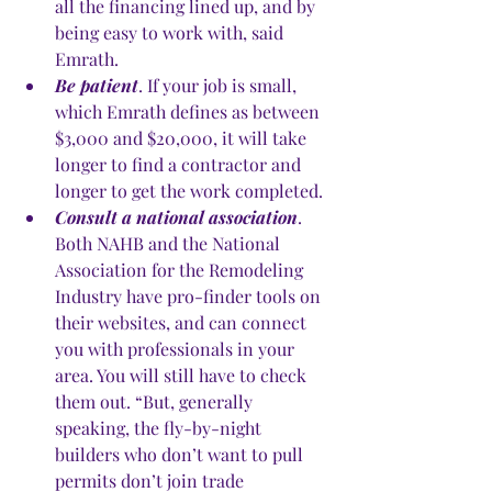
all the financing lined up, and by 
being easy to work with, said 
Emrath. 
Be patient
. If your job is small, 
which Emrath defines as between 
$3,000 and $20,000, it will take 
longer to find a contractor and 
longer to get the work completed.
Consult a national association
. 
Both NAHB and the National 
Association for the Remodeling 
Industry have pro-finder tools on 
their websites, and can connect 
you with professionals in your 
area. You will still have to check 
them out. “But, generally 
speaking, the fly-by-night 
builders who don’t want to pull 
permits don’t join trade 