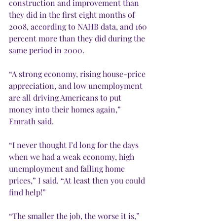
construction and improvement than 
they did in the first eight months of 
2008, according to NAHB data, and 160 
percent more than they did during the 
same period in 2000.
“A strong economy, rising house-price 
appreciation, and low unemployment 
are all driving Americans to put 
money into their homes again,” 
Emrath said.
“I never thought I’d long for the days 
when we had a weak economy, high 
unemployment and falling home 
prices,” I said. “At least then you could 
find help!” 
“The smaller the job, the worse it is,” 