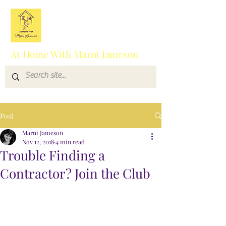
At Home With Marni Jameson
Post
Marni Jameson
Nov 12, 2018
4 min read
Trouble Finding a
Contractor? Join the Club