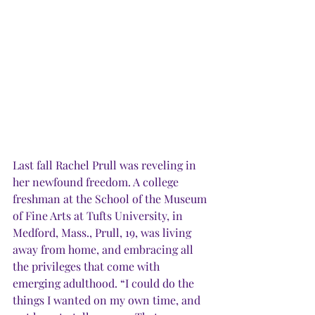
Last fall Rachel Prull was reveling in 
her newfound freedom. A college 
freshman at the School of the Museum 
of Fine Arts at Tufts University, in 
Medford, Mass., Prull, 19, was living 
away from home, and embracing all 
the privileges that come with 
emerging adulthood. “I could do the 
things I wanted on my own time, and 