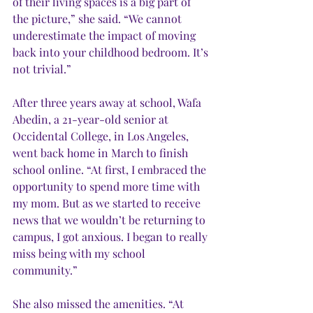
of their living spaces is a big part of 
the picture,” she said. “We cannot 
underestimate the impact of moving 
back into your childhood bedroom. It’s 
not trivial.” 
After three years away at school, Wafa 
Abedin, a 21-year-old senior at 
Occidental College, in Los Angeles, 
went back home in March to finish 
school online. “At first, I embraced the 
opportunity to spend more time with 
my mom. But as we started to receive 
news that we wouldn’t be returning to 
campus, I got anxious. I began to really 
miss being with my school 
community.” 
She also missed the amenities. “At 