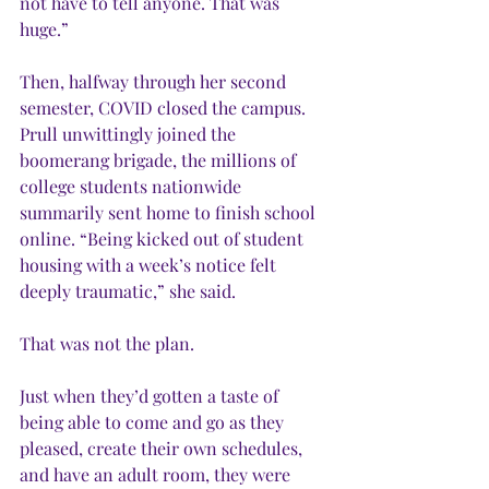
not have to tell anyone. That was 
huge.”
Then, halfway through her second 
semester, COVID closed the campus. 
Prull unwittingly joined the 
boomerang brigade, the millions of 
college students nationwide 
summarily sent home to finish school 
online. “Being kicked out of student 
housing with a week’s notice felt 
deeply traumatic,” she said. 
That was not the plan.
Just when they’d gotten a taste of 
being able to come and go as they 
pleased, create their own schedules, 
and have an adult room, they were 