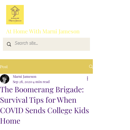
At Home With Marni Jameson
Post
Marni Jameson
Sep 28, 2020
4 min read
The Boomerang Brigade:
Survival Tips for When
COVID Sends College Kids
Home