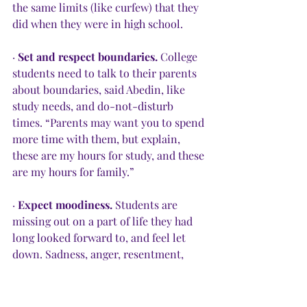
the same limits (like curfew) that they 
did when they were in high school.
· 
Set and respect boundaries.
 College 
students need to talk to their parents 
about boundaries, said Abedin, like 
study needs, and do-not-disturb 
times. “Parents may want you to spend 
more time with them, but explain, 
these are my hours for study, and these 
are my hours for family.”
· 
Expect moodiness.
 Students are 
missing out on a part of life they had 
long looked forward to, and feel let 
down. Sadness, anger, resentment, 
frustration and anxiety are normal 
reactions. Talk about them.