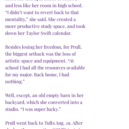
and less like her room in high school. 
“I didn’t want to revert back to that 
mentality,” she said. She created a 
more productive study space, and took 
down her Taylor Swift calendar. 
Besides losing her freedom, for Prull, 
the biggest setback was the loss of 
artistic space and equipment. “At 
school I had all the resources available 
for my major. Back home, I had 
nothing.” 
Well, except, an old empty barn in her 
backyard, which she converted into a 
studio. “I was super lucky.”
Prull went back to Tufts Aug. 29. After 