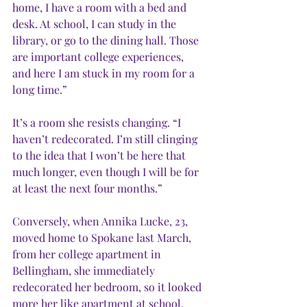
home, I have a room with a bed and 
desk. At school, I can study in the 
library, or go to the dining hall. Those 
are important college experiences, 
and here I am stuck in my room for a 
long time.”
It’s a room she resists changing. “I 
haven’t redecorated. I’m still clinging 
to the idea that I won’t be here that 
much longer, even though I will be for 
at least the next four months.”
Conversely, when Annika Lucke, 23, 
moved home to Spokane last March, 
from her college apartment in 
Bellingham, she immediately 
redecorated her bedroom, so it looked 
more her like apartment at school, 