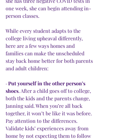
she has three negative COVID tests in 
one week, she can begin attending in-
person classes. 
While every student adapts to the 
college living upheaval differently, 
here are a few ways homes and 
families can make the unscheduled 
stay back home better for both parents 
and adult children:
· 
Put yourself in the other person’s 
shoes
. After a child goes off to college, 
both the kids and the parents change, 
Janning said. When you’re all back 
together, it won’t be like it was before. 
Pay attention to the differences. 
Validate kids’ experiences away from 
home by not expecting them to follow 