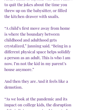
to quit the jokes about the time you 
threw up on the babysitter, or filled 
the kitchen drawer with snails.
“A child’s first move away from home 
is where the boundary between 
childhood and adulthood gets 
crystalized,” Janning said. “Being in a 
different physical space helps solidify 
a person as an adult. This is who I am 
now. I’m not the kid in my parent’s 
house anymore.”
And then they are. And it feels like a 
demotion.
“As we look at the pandemic and its 
impact on college kids, the disruption 