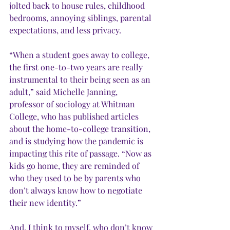
jolted back to house rules, childhood 
bedrooms, annoying siblings, parental 
expectations, and less privacy. 
“When a student goes away to college, 
the first one-to-two years are really 
instrumental to their being seen as an 
adult,” said Michelle Janning, 
professor of sociology at Whitman 
College, who has published articles 
about the home-to-college transition, 
and is studying how the pandemic is 
impacting this rite of passage. “Now as 
kids go home, they are reminded of 
who they used to be by parents who 
don’t always know how to negotiate 
their new identity.” 
And, I think to myself, who don’t know 