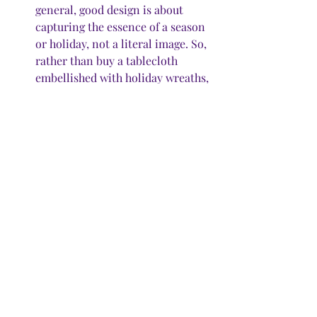
general, good design is about 
capturing the essence of a season 
or holiday, not a literal image. So, 
rather than buy a tablecloth 
embellished with holiday wreaths, 
or cloth napkins emblazoned with 
sleighs full of toys, choose solid 
color table linens in seasonal 
colors that go with your décor. 
“But no white,” Rogers said. 
“That’s too stressful.” 
All that aside, if you’re out shopping 
for others this season, and you come 
across that enchanting holiday item 
that speaks to you from among all the 
pretty displays, and you just know it 
will tickle your tinsel and make your 