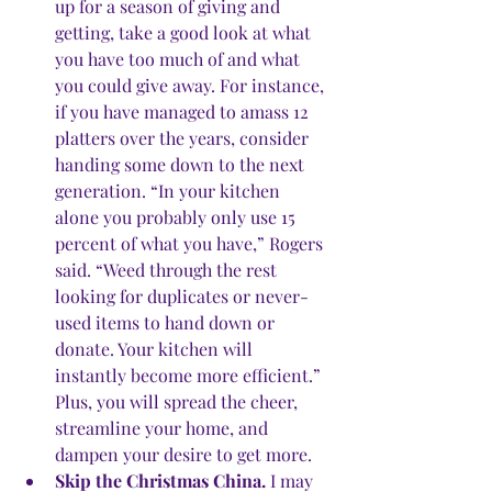
up for a season of giving and 
getting, take a good look at what 
you have too much of and what 
you could give away. For instance, 
if you have managed to amass 12 
platters over the years, consider 
handing some down to the next 
generation. “In your kitchen 
alone you probably only use 15 
percent of what you have,” Rogers 
said. “Weed through the rest 
looking for duplicates or never-
used items to hand down or 
donate. Your kitchen will 
instantly become more efficient.” 
Plus, you will spread the cheer, 
streamline your home, and 
dampen your desire to get more.
Skip the Christmas China.
 I may 