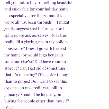
tell you not to buy something beautiful 
and enjoyable for your holiday home 
― especially after the 20 months 
we’ve all just been through ― I might 
gently suggest that before you or I 
splurge, we ask ourselves: Does this 
really fill a glaring gap in my holiday 
houseware? Does it go with the rest of 
my home (or would it go better in 
someone else’s)? Do I have room to 
store it? Can I get rid of something 
that it’s replacing? (Tis easier to buy 
than to purge.) Do I want to see this 
expense on my credit card bill in 
January? Should I be focusing on 
buying for people other than myself? 
(Yes.) 