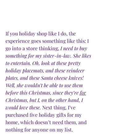
If you holiday shop like I do, the 
experience goes something like this: I 
go into a store thinking, 
I need to buy 
something for my sister-in-law. She likes 
to entertain. Oh, look at these pretty 
holiday placemats, and these reindeer 
plates, and these Santa cheese knives! 
Well, she wouldn’t be able to use them 
before this Christmas, since they’re 
for
Christmas, but I, on the other hand, I 
would love these.
 Next thing, I’ve 
purchased five holiday gifts for my 
home, which doesn’t need them, and 
nothing for anyone on my list. 