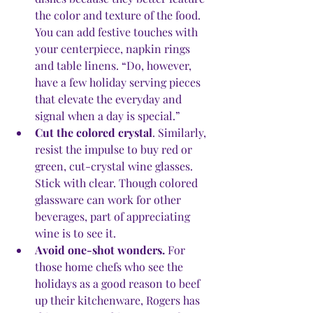
the color and texture of the food
. 
You can add festive touches with 
your centerpiece, napkin rings 
and table linens. “Do, however, 
have a few holiday serving pieces 
that elevate the everyday and 
signal when a day is special.” 
Cut the colored crystal
. Similarly, 
resist the impulse to buy red or 
green, cut-crystal wine glasses. 
Stick with clear. Though colored 
glassware can work for other 
beverages, part of appreciating 
wine is to see it.
Avoid one-shot wonders.
 For 
those home chefs who see the 
holidays as a good reason to beef 
up their kitchenware, Rogers has 