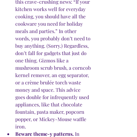
this crave-crushing news: “If your 
kitchen works well for everyday 
cooking, you should have all the 
cookware you need for holiday 
meals and parties.” In other 
words, you probably don’t need to 
buy anything. (Sorry.) Regardless, 
don’t fall for gadgets that just do 
one thing. Gizmos like a 
mushroom scrub brush, a corncob 
kernel remover, an egg separator, 
or a crème brulée torch waste 
money and space. This advice 
goes double for infrequently used 
appliances, like that chocolate 
fountain, pasta maker, popcorn 
popper, or Mickey-Mouse waffle 
iron.
Beware theme-y patterns.
 In 