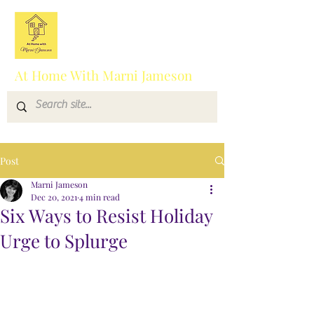
At Home With Marni Jameson
Post
Marni Jameson
Dec 20, 2021
4 min read
Six Ways to Resist Holiday
Urge to Splurge