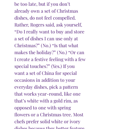
be too late, but if you don’t 
already own a set of Christmas 
dishes, do not feel compelled. 
Rather, Rogers said, ask yourself, 
“Do I really want to buy and store 
a set of dishes I can use only at 
Christmas?” (No.) “Is that what 
makes the holiday?” (No.) “Or can 
I create a festive feeling with a few 
special touches?” (Yes.) If you 
want a set of China for special 
occasions in addition to your 
everyday dishes, pick a pattern 
that works year-round, like one 
that’s white with a gold rim, as 
opposed to one with spring 
flowers or a Christmas tree. Most 
chefs prefer solid white or ivory 
dishes because they better feature 