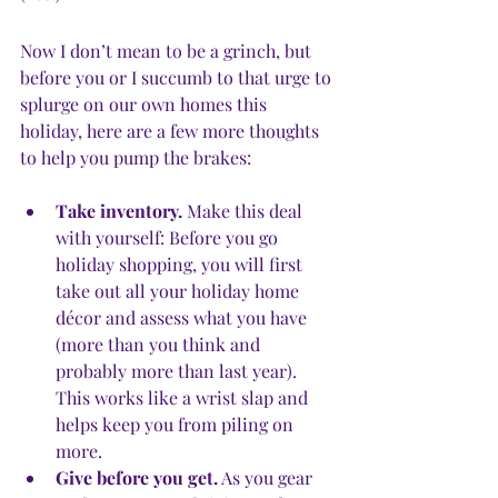
Now I don’t mean to be a grinch, but 
before you or I succumb to that urge to 
splurge on our own homes this 
holiday, here are a few more thoughts 
to help you pump the brakes:
Take inventory.
 Make this deal 
with yourself: Before you go 
holiday shopping, you will first 
take out all your holiday home 
décor and assess what you have 
(more than you think and 
probably more than last year). 
This works like a wrist slap and 
helps keep you from piling on 
more. 
Give before you get.
 As you gear 