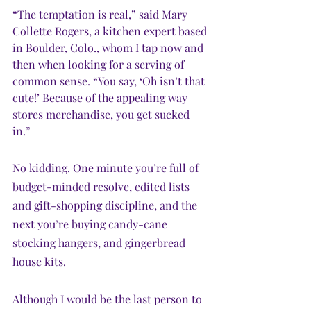
“The temptation is real,” said Mary 
Collette Rogers, a kitchen expert based 
in Boulder, Colo., whom I tap now and 
then when looking for a serving of 
common sense. “You say, ‘Oh isn’t that 
cute!’ Because of the appealing way 
stores merchandise, you get sucked 
in.”
No kidding. One minute you’re full of 
budget-minded resolve, edited lists 
and gift-shopping discipline, and the 
next you’re buying candy-cane 
stocking hangers, and gingerbread 
house kits.
Although I would be the last person to 