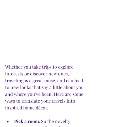
Whether you take trips to explore 
interests or discover new ones, 
traveling is a great muse, and can lead 
to new looks that say a little about you 
and where you’ve been. Here are some 
ways to translate your travels into 
inspired home décor.
Pick a room.
 So the novelty 