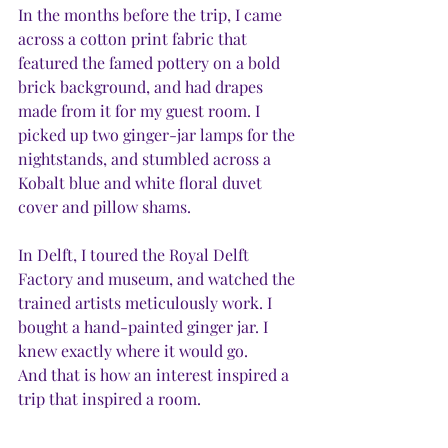
In the months before the trip, I came 
across a cotton print fabric that 
featured the famed pottery on a bold 
brick background, and had drapes 
made from it for my guest room. I 
picked up two ginger-jar lamps for the 
nightstands, and stumbled across a 
Kobalt blue and white floral duvet 
cover and pillow shams. 
In Delft, I toured the Royal Delft 
Factory and museum, and watched the 
trained artists meticulously work. I 
bought a hand-painted ginger jar. I 
knew exactly where it would go. 
And that is how an interest inspired a 
trip that inspired a room.  