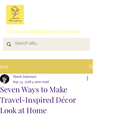
At Home With Marni Jameson
Post
Marni Jameson
Sep 24, 2018
4 min read
Seven Ways to Make
Travel-Inspired Décor
Look at Home