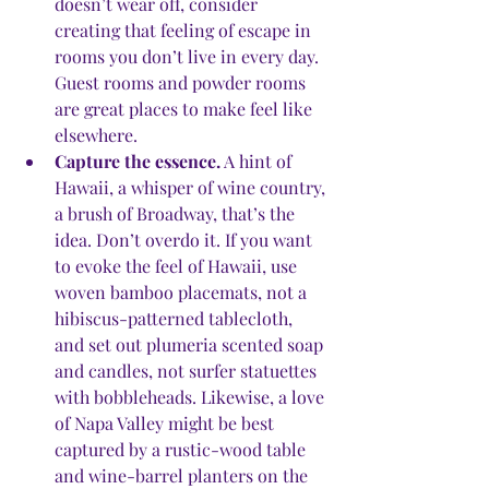
doesn’t wear off, consider 
creating that feeling of escape in 
rooms you don’t live in every day. 
Guest rooms and powder rooms 
are great places to make feel like 
elsewhere. 
Capture the essence.
 A hint of 
Hawaii, a whisper of wine country, 
a brush of Broadway, that’s the 
idea. Don’t overdo it. If you want 
to evoke the feel of Hawaii, use 
woven bamboo placemats, not a 
hibiscus-patterned tablecloth, 
and set out plumeria scented soap 
and candles, not surfer statuettes 
with bobbleheads. Likewise, a love 
of Napa Valley might be best 
captured by a rustic-wood table 
and wine-barrel planters on the 