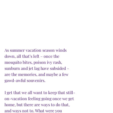
As summer vacation season winds 
down, all that’s left – once the 
mosquito bites, poison ivy rash, 
sunburn and jet lag have subsided – 
are the memories, and maybe a few 
gawd-awful souvenirs.
I get that we all want to keep that still-
on-vacation feeling going once we get 
home, but there are ways to do that, 
and ways not to. What were you 