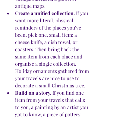
antique maps. 
Create a unified collection.
 If you 
want more literal, physical 
reminders of the places you’ve 
been, pick one, small item: a 
cheese knife, a dish towel, or 
coasters. Then bring back the 
same item from each place and 
organize a single collection. 
Holiday ornaments gathered from 
your travels are nice to use to 
decorate a small Christmas tree. 
Build on a story.
 If you find one 
item from your travels that calls 
to you, a painting by an artist you 
got to know, a piece of pottery 
from the land your parents or 
grandparents came from, or a 