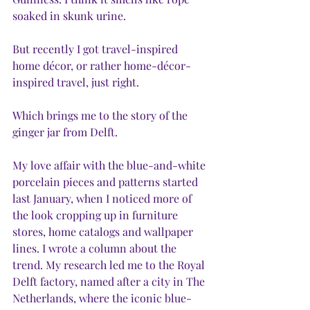
soaked in skunk urine. 
But recently I got travel-inspired 
home décor, or rather home-décor-
inspired travel, just right.
Which brings me to the story of the 
ginger jar from Delft.
My love affair with the blue-and-white 
porcelain pieces and patterns started 
last January, when I noticed more of 
the look cropping up in furniture 
stores, home catalogs and wallpaper 
lines. I wrote a column about the 
trend. My research led me to the Royal 
Delft factory, named after a city in The 
Netherlands, where the iconic blue-