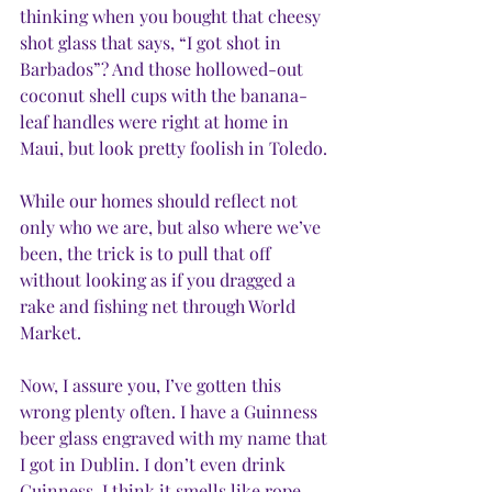
thinking when you bought that cheesy 
shot glass that says, “I got shot in 
Barbados”? And those hollowed-out 
coconut shell cups with the banana-
leaf handles were right at home in 
Maui, but look pretty foolish in Toledo. 
While our homes should reflect not 
only who we are, but also where we’ve 
been, the trick is to pull that off 
without looking as if you dragged a 
rake and fishing net through World 
Market. 
Now, I assure you, I’ve gotten this 
wrong plenty often. I have a Guinness 
beer glass engraved with my name that 
I got in Dublin. I don’t even drink 
Guinness. I think it smells like rope 