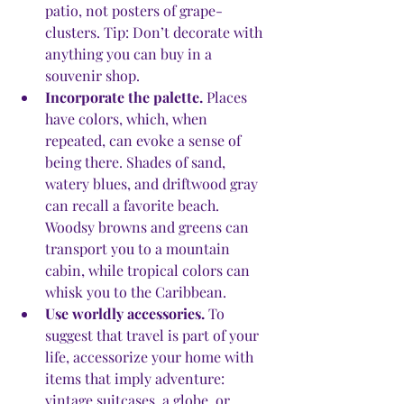
patio, not posters of grape-
clusters. Tip: Don’t decorate with 
anything you can buy in a 
souvenir shop.
Incorporate the palette.
 Places 
have colors, which, when 
repeated, can evoke a sense of 
being there. Shades of sand, 
watery blues, and driftwood gray 
can recall a favorite beach. 
Woodsy browns and greens can 
transport you to a mountain 
cabin, while tropical colors can 
whisk you to the Caribbean. 
Use worldly accessories.
 To 
suggest that travel is part of your 
life, accessorize your home with 
items that imply adventure: 
vintage suitcases, a globe, or 