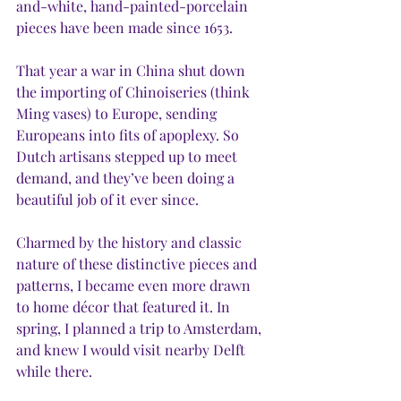
and-white, hand-painted-porcelain 
pieces have been made since 1653. 
That year a war in China shut down 
the importing of Chinoiseries (think 
Ming vases) to Europe, sending 
Europeans into fits of apoplexy. So 
Dutch artisans stepped up to meet 
demand, and they’ve been doing a 
beautiful job of it ever since.
Charmed by the history and classic 
nature of these distinctive pieces and 
patterns, I became even more drawn 
to home décor that featured it. In 
spring, I planned a trip to Amsterdam, 
and knew I would visit nearby Delft 
while there.