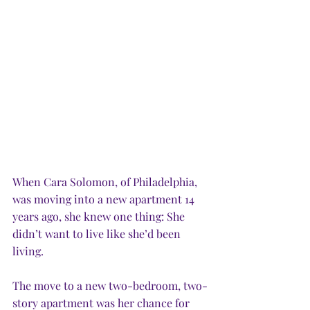
When Cara Solomon, of Philadelphia, 
was moving into a new apartment 14 
years ago, she knew one thing: She 
didn’t want to live like she’d been 
living. 
The move to a new two-bedroom, two-
story apartment was her chance for 