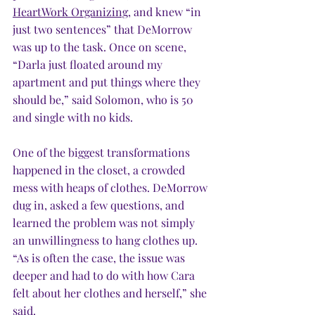
HeartWork Organizing
, a
nd knew “in 
just two sentences” that DeMorrow 
was up to the task. Once on scene, 
“Darla just floated around my 
apartment and put things where they 
should be,” said Solomon, who is 50 
and single with no kids.  
One of the biggest transformations 
happened in the closet, a crowded 
mess with heaps of clothes. DeMorrow 
dug in, asked a few questions, and 
learned the problem was not simply 
an unwillingness to hang clothes up. 
“As is often the case, the issue was 
deeper and had to do with how Cara 
felt about her clothes and herself,” she 
said.