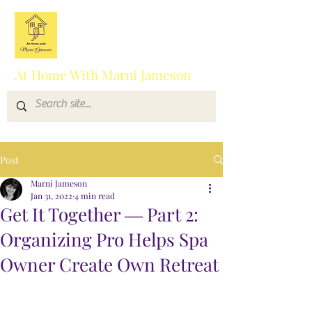
At Home With Marni Jameson
Post
Marni Jameson
Jan 31, 2022
4 min read
Get It Together ― Part 2:
Organizing Pro Helps Spa
Owner Create Own Retreat