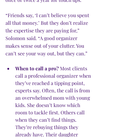
“Friends say, ‘I can’t believe you spent 
all that money.’ But they don’t realize 
the expertise they are paying for,” 
Solomon said. “A good organizer 
makes sense out of your clutter. You 
can’t see your way out, but they can.”
When to call a pro?
 Most clients 
call a professional organizer when 
they’ve reached a tipping point, 
experts say. Often, the call is from 
an overwhelmed mom with young 
kids. She doesn’t know which 
room to tackle first. Others call 
when they can’t find things. 
They’re rebuying things they 
already have. Their daughter 