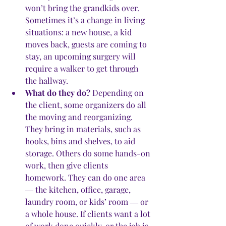
won’t bring the grandkids over. 
Sometimes it’s a change in living 
situations: a new house, a kid 
moves back, guests are coming to 
stay, an upcoming surgery will 
require a walker to get through 
the hallway. 
What do they do?
 Depending on 
the client, some organizers do all 
the moving and reorganizing. 
They bring in materials, such as 
hooks, bins and shelves, to aid 
storage. Others do some hands-on 
work, then give clients 
homework. They can do one area 
― the kitchen, office, garage, 
laundry room, or kids’ room ― or 
a whole house. If clients want a lot 
of work done quickly, or the job is 