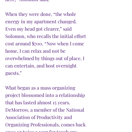
When they were done, “the whole 
energy in my apartment changed. 
Even my head got clearer,” said 
Solomon, who recalls the initial effort 
cost around $700. “Now when I come 
home, I can relax and not be 
overwhelmed by things out of place. I 
can entertain, and host overnight 
guests.”
What began as a mass organizing 
project blossomed into a relationship 
that has lasted almost 15 years. 
DeMorrow, a member of the National 
Association of Productivity and 
Organizing Professionals, comes back 
once or twice a year for touch ups.