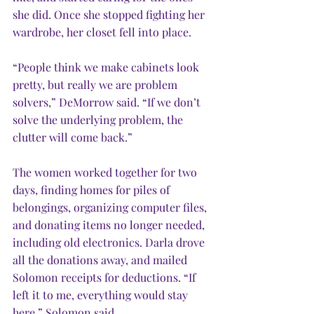
she did. Once she stopped fighting her 
wardrobe, her closet fell into place. 
“People think we make cabinets look 
pretty, but really we are problem 
solvers,” DeMorrow said. “If we don’t 
solve the underlying problem, the 
clutter will come back.”
The women worked together for two 
days, finding homes for piles of 
belongings, organizing computer files, 
and donating items no longer needed, 
including old electronics. Darla drove 
all the donations away, and mailed 
Solomon receipts for deductions. “If 
left it to me, everything would stay 
here,” Solomon said.