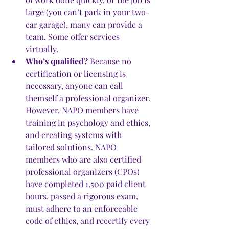
large (you can’t park in your two-
car garage), many can provide a 
team. Some offer services 
virtually. 
Who’s qualified?
 Because no 
certification or licensing is 
necessary, anyone can call 
themself a professional organizer. 
However, NAPO members have 
training in psychology and ethics, 
and creating systems with 
tailored solutions. NAPO 
members who are also certified 
professional organizers (CPOs) 
have completed 1,500 paid client 
hours, passed a rigorous exam, 
must adhere to an enforceable 
code of ethics, and recertify every 