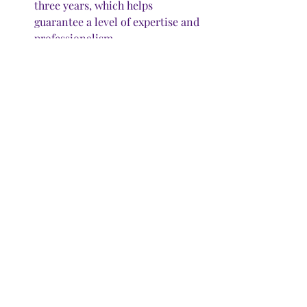
three years, which helps 
guarantee a level of expertise and 
professionalism. 
How to find a pro?
 You can find a 
professional organizer near you 
online at 
www.NAPO.net
. S
earch 
for CPOs near your zip code. You 
can also filter your search to find 
professionals who specialize in 
such areas as business, 
residential, home staging, 
document and photo 
management, or productivity. 
How much?
 Prices vary by 
location and experience, and 
range from $50 to $200 an hour. 
DeMorrow charges $350 for an 
initial visit, during which she 
provides organizing services for 