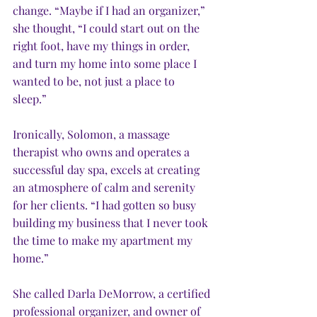
change. “Maybe if I had an organizer,” 
she thought, “I could start out on the 
right foot, have my things in order, 
and turn my home into some place I 
wanted to be, not just a place to 
sleep.” 
Ironically, Solomon, a massage 
therapist who owns and operates a 
successful day spa, excels at creating 
an atmosphere of calm and serenity 
for her clients. “I had gotten so busy 
building my business that I never took 
the time to make my apartment my 
home.”  
She called Darla DeMorrow, a certified 
professional organizer, a
nd owner of 