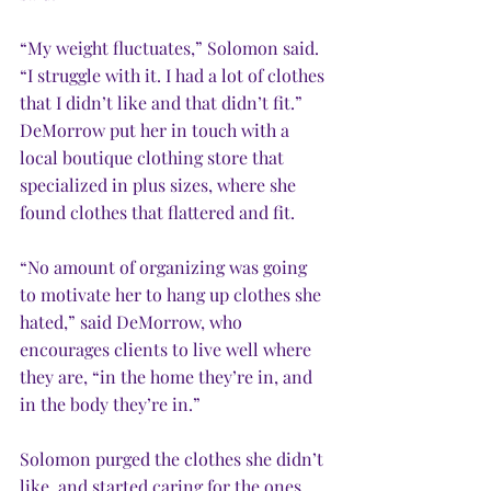
“My weight fluctuates,” Solomon said. 
“I struggle with it. I had a lot of clothes 
that I didn’t like and that didn’t fit.” 
DeMorrow put her in touch with a 
local boutique clothing store that 
specialized in plus sizes, where she 
found clothes that flattered and fit.
“No amount of organizing was going 
to motivate her to hang up clothes she 
hated,” said DeMorrow, who 
encourages clients to live well where 
they are, “in the home they’re in, and 
in the body they’re in.”   
Solomon purged the clothes she didn’t 
like, and started caring for the ones 