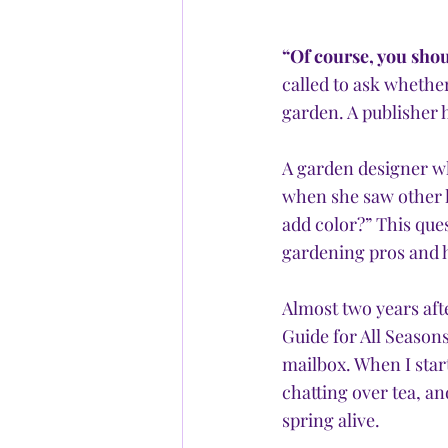
“Of course, you shou
called to ask whethe
garden. A publisher 
A garden designer who
when she saw other la
add color?” This que
gardening pros and h
Almost two years aft
Guide for All Seasons
mailbox. When I star
chatting over tea, a
spring alive. 