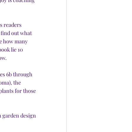
joy is coaching 
s readers 
 find out what 
ate how many 
ook lie 10 
ow.
es 6b through 
oma), the 
lants for those 
 garden design 