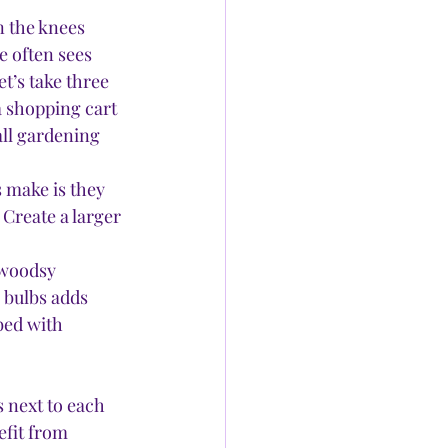
n the knees 
e often sees 
et’s take three 
a shopping cart 
all gardening 
make is they 
Create a larger 
 woodsy 
 bulbs adds 
bed with 
 
 next to each 
efit from 