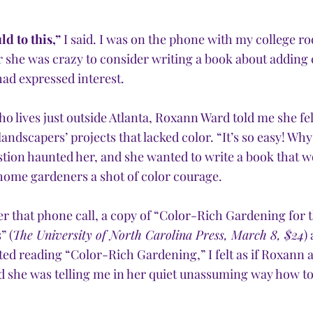
ld to this,”
 I said. I was on the phone with my college 
r she was crazy to consider writing a book about adding 
had expressed interest.
 lives just outside Atlanta, Roxann Ward told me she fel
ndscapers’ projects that lacked color. “It’s so easy! Why
stion haunted her, and she wanted to write a book that w
ome gardeners a shot of color courage. 
er that phone call, a copy of “Color-Rich Gardening for t
” (
The University of North Carolina Press, March 8, $24
)
ted reading “Color-Rich Gardening,” I felt as if Roxann 
nd she was telling me in her quiet unassuming way how t