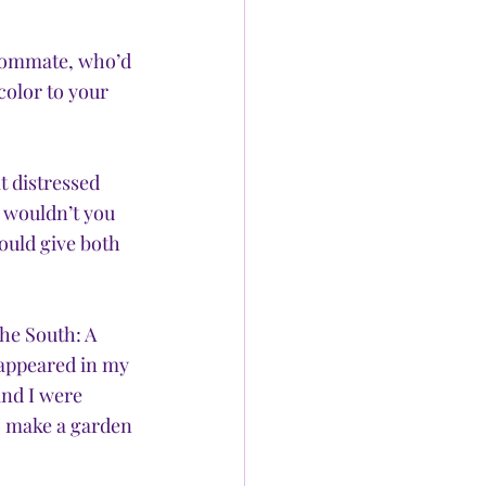
roommate, who’d 
color to your 
t distressed 
 wouldn’t you 
ould give both 
he South: A 
 appeared in my 
and I were 
o make a garden 