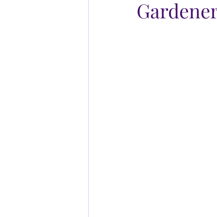
Gardener