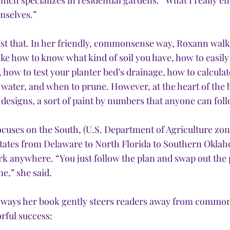
ch specializes in residential gardens. “What I really en
mselves.” 
st that. In her friendly, commonsense way, Roxann walk
ike how to know what kind of soil you have, how to easily
, how to test your planter bed’s drainage, how to calcul
 water, and when to prune. However, at the heart of the b
designs, a sort of paint by numbers that anyone can foll
cuses on the South, (U.S. Department of Agriculture zon
states from Delaware to North Florida to Southern Oklah
k anywhere. “You just follow the plan and swap out the p
e,” she said.
f ways her book gently steers readers away from common
rful success: 