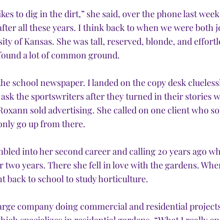
ikes to dig in the dirt,” she said, over the phone last week, 
fter all these years. I think back to when we were both 
ity of Kansas. She was tall, reserved, blonde, and effortle
l found a lot of common ground.
he school newspaper. I landed on the copy desk cluelessl
ask the sportswriters after they turned in their stories w
Roxann sold advertising. She called on one client who so
only go up from there.
mbled into her second career and calling 20 years ago wh
 two years. There she fell in love with the gardens. Whe
nt back to school to study horticulture.
large company doing commercial and residential projects