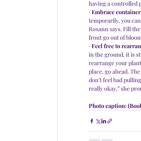
having a controlled p
· 
Embrace container 
temporarily, you can 
Roxann says. Fill th
front go out of blo
· 
Feel free to rearran
in the ground, it is s
rearrange your plant
place, go ahead. The 
don’t feel bad pulling
really okay,” she pro
Photo caption: (Boo