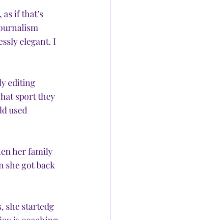
as if that’s 
journalism 
ssly elegant. I 
y editing 
hat sport they 
ld used 
en her family 
n she got back 
, she startedg 