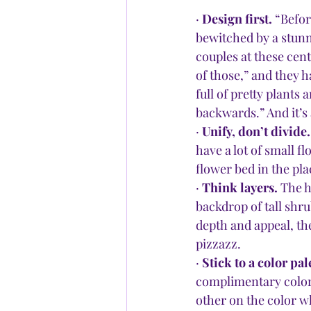
· 
Design first.
 “Befor
bewitched by a stunn
couples at these cente
of those,” and they h
full of pretty plants
backwards.” And it’s
· 
Unify, don’t divide.
have a lot of small 
flower bed in the pla
· 
Think layers. 
The h
backdrop of tall shru
depth and appeal, th
pizzazz.
· 
Stick to a color pale
complimentary colors
other on the color wh