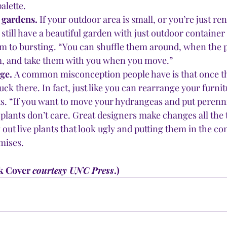
alette.
gardens. 
If your outdoor area is small, or you’re just ren
still have a beautiful garden with just outdoor container 
em to bursting. “You can shuffle them around, when the p
om, and take them with you when you move.”
ge. 
A common misconception people have is that once the
tuck there. In fact, just like you can rearrange your furni
s. “If you want to move your hydrangeas and put perennia
plants don’t care. Great designers make changes all the t
 out live plants that look ugly and putting them in the com
mises.
k Cover 
courtesy UNC Press
.)