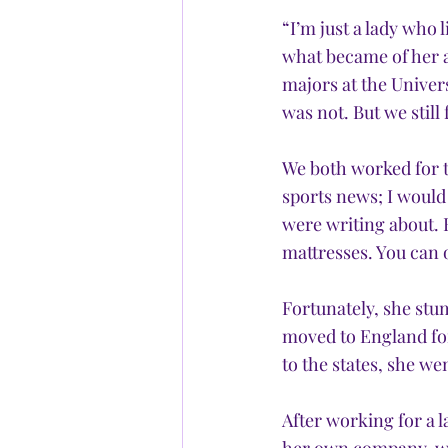
“I’m just a lady who l
what became of her a
majors at the Univers
was not. But we stil
We both worked for t
sports news; I would 
were writing about. 
mattresses. You can 
Fortunately, she stu
moved to England for
to the states, she we
After working for a 