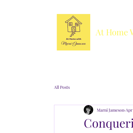
At Home 
Column
Blog
Books
Who's She
All Posts
Marni Jameson
Apr 
Conqueri