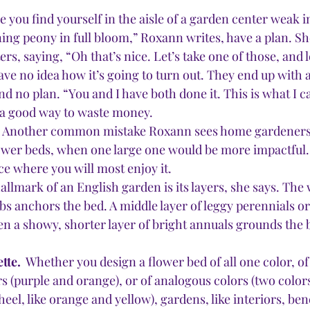
e you find yourself in the aisle of a garden center weak i
ing peony in full bloom,” Roxann writes, have a plan. Sh
rs, saying, “Oh that’s nice. Let’s take one of those, and l
ave no idea how it’s going to turn out. They end up with 
 and no plan. “You and I have both done it. This is what I c
 a good way to waste money. 
 
Another common mistake Roxann sees home gardeners 
flower beds, when one large one would be more impactful. 
ce where you will most enjoy it.
allmark of an English garden is its layers, she says. The
bs anchors the bed. A middle layer of leggy perennials or
en a showy, shorter layer of bright annuals grounds the 
tte. 
 Whether you design a flower bed of all one color, of
 (purple and orange), or of analogous colors (two colors
eel, like orange and yellow), gardens, like interiors, ben