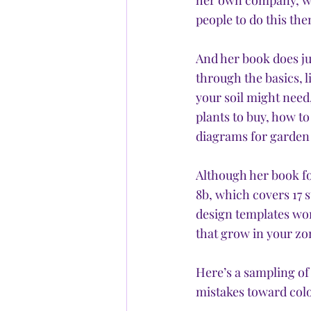
her own company, whi
people to do this the
And her book does ju
through the basics, l
your soil might need
plants to buy, how to
diagrams for garden 
Although her book fo
8b, which covers 17 
design templates wor
that grow in your zon
Here’s a sampling o
mistakes toward colo