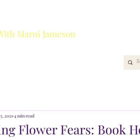
With Marni Jameson
?
Media
Get In Touch
5, 2021
4 min read
ng Flower Fears: Book H