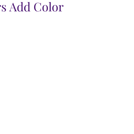
s Add Color