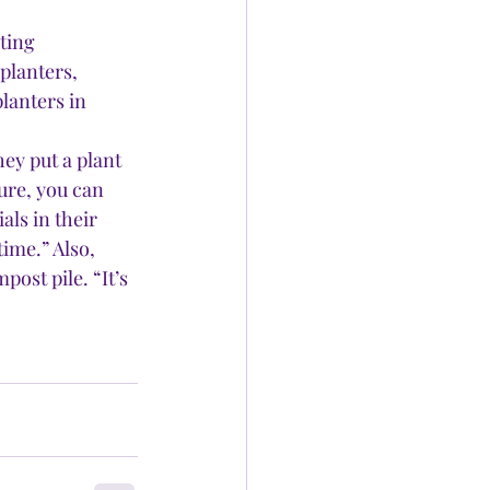
ting 
planters, 
lanters in 
y put a plant 
ture, you can 
ls in their 
ime.” Also, 
post pile. “It’s 